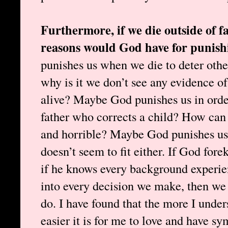
Furthermore, if we die outside of f
reasons would God have for punish
punishes us when we die to deter oth
why is it we don’t see any evidence of
alive? Maybe God punishes us in order 
father who corrects a child? How can t
and horrible? Maybe God punishes us 
doesn’t seem to fit either. If God fore
if he knows every background experie
into every decision we make, then we
do. I have found that the more I unde
easier it is for me to love and have s