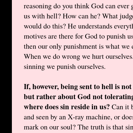
reasoning do you think God can ever 
us with hell? How can he? What judg
would do this? He understands everyt
motives are there for God to punish u
then our only punishment is what we 
When we do wrong we hurt ourselves.
sinning we punish ourselves.
If, however, being sent to hell is n
but rather about God not tolerating
where does sin reside in us?
Can it 
and seen by an X-ray machine, or doe
mark on our soul? The truth is that sin 