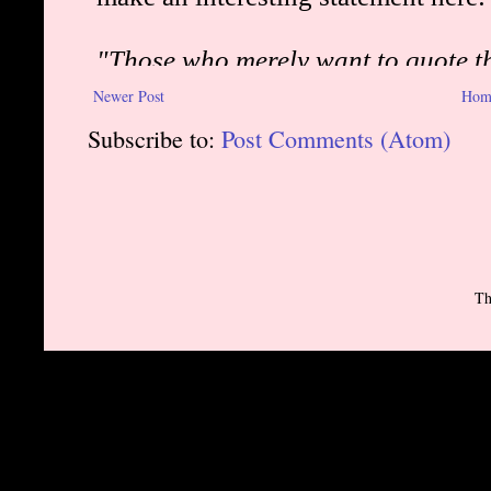
Newer Post
Hom
Subscribe to:
Post Comments (Atom)
Th