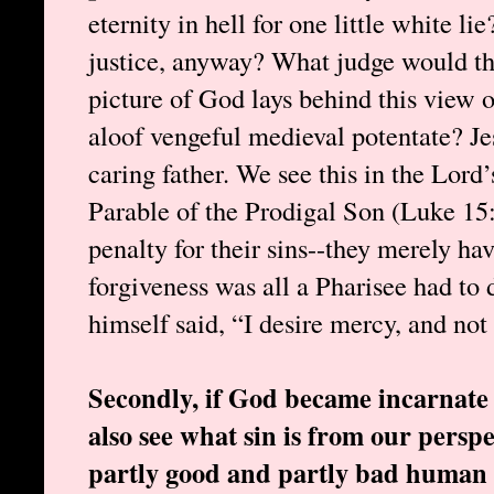
eternity in hell for one little white 
justice, anyway? What judge would th
picture of God lays behind this view o
aloof vengeful medieval potentate? Je
caring father. We see this in the Lord’
Parable of the Prodigal Son (Luke 15
penalty for their sins--they merely ha
forgiveness was all a Pharisee had to 
himself said, “I desire mercy, and not 
Secondly, if God became incarnate t
also see what sin is from our perspec
partly good and partly bad human