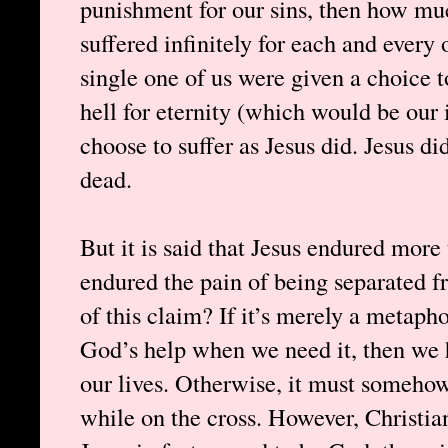
punishment for our sins, then how much
suffered infinitely for each and every 
single one of us were given a choice to
hell for eternity (which would be our
choose to suffer as Jesus did. Jesus did
dead.
But it is said that Jesus endured more 
endured the pain of being separated
of this claim? If it’s merely a metaph
God’s help when we need it, then we h
our lives. Otherwise, it must someho
while on the cross. However, Christian