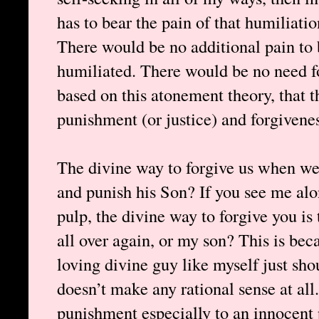
has to bear the pain of that humiliat
There would be no additional pain to 
humiliated. There would be no need fo
based on this atonement theory, that t
punishment (or justice) and forgivenes
The divine way to forgive us when we 
and punish his Son? If you see me al
pulp, the divine way to forgive you is
all over again, or my son? This is bec
loving divine guy like myself just shou
doesn’t make any rational sense at all
punishment especially to an innocent 