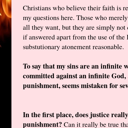
Christians who believe their faith is 
my questions here. Those who merely 
all they want, but they are simply no
if answered apart from the use of the 
substutionary atonement reasonable.
To say that my sins are an infinite
committed against an infinite God,
punishment, seems mistaken for sev
In the first place, does justice rea
punishment?
Can it really be true tha