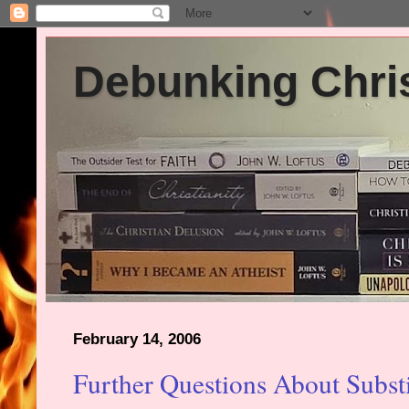
Debunking Chris
February 14, 2006
Further Questions About Subst