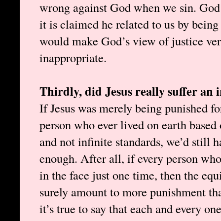
wrong against God when we sin. God s
it is claimed he related to us by being
would make God’s view of justice ve
inappropriate.
Thirdly, did Jesus really suffer an 
If Jesus was merely being punished fo
person who ever lived on earth based
and not infinite standards, we’d still
enough. After all, if every person who
in the face just one time, then the equ
surely amount to more punishment than
it’s true to say that each and every on