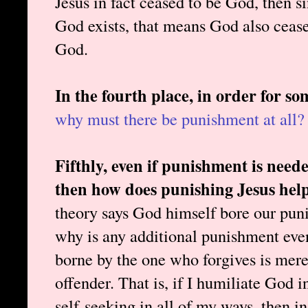
Jesus in fact ceased to be God, then s
God exists, that means God also cease
God.
In the fourth place, in order for so
why must there be punishment at all?
Fifthly, even if punishment is neede
then how does punishing Jesus help
theory says God himself bore our puni
why is any additional punishment e
borne by the one who forgives is merel
offender. That is, if I humiliate God i
self-seeking in all of my ways, then 