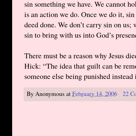
sin something we have. We cannot hold
is an action we do. Once we do it, si
deed done. We don’t carry sin on us; w
sin to bring with us into God’s presen
There must be a reason why Jesus died
Hick: “The idea that guilt can be re
someone else being punished instead i
By
Anonymous
at
February 14, 2006
22 C