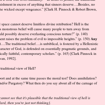
punishment in excess of anything that sinners deserve….Besides, no
 the wicked except vengeance.” [Clark H. Pinnock & Robert Brown,
d space cannot deserve limitless divine retribution? Hell is the
is monstrous belief will cause many people to turn away from
ld possibly deserve everlasting conscious torture?” (p. 140)
Any
ent raises the problem of evil to impossible heights.” (p. 150)
t
….The traditional belief….is unbiblical, is fostered by a Hellenistic
haracter of God, is defended on essentially pragmatic grounds, and
ically faithful, contemporary scholars.” (p. 165) [Clark Pinnock in
van, 1992].
 traditional view of Hell?
pport and at the same time passes the moral test? Does annihilation?
nd/or Purgatory? What then do you say about all of the carnage of
annot see that it's plausible that the traditional view of hell is
rd, then you're just not thinking].