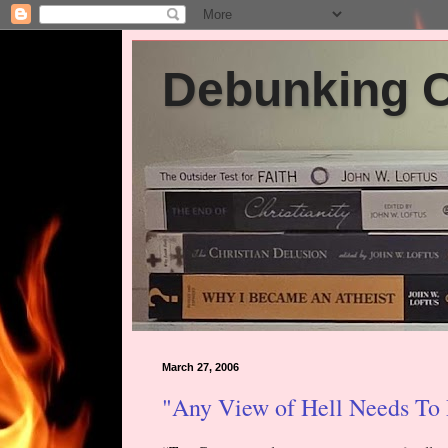
Debunking Ch
March 27, 2006
"Any View of Hell Needs To P