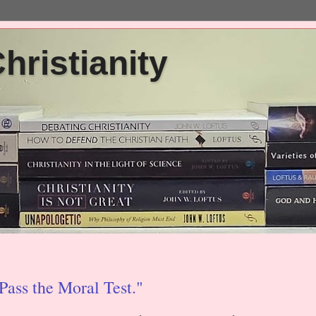
ristianity
ass the Moral Test."