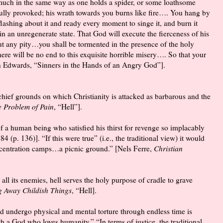
 much in the same way as one holds a spider, or some loathsome
dfully provoked; his wrath towards you burns like fire…. You hang by
flashing about it and ready every moment to singe it, and burn it
n an unregenerate state. That God will execute the fierceness of his
hout any pity…you shall be tormented in the presence of the holy
re will be no end to this exquisite horrible misery…. So that your
an Edwards, “Sinners in the Hands of an Angry God”].
e chief grounds on which Christianity is attacked as barbarous and the
 Problem of Pain
, “Hell”].
 a human being who satisfied his thirst for revenge so implacably
984 (p. 136)]. “If this were true” (i.e., the traditional view) it would
oncentration camps…a picnic ground.” [Nels Ferre,
Christian
 all its enemies, hell serves the holy purpose of cradle to grave
g Away Childish Things
, “Hell].
ld undergo physical and mental torture through endless time is
th a God who loves humanity.” “In terms of justice, the traditional