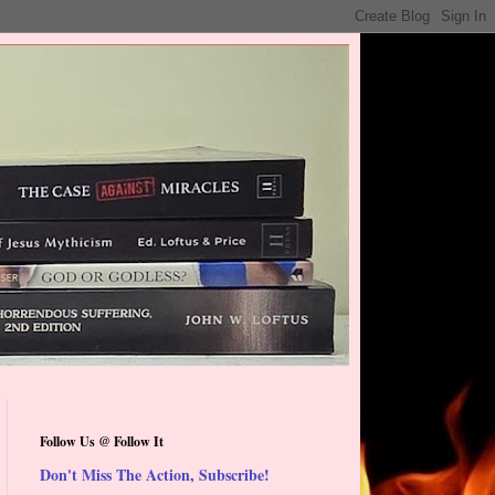
Follow Us @ Follow It
Don't Miss The Action, Subscribe!