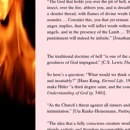
“The God that holds you over the pit of hell,
insect, over the fire, abhors you, and is drea
a slender thread, with flames of divine wrath 
asunder…. Consider this, you that yet remain i
anger, implies, that he will inflict wrath wit
angels, and in the presence of the Lamb…. The
punishment will indeed be infinite.” [Jonath
The traditional doctrine of hell “is one of th
goodness of God impugned.” [C.S. Lewis
The
So here’s a question: “What would we think of
and insatiably?” [Hans Kung,
Eternal Life
, 1
make Hitler “a third degree saint, and the c
Understanding of God
(p. 540)].
“As the Church’s threat against all sinners and
intimidation.” [Uta Ranke-Heinemann,
Puttin
“The idea that a fully conscious creature wou
plainly sadistic and therefore incompatible wi