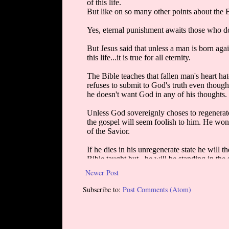
Newer Post
Subscribe to:
Post Comments (Atom)