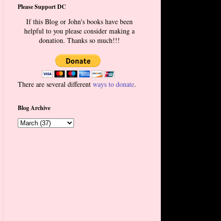
Please Support DC
If this Blog or John's books have been
helpful to you please consider making a
donation. Thanks so much!!!
There are several different
ways to donate
.
Blog Archive