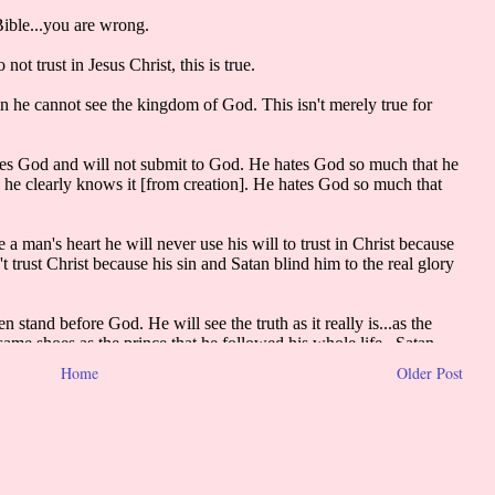
Home
Older Post