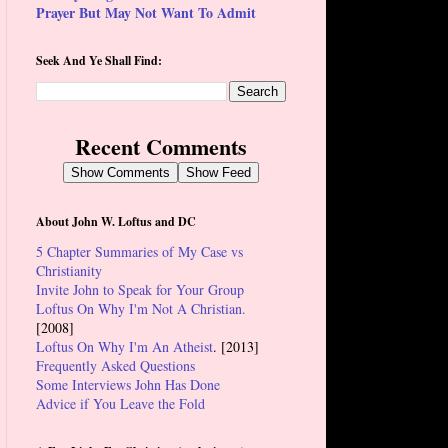
Prayer But May Not Want To Admit
Seek And Ye Shall Find:
Recent Comments
Show Comments
Show Feed
About John W. Loftus and DC
5 Chapter Summaries of My Case vs
Christianity
Invite John to Speak for Your Group
Loftus On Why I'm Not A Christian.
[2008]
Loftus On Why I'm An Atheist
. [2013]
Frequently Asked Questions
Some Interviews John Has Done
Advice if You Leave the Fold