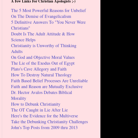
A Few Links For Christian Apologists ;-)
The 5 Most Powerful Reasons for Unbelief
On The Demise of Evangelicalism
5 Definitive Answers To "You Never Were
Christians"
Doubt Is The Adult Attitude & How
Science Helps
Christianity is Unworthy of Thinking
Adults
On God and Objective Moral Values
The Lie of the Exodus Out of Egypt
Plato's Cave Allegory and Faith
How To Destroy Natural Theology
Faith Based Belief Processes Are Unreliable
Faith and Reason are Mutually Exclusive
Dr. Hector Avalos Debates Biblical
Morality
How to Debunk Christianity
The OT Caught in Lie After Lie
Here's the Evidence for the Multiverse
Take the Debunking Christianity Challenges
John's Top Posts from 2009 thru 2013