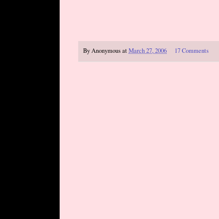
By
Anonymous
at
March 27, 2006
17 Comments