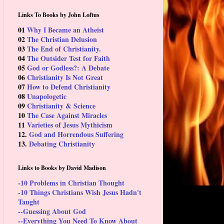
Links To Books by John Loftus
01
Why I Became an Atheist
02
The Christian Delusion
03
The End of Christianity.
04
The Outsider Test for Faith
05
God or Godless?: A Debate
06
Christianity Is Not Great
07
How to Defend Christianity
08
Unapologetic
09
Christianity & Science
10
The Case Against Miracles
11
Varieties of Jesus Mythicism
12.
God and Horrendous Suffering
13.
Debating Christianity
Links to Books by David Madison
-10 Problems in Christian Thought
-10 Things Christians Wish Jesus Hadn't
Taught
--Guessing About God
--Everything You Need To Know About