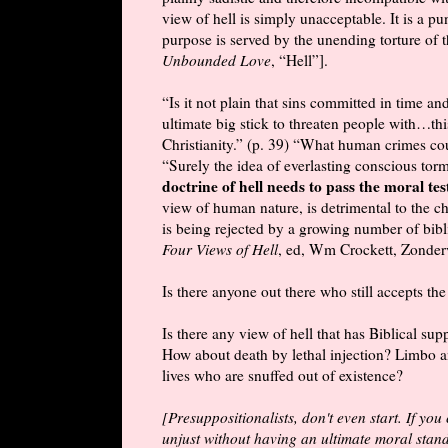
view of hell is simply unacceptable. It is a 
purpose is served by the unending torture of
Unbounded Love
, “Hell”].
“Is it not plain that sins committed in time an
ultimate big stick to threaten people with…th
Christianity.” (p. 39) “What human crimes cou
“Surely the idea of everlasting conscious torm
doctrine of hell needs to pass the moral tes
view of human nature, is detrimental to the c
is being rejected by a growing number of bibl
Four Views of Hell
, ed, Wm Crockett, Zonder
Is there anyone out there who still accepts the
Is there any view of hell that has Biblical su
How about death by lethal injection? Limbo a
lives who are snuffed out of existence?
[Presuppositionalists, don't even start. If you c
unjust without having an ultimate moral standa