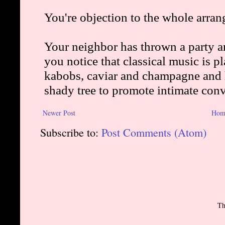
Newer Post
Hom
Subscribe to:
Post Comments (Atom)
Th