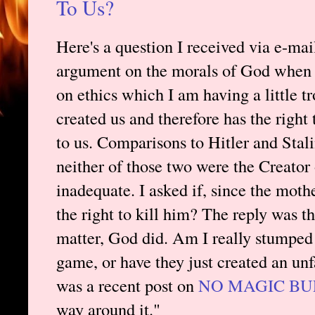
To Us?
Here's a question I received via e-mai
argument on the morals of God when I
on ethics which I am having a little tr
created us and therefore has the righ
to us. Comparisons to Hitler and Stal
neither of those two were the Creator 
inadequate. I asked if, since the moth
the right to kill him? The reply was th
matter, God did. Am I really stumped h
game, or have they just created an un
was a recent post on
NO MAGIC BU
way around it."