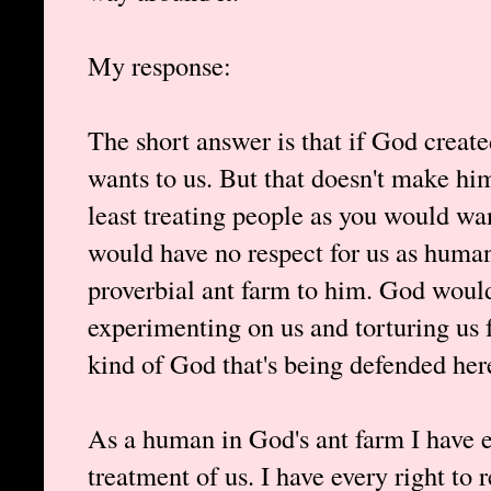
My response:
The short answer is that if God creat
wants to us. But that doesn't make h
least treating people as you would wa
would have no respect for us as huma
proverbial ant farm to him. God woul
experimenting on us and torturing us 
kind of God that's being defended here,
As a human in God's ant farm I have e
treatment of us. I have every right to 