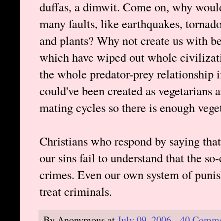
duffas, a dimwit. Come on, why would
many faults, like earthquakes, tornad
and plants? Why not create us with b
which have wiped out whole civilizati
the whole predator-prey relationship in
could've been created as vegetarians 
mating cycles so there is enough veget
Christians who respond by saying that
our sins fail to understand that the so
crimes. Even our own system of puni
treat criminals.
By
Anonymous
at
July 09, 2006
40 Comme