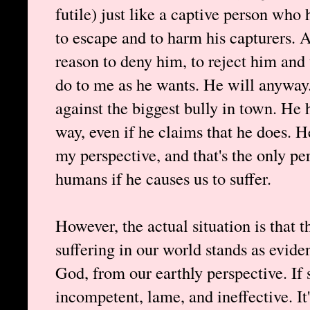
futile) just like a captive person who
to escape and to harm his capturers. An
reason to deny him, to reject him and
do to me as he wants. He will anyway
against the biggest bully in town. He h
way, even if he claims that he does. 
my perspective, and that's the only per
humans if he causes us to suffer.
However, the actual situation is that 
suffering in our world stands as evide
God, from our earthly perspective. If
incompetent, lame, and ineffective. It