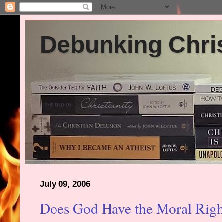
Debunking Chris
July 09, 2006
Does God Have the Moral Righ