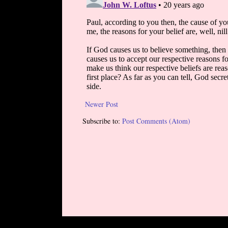
Newer Post
Subscribe to:
Post Comments (Atom)