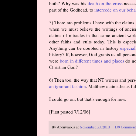
both? Why was his
death on the cross
necess
part of the Godhead, to
intercede on our beha
5) There are problems I have with the claims
when we must believe the writings of anci
claims of miracles in that same ancient worl
other faiths and cults today. This is espec
Anything can be doubted in history
especia
history? If, however, God grants us all person
were
born in different times and places
do no
Christian God?
6) Then too, the way that NT writers and pers
an ignorant fashion
. Matthew claims Jesus ful
I could go on, but that’s enough for now.
[First posted 7/12/06]
By
Anonymous
at
November 30, 2010
139 Comment