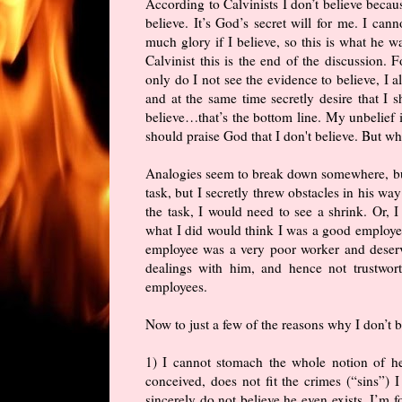
According to Calvinists I don’t believe beca
believe. It’s God’s secret will for me. I can
much glory if I believe, so this is what he w
Calvinist this is the end of the discussion. 
only do I not see the evidence to believe, I 
and at the same time secretly desire that I s
believe…that’s the bottom line. My unbelief i
should praise God that I don't believe. But wh
Analogies seem to break down somewhere, but 
task, but I secretly threw obstacles in his wa
the task, I would need to see a shrink. Or,
what I did would think I was a good employer 
employee was a very poor worker and deserved
dealings with him, and hence not trustwort
employees.
Now to just a few of the reasons why I don’t b
1) I cannot stomach the whole notion of he
conceived, does not fit the crimes (“sins”)
sincerely do not believe he even exists. I’m f