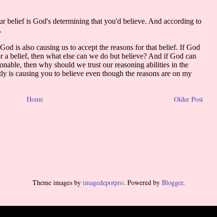
Home
Older Post
Theme images by
imagedepotpro
. Powered by
Blogger
.