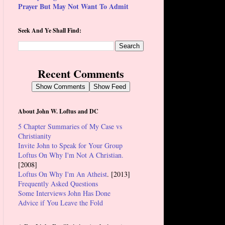
Prayer But May Not Want To Admit
Seek And Ye Shall Find:
Recent Comments
Show Comments
Show Feed
About John W. Loftus and DC
5 Chapter Summaries of My Case vs
Christianity
Invite John to Speak for Your Group
Loftus On Why I'm Not A Christian.
[2008]
Loftus On Why I'm An Atheist
. [2013]
Frequently Asked Questions
Some Interviews John Has Done
Advice if You Leave the Fold