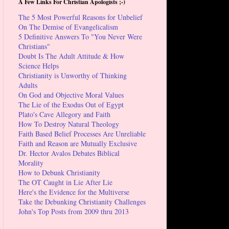
A Few Links For Christian Apologists ;-)
The 5 Most Powerful Reasons for Unbelief
On The Demise of Evangelicalism
5 Definitive Answers To "You Never Were
Christians"
Doubt Is The Adult Attitude & How
Science Helps
Christianity is Unworthy of Thinking
Adults
On God and Objective Moral Values
The Lie of the Exodus Out of Egypt
Plato's Cave Allegory and Faith
How To Destroy Natural Theology
Faith Based Belief Processes Are Unreliable
Faith and Reason are Mutually Exclusive
Dr. Hector Avalos Debates Biblical
Morality
How to Debunk Christianity
The OT Caught in Lie After Lie
Here's the Evidence for the Multiverse
Take the Debunking Christianity Challenges
John's Top Posts from 2009 thru 2013