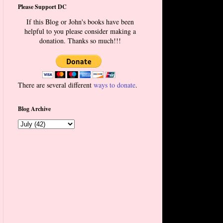
Please Support DC
If this Blog or John's books have been
helpful to you please consider making a
donation. Thanks so much!!!
There are several different
ways to donate
.
Blog Archive