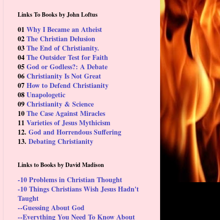
Links To Books by John Loftus
01
Why I Became an Atheist
02
The Christian Delusion
03
The End of Christianity.
04
The Outsider Test for Faith
05
God or Godless?: A Debate
06
Christianity Is Not Great
07
How to Defend Christianity
08
Unapologetic
09
Christianity & Science
10
The Case Against Miracles
11
Varieties of Jesus Mythicism
12.
God and Horrendous Suffering
13.
Debating Christianity
Links to Books by David Madison
-10 Problems in Christian Thought
-10 Things Christians Wish Jesus Hadn't
Taught
--Guessing About God
--Everything You Need To Know About