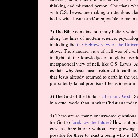
thinking and educated person. Christians who
with C.S. Lewis, are making a ridiculous clai
hell is what I want and/or enjoyable to me in 
2) The Bible contains too many beliefs which 
along the lines of modern science, psychology
including the
the Hebrew view of the Univer
above. The standard view of hell was of everl
in light of the knowledge of a global world
metaphorical view of hell, like C.S. Lewis. A
explain why Jesus hasn’t returned to earth as 
that Jesus already returned to earth in the ye
purportedly failed promise of Jesus to return, 
3) The God of the Bible is a
barbaric God
. S
in a cruel world than in what Christians toda
4) There are so many unanswered questions i
for God to
foreknow the future
? How is it po
exist as three-in-one without ever growin
possible for there to exist a being who is 