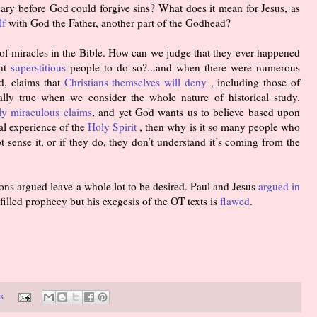
ary before God could forgive sins? What does it mean for Jesus, as
lf
with God the Father, another part of the Godhead?
 of miracles in the Bible. How can we judge that they ever happened
ent
superstitious
people to do so?...and when there were numerous
d, claims that
Christians themselves will deny
, including those of
ially true when we consider the whole nature of historical study.
lly miraculous claims
, and yet God wants us to believe based upon
al experience of the
Holy Spirit
, then why is it so many people who
t sense it, or if they do, they don’t understand it’s coming from the
ons argued leave a whole lot to be desired. Paul and Jesus
argued in
filled prophecy but his exegesis of the OT texts is
flawed
.
s