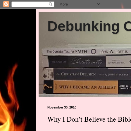
Debunking Ch
November 30, 2010
Why I Don’t Believe the Bibl