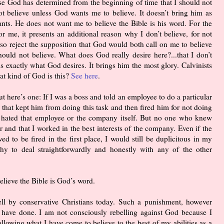
use God has determined from the beginning of time that I should not
not believe unless God wants me to believe. It doesn’t bring him as
ants. He does not want me to believe the Bible is his word. For the
For me, it presents an additional reason why I don’t believe, for not
also reject the supposition that God would both call on me to believe
hould not believe. What does God really desire here?...that I don’t
s exactly what God desires. It brings him the most glory. Calvinists
at kind of God is this?
See here
.
here’s one: If I was a boss and told an employee to do a particular
y that kept him from doing this task and then fired him for not doing
 I hated that employee or the company itself. But no one who knew
and that I worked in the best interests of the company. Even if the
 to be fired in the first place, I would still be duplicitous in my
hy to deal straightforwardly and honestly with any of the other
elieve the Bible is God’s word.
ll by conservative Christians today. Such a punishment, however
 I have done. I am not consciously rebelling against God because I
ollowing what I have come to believe to the best of my abilities as a