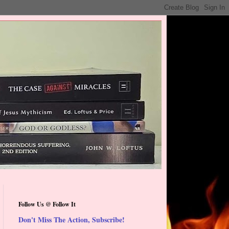
Follow Us @ Follow It
Don't Miss The Action, Subscribe!