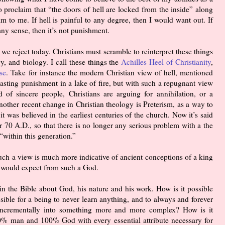
 proclaim that “the doors of hell are locked from the inside” along
m to me. If hell is painful to any degree, then I would want out. If
any sense, then it’s not punishment.
we reject today. Christians must scramble to reinterpret these things
, and biology. I call these things the
Achilles Heel of Christianity
,
se
. Take for instance the modern Christian view of hell, mentioned
asting punishment in a lake of fire, but with such a repugnant view
 of sincere people, Christians are arguing for annihilation, or a
nother recent change in Christian theology is Preterism, as a way to
it was believed in the earliest centuries of the church. Now it’s said
ar 70 A.D., so that there is no longer any serious problem with a the
“within this generation.”
uch a view is much more indicative of ancient conceptions of a king
y would expect from such a God.
n the Bible about God, his nature and his work. How is it possible
ssible for a being to never learn anything, and to always and forever
g incrementally into something more and more complex? How is it
100% man and 100% God with every essential attribute necessary for