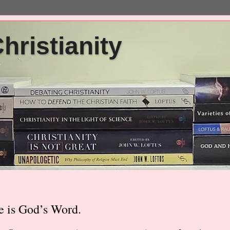
ristianity
e is God’s Word.