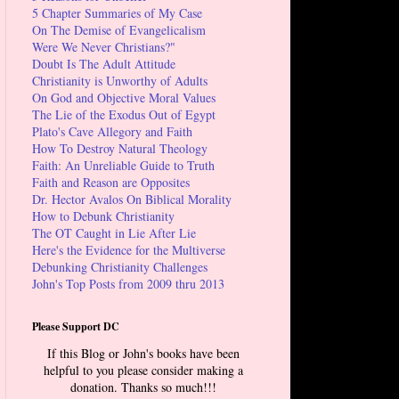
5 Chapter Summaries of My Case
On The Demise of Evangelicalism
Were We Never Christians?"
Doubt Is The Adult Attitude
Christianity is Unworthy of Adults
On God and Objective Moral Values
The Lie of the Exodus Out of Egypt
Plato's Cave Allegory and Faith
How To Destroy Natural Theology
Faith: An Unreliable Guide to Truth
Faith and Reason are Opposites
Dr. Hector Avalos On Biblical Morality
How to Debunk Christianity
The OT Caught in Lie After Lie
Here's the Evidence for the Multiverse
Debunking Christianity Challenges
John's Top Posts from 2009 thru 2013
Please Support DC
If this Blog or John's books have been
helpful to you please consider making a
donation. Thanks so much!!!