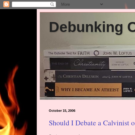
Debunking Ch
October 15, 2006
Should I Debate a Calvinist 