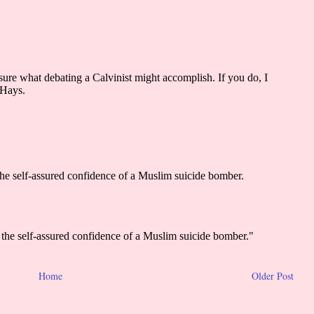
Home
Older Post