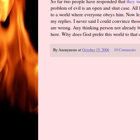
So far two people have responded that
they w
problem of evil is an open and shut case. All 
to a world where everyone obeys him. Now let
my replies. I never said I could convince those
are wrong. Any thinking person not already b
here. Why does God prefer this world to that 
By
Anonymous
at
October 15, 2006
10 Comments