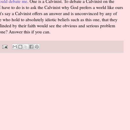
ould debate me
. One is a Calvinist. To debate a Calvinist on the
I have to do is to ask the Calvinist why God prefers a world like ours
's say a Calvinist offers an answer and is unconvinced by any of
 who hold to absolutely idiotic beliefs such as this one, that they
linded by their faith would see the obvious and serious problem
one? Answer this if you can.