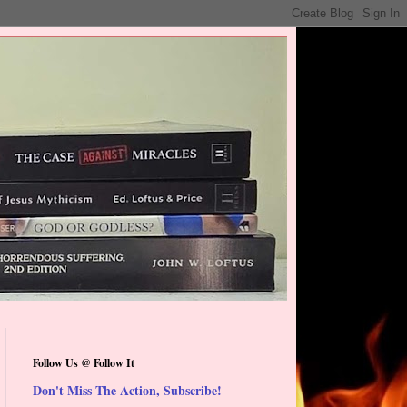
Follow Us @ Follow It
Don't Miss The Action, Subscribe!