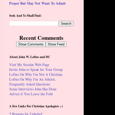
Prayer But May Not Want To Admit
Seek And Ye Shall Find:
Recent Comments
Show Comments
Show Feed
About John W. Loftus and DC
Visit My Secular Web Page
Invite John to Speak for Your Group
Loftus On Why I'm Not A Christian.
Loftus On Why I'm An Atheist
.
Frequently Asked Questions
Some Interviews John Has Done
Advice if You Leave the Fold
A Few Links For Christian Apologists ;-)
5 Reasons for Unbelief