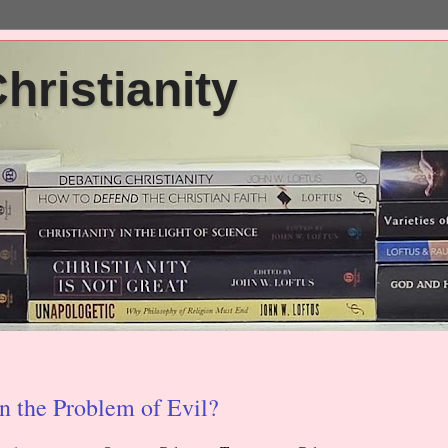
ristianity
on the Problem of Evil?