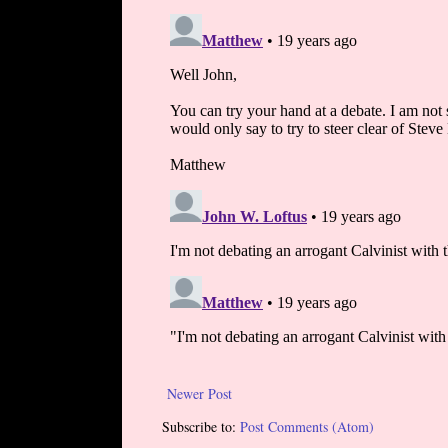
Newer Post
Subscribe to:
Post Comments (Atom)