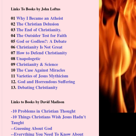
Links To Books by John Loftus
01
Why I Became an Atheist
02
The Christian Delusion
03
The End of Christianity.
04
The Outsider Test for Faith
05
God or Godless?: A Debate
06
Christianity Is Not Great
07
How to Defend Christianity
08
Unapologetic
09
Christianity & Science
10
The Case Against Miracles
11
Varieties of Jesus Mythicism
12.
God and Horrendous Suffering
13.
Debating Christianity
Links to Books by David Madison
-10 Problems in Christian Thought
-10 Things Christians Wish Jesus Hadn't
Taught
--Guessing About God
--Everything You Need To Know About