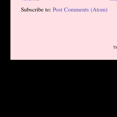
Subscribe to:
Post Comments (Atom)
Th