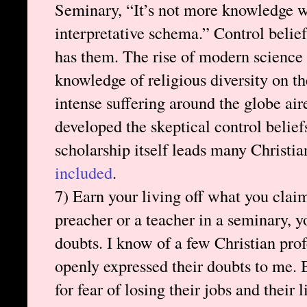
Seminary, “It’s not more knowledge w
interpretative schema.” Control beliefs
has them. The rise of modern science 
knowledge of religious diversity on th
intense suffering around the globe air
developed the skeptical control belief
scholarship itself leads many Christia
included
.
7) Earn your living off what you claim
preacher or a teacher in a seminary, 
doubts. I know of a few Christian pro
openly expressed their doubts to me. 
for fear of losing their jobs and their 