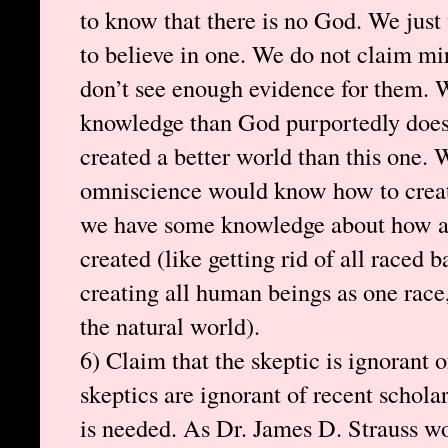
to know that there is no God. We just
to believe in one. We do not claim mir
don’t see enough evidence for them. 
knowledge than God purportedly does
created a better world than this one. 
omniscience would know how to create
we have some knowledge about how a 
created (like getting rid of all raced 
creating all human beings as one race
the natural world).
6) Claim that the skeptic is ignorant 
skeptics are ignorant of recent schola
is needed. As Dr. James D. Strauss wou