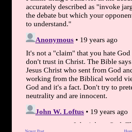
Newer Post
Hom