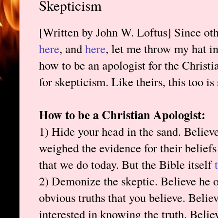
Skepticism
[Written by John W. Loftus] Since othe
here
, and
here
, let me throw my hat in
how to be an apologist for the Christi
for skepticism. Like theirs, this too is
How to be a Christian Apologist:
1) Hide your head in the sand. Believe
weighed the evidence for their belief
that we do today. But the Bible itself
2) Demonize the skeptic. Believe he or
obvious truths that you believe. Believe
interested in knowing the truth. Belie