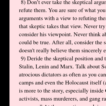
8) Don’t ever take the skeptical argum
refute them. You are sure of what you 
arguments with a view to refuting th
that skeptic takes that view. Never try
consider his viewpoint. Never think a
could be true. After all, consider the
doesn't really believe them sincerely 
9) Deride the skeptical position and 
Stalin, Lenin and Marx. Talk about S
atrocious dictators as often as you ca
camps and even the Holocaust itself (
is more to the story, especially insid
activists, mass murderers, and gang r