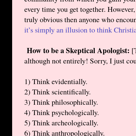
every time you get together. However, i
truly obvious then anyone who encoun
it’s simply an illusion to think Christia
How to be a Skeptical Apologist:
[T
although not entirely! Sorry, I just coul
1) Think evidentially.
2) Think scientifically.
3) Think philosophically.
4) Think psychologically.
5) Think archeologically.
6) Think anthropologically.