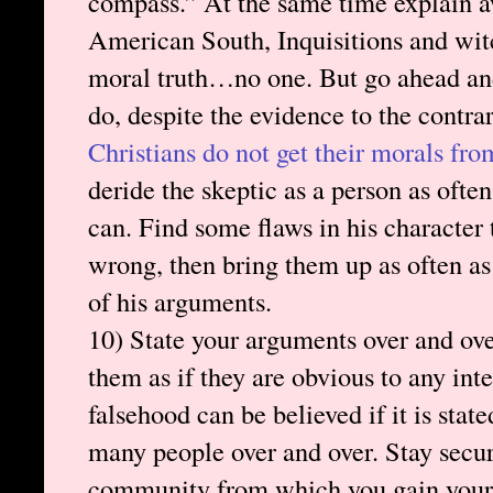
compass.” At the same time explain a
American South, Inquisitions and wit
moral truth…no one. But go ahead and
do, despite the evidence to the contra
Christians do not get their morals fro
deride the skeptic as a person as ofte
can. Find some flaws in his character 
wrong, then bring them up as often as 
of his arguments.
10) State your arguments over and ove
them as if they are obvious to any int
falsehood can be believed if it is sta
many people over and over. Stay secur
community from which you gain your b