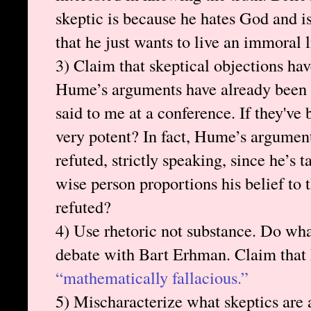
skeptic is because he hates God and is
that he just wants to live an immoral
3) Claim that skeptical objections ha
Hume’s arguments have already been 
said to me at a conference. If they've 
very potent? In fact, Hume’s argument
refuted, strictly speaking, since he’s 
wise person proportions his belief to
refuted?
4) Use rhetoric not substance. Do wh
debate with Bart Erhman. Claim that
“mathematically fallacious.”
5) Mischaracterize what skeptics are 