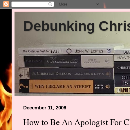
Debunking Chris
December 11, 2006
How to Be An Apologist For Ch