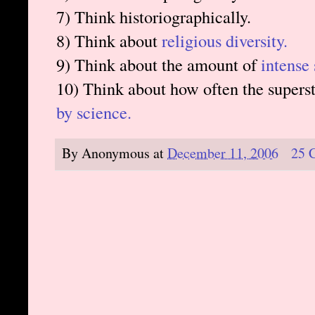
7) Think historiographically.
8) Think about
religious diversity.
9) Think about the amount of
intense 
10) Think about how often the superst
by science.
By
Anonymous
at
December 11, 2006
25 