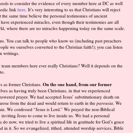
e needs to consider the evidence of every member here at DC as well
pedic link
here
. It’s very interesting to us that Christians will reject
t the same time believe the personal testimonies of ancient
 have experienced miracles, even though their testimonies are all
rld, where there are no miracles happening today on the same scale.
ims. You can talk to people who know us (including past preachers
eople we ourselves converted to the Christian faith!); you can listen
n writings.
e team members here ever really Christians? Well it depends on the
to.
On the one hand, from our former
es as former Christians.
lves as having truly been Christians, in that we experienced
 answered prayer. We had accepted Jesus’ substitutionary death on
 arose from the dead and would return to earth in the
parousia
. We
in. We confessed “Jesus is Lord.” We prayed the non-Biblical
y inviting Jesus to come to live inside us. We had a personal
 do now, we tried to live a spiritual life in gratitude for God’s grace
 in it. So we evangelized, tithed, attended worship services, Bible