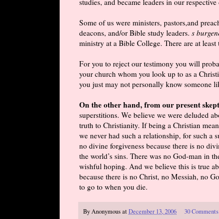
studies, and became leaders in our respective
Some of us were ministers, pastors,and preach
deacons, and/or Bible study leaders.
s burgen
ministry at a Bible College. There are at leas
For you to reject our testimony you will prob
your church whom you look up to as a Christia
you just may not personally know someone like
On the other hand, from our present skept
superstitions. We believe we were deluded abou
truth to Christianity. If being a Christian me
we never had such a relationship, for such a 
no divine forgiveness because there is no div
the world’s sins. There was no God-man in the
wishful hoping. And we believe this is true abo
because there is no Christ, no Messiah, no Go
to go to when you die.
By
Anonymous
at
December 13, 2006
30 Comments