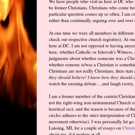
We have people who visit us here at DC who 
be former Christians. Christians who come he
particular question comes up so often, I am cre
rather than continually arguing over and over
At one time we were all members in different
check our respective church registries). At 
here at DC. I am not opposed to having anyo
here, whether Catholic or Jehovah’s Witness,
judgments about whether someone was a Christ
whether somone is/was a Christian is somethin
Christians are not really Christians, then start
they should believe! I know how they should 
watch the ensuing debate….and laugh (sorry, b
I am a former member of the centrist Christian
not the right-wing non-instrumental Church o
heretical sect, and the reason is because of t
circles adheres to the strict interpretation of 
movement otherwise). I was personally let go 
Lansing, MI, for a couple of essays on
Christ
about me, if it matters at all.