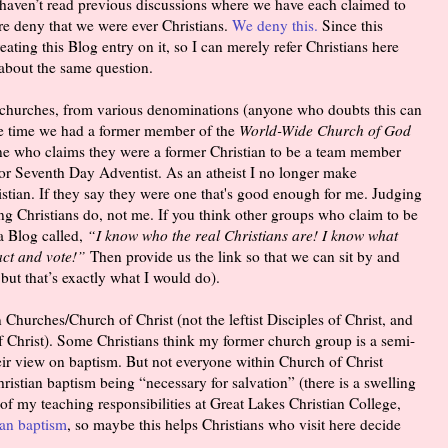
haven’t read previous discussions where we have each claimed to
re deny that we were ever Christians.
We deny this.
Since this
ating this Blog entry on it, so I can merely refer Christians here
 about the same question.
 churches, from various denominations (anyone who doubts this can
one time we had a former member of the
World-Wide Church of God
ne who claims they were a former Christian to be a team member
 or Seventh Day Adventist. As an atheist I no longer make
ian. If they say they were one that's good enough for me. Judging
g Christians do, not me. If you think other groups who claim to be
 a Blog called,
“I know who the real Christians are! I know what
act and vote!”
Then provide us the link so that we can sit by and
ut that’s exactly what I would do).
 Churches/Church of Christ (not the leftist Disciples of Christ, and
f Christ). Some Christians think my former church group is a semi-
heir view on baptism. But not everyone within Church of Christ
Christian baptism being “necessary for salvation” (there is a swelling
of my teaching responsibilities at Great Lakes Christian College,
ian baptism
, so maybe this helps Christians who visit here decide