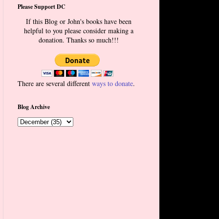
Please Support DC
If this Blog or John's books have been
helpful to you please consider making a
donation. Thanks so much!!!
There are several different
ways to donate
.
Blog Archive