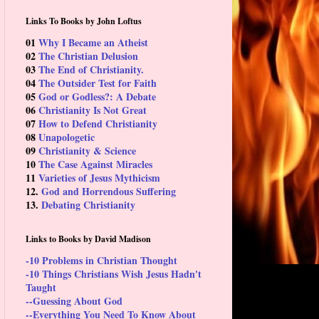
Links To Books by John Loftus
01
Why I Became an Atheist
02
The Christian Delusion
03
The End of Christianity.
04
The Outsider Test for Faith
05
God or Godless?: A Debate
06
Christianity Is Not Great
07
How to Defend Christianity
08
Unapologetic
09
Christianity & Science
10
The Case Against Miracles
11
Varieties of Jesus Mythicism
12.
God and Horrendous Suffering
13.
Debating Christianity
Links to Books by David Madison
-10 Problems in Christian Thought
-10 Things Christians Wish Jesus Hadn't
Taught
--Guessing About God
--Everything You Need To Know About