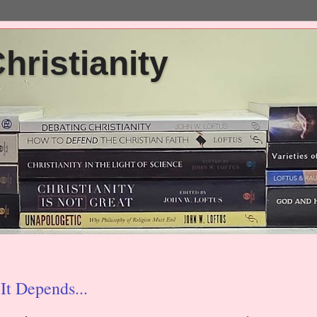
ristianity
It Depends...