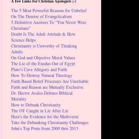
A Few Links For Christian Apologists ;-)
The 5 Most Powerful Reasons for Unbelief
On The Demise of Evangelicalism
5 Definitive Answers To "You Never Were
Christians"
Doubt Is The Adult Attitude & How
Science Helps
Christianity is Unworthy of Thinking
Adults
On God and Objective Moral Values
The Lie of the Exodus Out of Egypt
Plato's Cave Allegory and Faith
How To Destroy Natural Theology
Faith Based Belief Processes Are Unreliable
Faith and Reason are Mutually Exclusive
Dr. Hector Avalos Debates Biblical
Morality
How to Debunk Christianity
The OT Caught in Lie After Lie
Here's the Evidence for the Multiverse
Take the Debunking Christianity Challenges
John's Top Posts from 2009 thru 2013