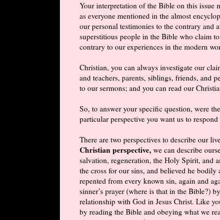
Your interpretation of the Bible on this issu
as everyone mentioned in the almost encyclo
our personal testimonies to the contrary and a
superstitious people in the Bible who claim to
contrary to our experiences in the modern wo
Christian, you can always investigate our cla
and teachers, parents, siblings, friends, and p
to our sermons; and you can read our Christia
So, to answer your specific question, were th
particular perspective you want us to respond 
There are two perspectives to describe our liv
Christian perspective,
we can describe ourse
salvation, regeneration, the Holy Spirit, and
the cross for our sins, and believed he bodily
repented from every known sin, again and aga
sinner’s prayer (where is that in the Bible?) b
relationship with God in Jesus Christ. Like you
by reading the Bible and obeying what we read