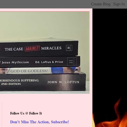
Follow Us @ Follow It
Don't Miss The Action, Subscribe!