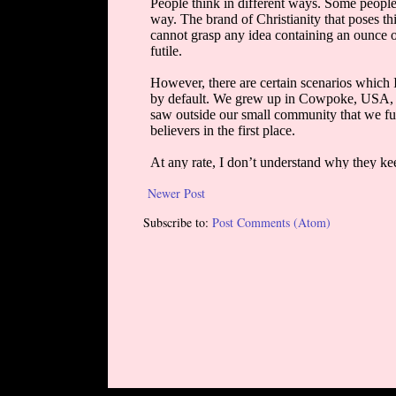
Newer Post
Subscribe to:
Post Comments (Atom)