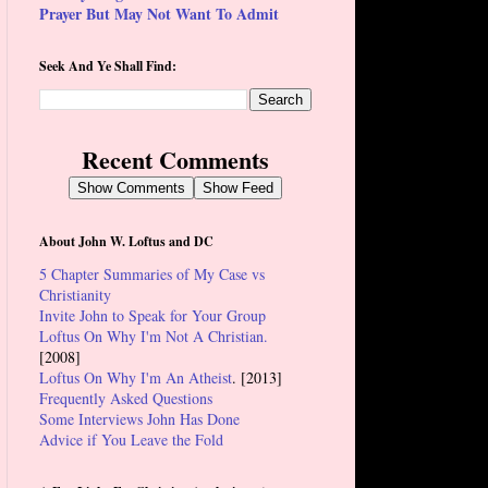
Prayer But May Not Want To Admit
Seek And Ye Shall Find:
Recent Comments
Show Comments
Show Feed
About John W. Loftus and DC
5 Chapter Summaries of My Case vs
Christianity
Invite John to Speak for Your Group
Loftus On Why I'm Not A Christian.
[2008]
Loftus On Why I'm An Atheist
. [2013]
Frequently Asked Questions
Some Interviews John Has Done
Advice if You Leave the Fold