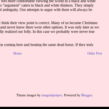
Home
Older Post
Theme images by
imagedepotpro
. Powered by
Blogger
.