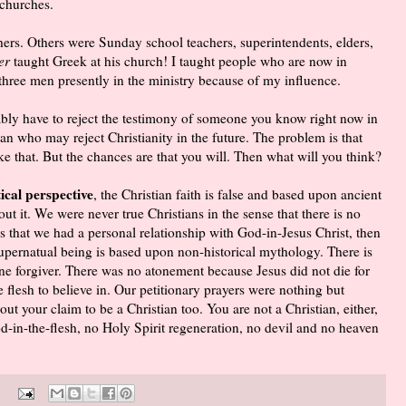
 churches.
ers. Others were Sunday school teachers, superintendents, elders,
er
taught Greek at his church! I taught people who are now in
t three men presently in the ministry because of my influence.
ably have to reject the testimony of someone you know right now in
n who may reject Christianity in the future. The problem is that
 that. But the chances are that you will. Then what will you think?
ical perspective
, the Christian faith is false and based upon ancient
t it. We were never true Christians in the sense that there is no
ans that we had a personal relationship with God-in-Jesus Christ, then
supernatual being is based upon non-historical mythology. There is
ine forgiver. There was no atonement because Jesus did not die for
 flesh to believe in. Our petitionary prayers were nothing but
ut your claim to be a Christian too. You are not a Christian, either,
d-in-the-flesh, no Holy Spirit regeneration, no devil and no heaven