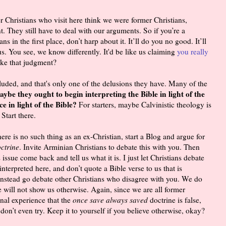
r Christians who visit here think we were former Christians,
. They still have to deal with our arguments. So if you’re a
 in the first place, don’t harp about it. It’ll do you no good. It’ll
s. You see, we know differently. It'd be like us claiming
you really
e that judgment?
luded, and that's only one of the delusions they have. Many of the
ybe they ought to begin interpreting the Bible in light of the
e in light of the Bible?
For starters, maybe Calvinistic theology is
Start there.
there is no such thing as an ex-Christian, start a Blog and argue for
ctrine
. Invite Arminian Christians to debate this with you. Then
ssue come back and tell us what it is. I just let Christians debate
interpreted here, and don’t quote a Bible verse to us that is
 Instead go debate other Christians who disagree with you. We do
e will not show us otherwise. Again, since we are all former
nal experience that the
once save always saved
doctrine is false,
on’t even try. Keep it to yourself if you believe otherwise, okay?