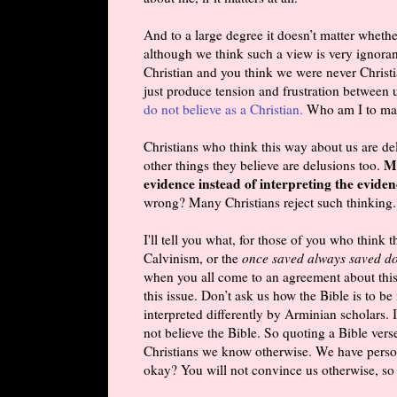
And to a large degree it doesn’t matter whethe
although we think such a view is very ignorant
Christian and you think we were never Christians
just produce tension and frustration between u
do not believe as a Christian.
Who am I to mak
Christians who think this way about us are de
Ma
other things they believe are delusions too.
evidence instead of interpreting the evidenc
wrong? Many Christians reject such thinking. 
I'll tell you what, for those of you who think 
Calvinism, or the
once saved always saved do
when you all come to an agreement about this i
this issue. Don’t ask us how the Bible is to be 
interpreted differently by Arminian scholars.
not believe the Bible. So quoting a Bible vers
Christians we know otherwise. We have perso
okay? You will not convince us otherwise, so d