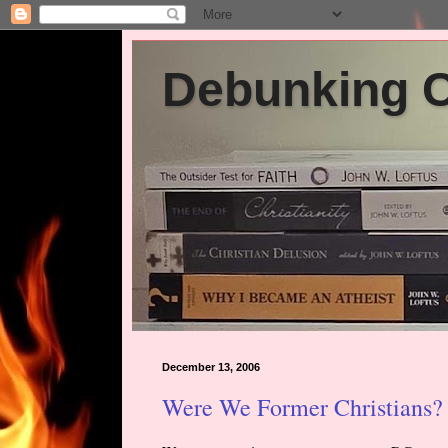
Debunking Ch
December 13, 2006
Were We Former Christians? 