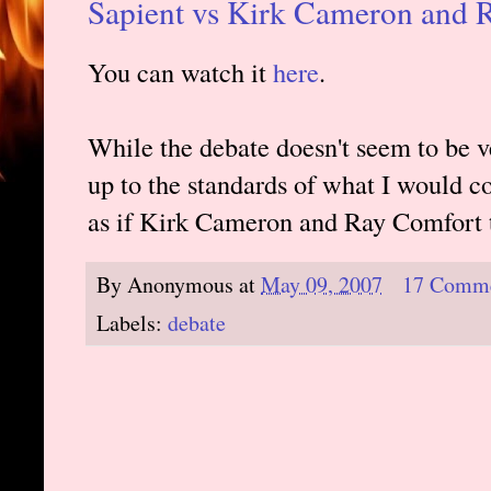
Sapient vs Kirk Cameron and 
You can watch it
here
.
While the debate doesn't seem to be v
up to the standards of what I would co
as if Kirk Cameron and Ray Comfort t
By
Anonymous
at
May 09, 2007
17 Comm
Labels:
debate