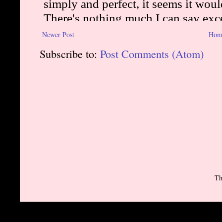
Newer Post
Hom
Subscribe to:
Post Comments (Atom)
Th