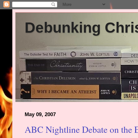
Debunking Chris
May 09, 2007
ABC Nightline Debate on the E