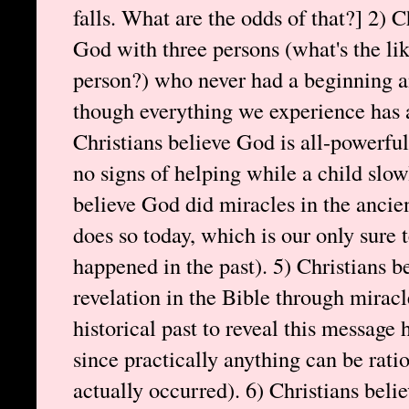
falls. What are the odds of that?] 2) C
God with three persons (what's the li
person?) who never had a beginning an
though everything we experience has 
Christians believe God is all-powerf
no signs of helping while a child slow
believe God did miracles in the ancie
does so today, which is our only sure t
happened in the past). 5) Christians b
revelation in the Bible through miracl
historical past to reveal this message
since practically anything can be ratio
actually occurred). 6) Christians be