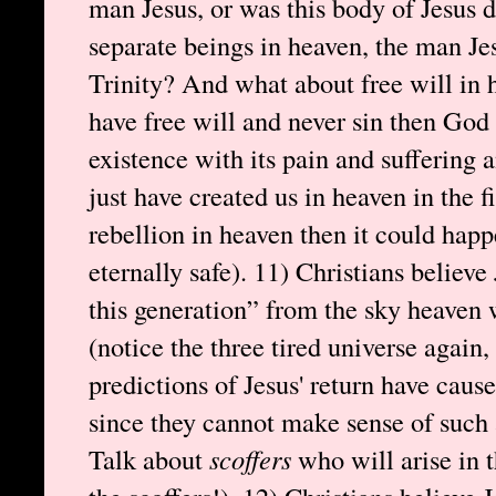
man Jesus, or was this body of Jesus 
separate beings in heaven, the man Je
Trinity? And what about free will in h
have free will and never sin then God d
existence with its pain and suffering 
just have created us in heaven in the fi
rebellion in heaven then it could happ
eternally safe). 11) Christians believe
this generation” from the sky heaven 
(notice the three tired universe again,
predictions of Jesus' return have caus
since they cannot make sense of such
Talk about
scoffers
who will arise in t