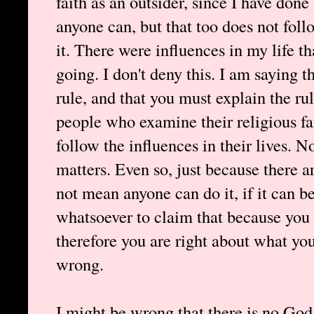
faith as an outsider, since I have done 
anyone can, but that too does not follo
it. There were influences in my life t
going. I don't deny this. I am saying th
rule, and that you must explain the 
people who examine their religious fa
follow the influences in their lives. 
matters. Even so, just because there a
not mean anyone can do it, if it can b
whatsoever to claim that because you 
therefore you are right about what yo
wrong.
I might be wrong that there is no God