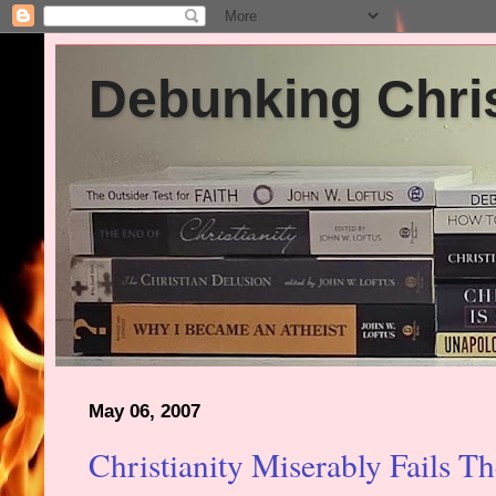
Debunking Chris
May 06, 2007
Christianity Miserably Fails Th