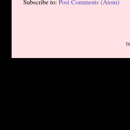
Subscribe to:
Post Comments (Atom)
Th