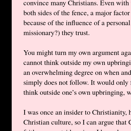
convince many Christians. Even with 
both sides of the fence, a major factor
because of the influence of a persona
missionary?) they trust.
You might turn my own argument agai
cannot think outside my own upbringin
an overwhelming degree on when and 
simply does not follow. It would only f
think outside one’s own upbringing, w
I was once an insider to Christianity,
Christian culture, so I can argue that 