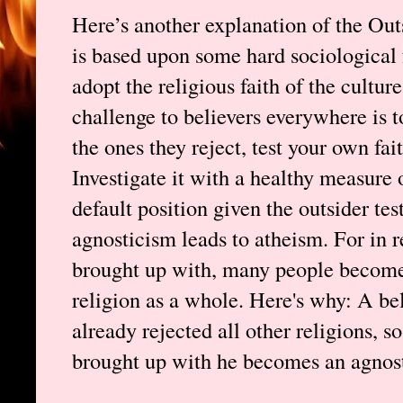
Here’s another explanation of the Out
is based upon some hard sociological
adopt the religious faith of the cultur
challenge to believers everywhere is to 
the ones they reject, test your own fai
Investigate it with a healthy measure 
default position given the outsider test
agnosticism leads to atheism. For in r
brought up with, many people become 
religion as a whole. Here's why: A bel
already rejected all other religions, 
brought up with he becomes an agnosti