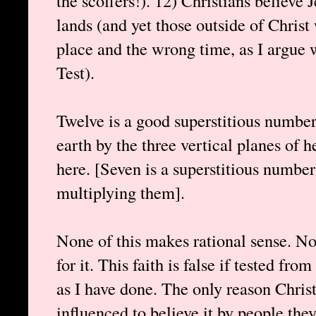
the scoffers!). 12) Christians believe J
lands (and yet those outside of Chris
place and the wrong time, as I argue w
Test).
Twelve is a good superstitious number
earth by the three vertical planes of he
here. [Seven is a superstitious number
multiplying them].
None of this makes rational sense. No
for it. This faith is false if tested fro
as I have done. The only reason Christ
influenced to believe it by people they 