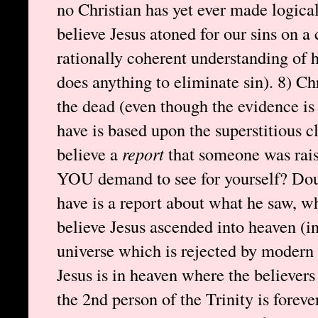
no Christian has yet ever made logical 
believe Jesus atoned for our sins on a 
rationally coherent understanding of
does anything to eliminate sin). 8) Ch
the dead (even though the evidence is
have is based upon the superstitious 
believe a
report
that someone was rai
YOU demand to see for yourself? Dou
have is a report about what he saw, wh
believe Jesus ascended into heaven (in
universe which is rejected by modern 
Jesus is in heaven where the believers
the 2nd person of the Trinity is forev