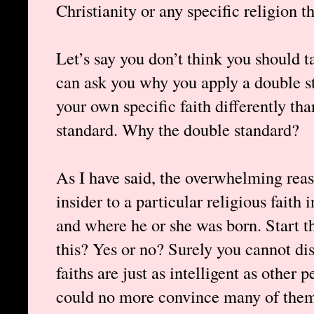
Christianity or any specific religion t
Let’s say you don’t think you should ta
can ask you why you apply a double s
your own specific faith differently th
standard. Why the double standard?
As I have said, the overwhelming re
insider to a particular religious faith 
and where he or she was born. Start t
this? Yes or no? Surely you cannot dis
faiths are just as intelligent as other
could no more convince many of them