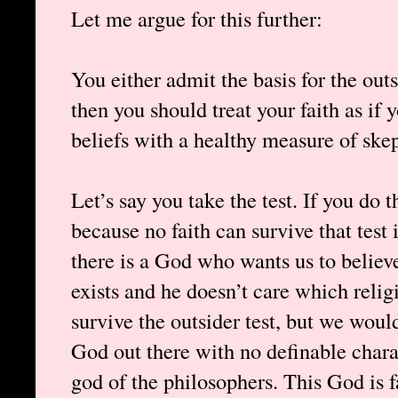
Let me argue for this further:
You either admit the basis for the outs
then you should treat your faith as if 
beliefs with a healthy measure of ske
Let’s say you take the test. If you do 
because no faith can survive that test 
there is a God who wants us to believe
exists and he doesn’t care which reli
survive the outsider test, but we woul
God out there with no definable chara
god of the philosophers. This God is 