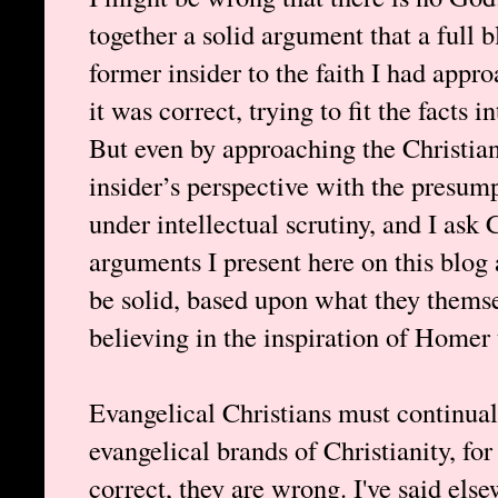
together a solid argument that a full b
former insider to the faith I had appr
it was correct, trying to fit the facts
But even by approaching the Christian
insider’s perspective with the presumpt
under intellectual scrutiny, and I ask 
arguments I present here on this blog
be solid, based upon what they themsel
believing in the inspiration of Homer 
Evangelical Christians must continuall
evangelical brands of Christianity, for
correct, they are wrong. I've said els