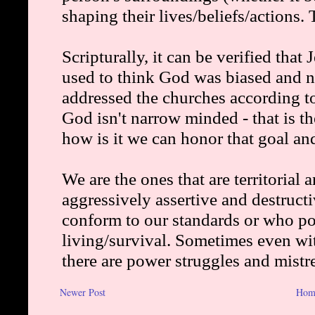
Newer Post
Hom