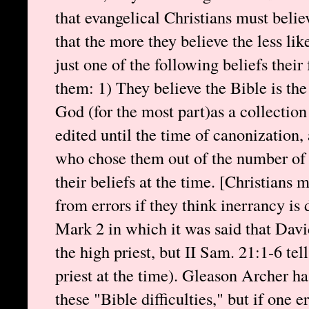
that evangelical Christians must believe
that the more they believe the less like
just one of the following beliefs their
them: 1) They believe the Bible is the
God (for the most part)as a collectio
edited until the time of canonization,
who chose them out of the number of 
their beliefs at the time. [Christians 
from errors if they think inerrancy 
Mark 2 in which it was said that Dav
the high priest, but II Sam. 21:1-6 t
priest at the time). Gleason Archer h
these "Bible difficulties," but if one e