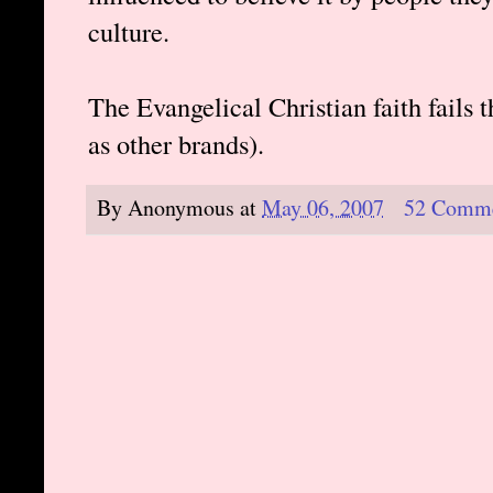
culture.
The Evangelical Christian faith fails t
as other brands).
By
Anonymous
at
May 06, 2007
52 Comm