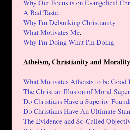
Why Our Focus is on Evangelical Chri
A Bad Taste.
Why I'm Debunking Christianity
What Motivates Me
.
Why I'm Doing What I'm Doing
Atheism, Christianity and Morality
What Motivates Atheists to be Good 
The Christian Illusion of Moral Superi
Do Christians Have a Superior Founda
Do Christians Have An Ultimate Stan
The Evidence and So-Called Objectiv