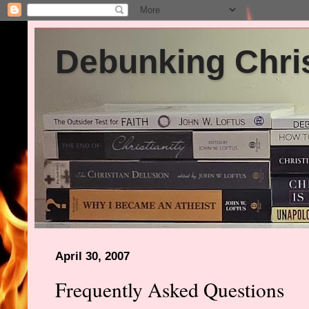
Debunking Chris
April 30, 2007
Frequently Asked Questions