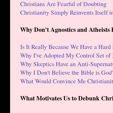
Christians Are Fearful of Doubting
Christianity Simply Reinvents Itself 
Why Don't Agnostics and Atheists B
Is It Really Because We Have a Hard
Why I've Adopted My Control Set of 
Why Skeptics Have an Anti-Supernatu
Why I Don't Believe the Bible is God
What Would Convince Me Christianit
What Motivates Us to Debunk Chris