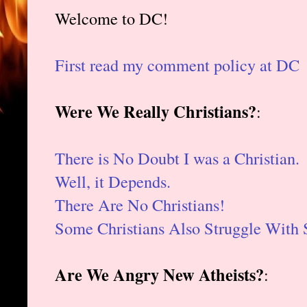
Welcome to DC!
First read my comment policy at DC
Were We Really Christians?
:
There is No Doubt I was a Christian.
Well, it Depends.
There Are No Christians!
Some Christians Also Struggle With 
Are We Angry New Atheists?
: