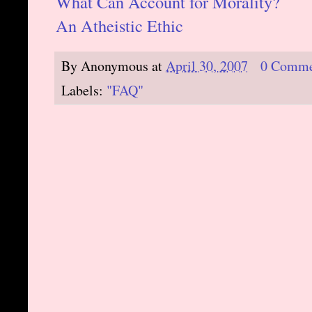
What Can Account for Morality?
An Atheistic Ethic
By
Anonymous
at
April 30, 2007
0 Comme
Labels:
"FAQ"