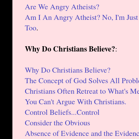
Are We Angry Atheists?
Am I An Angry Atheist? No, I'm Jus
Too
.
Why Do Christians Believe?
:
Why Do Christians Believe?
The Concept of God Solves All Probl
Christians Often Retreat to What's Me
You Can't Argue With Christians.
Control Beliefs...Control
Consider the Obvious
Absence of Evidence and the Eviden