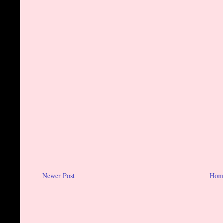
Newer Post
Hom