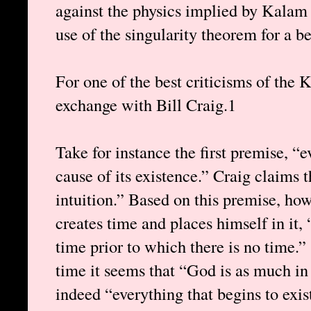
against the physics implied by Kala
use of the singularity theorem for a be
For one of the best criticisms of the
exchange with Bill Craig.1
Take for instance the first premise, “e
cause of its existence.” Craig claims 
intuition.” Based on this premise, ho
creates time and places himself in it, “
time prior to which there is no time.
time it seems that “God is as much in 
indeed “everything that begins to exist