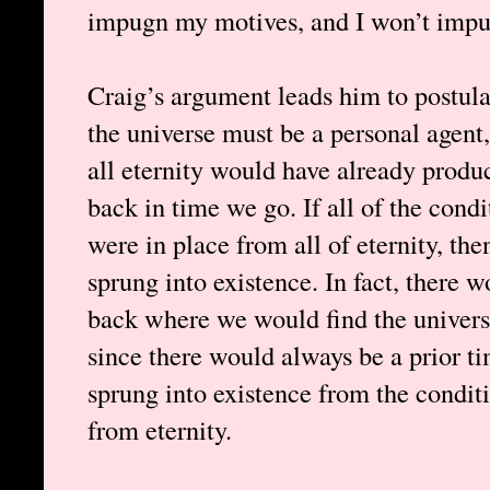
impugn my motives, and I won’t impu
Craig’s argument leads him to postula
the universe must be a personal agent
all eternity would have already produ
back in time we go. If all of the condi
were in place from all of eternity, th
sprung into existence. In fact, there 
back where we would find the universe 
since there would always be a prior t
sprung into existence from the condit
from eternity.