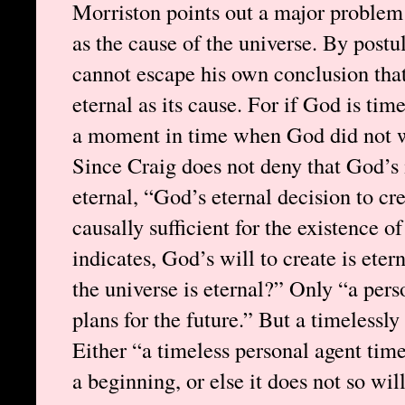
Morriston points out a major problem
as the cause of the universe. By postu
cannot escape his own conclusion that
eternal as its cause. For if God is tim
a moment in time when God did not wil
Since Craig does not deny that God’s i
eternal, “God’s eternal decision to cr
causally sufficient for the existence of
indicates, God’s will to create is ete
the universe is eternal?” Only “a pers
plans for the future.” But a timelessly
Either “a timeless personal agent time
a beginning, or else it does not so wi