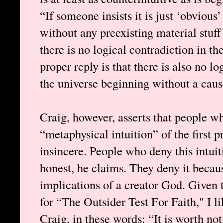
“If someone insists it is just ‘obvious
without any preexisting material stuff
there is no logical contradiction in the
proper reply is that there is also no lo
the universe beginning without a caus
Craig, however, asserts that people w
“metaphysical intuition” of the first p
insincere. People who deny this intuit
honest, he claims. They deny it becau
implications of a creator God. Given t
for “The Outsider Test For Faith," I 
Craig, in these words: “It is worth no