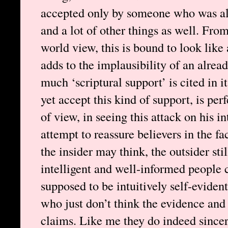
accepted only by someone who was al
and a lot of other things as well. Fro
world view, this is bound to look like
adds to the implausibility of an alre
much ‘scriptural support’ is cited in i
yet accept this kind of support, is per
of view, in seeing this attack on his i
attempt to reassure believers in the fa
the insider may think, the outsider sti
intelligent and well-informed people 
supposed to be intuitively self-evident
who just don’t think the evidence and
claims. Like me they do indeed sincer