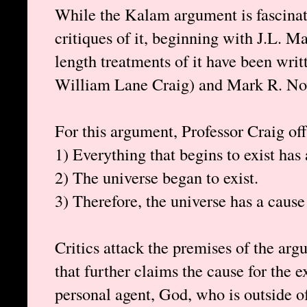
While the Kalam argument is fascinati
critiques of it, beginning with J.L. 
length treatments of it have been wri
William Lane Craig) and Mark R. No
For this argument, Professor Craig off
1) Everything that begins to exist has 
2) The universe began to exist.
3) Therefore, the universe has a cause 
Critics attack the premises of the arg
that further claims the cause for the e
personal agent, God, who is outside o