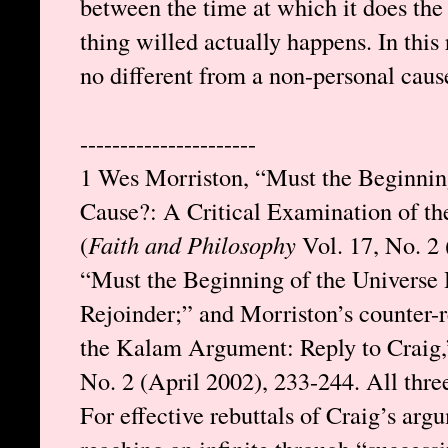
between the time at which it does the
thing willed actually happens. In this 
no different from a non-personal caus
----------------------
1 Wes Morriston, “Must the Beginning
Cause?: A Critical Examination of 
(
Faith and Philosophy
Vol. 17, No. 2 
“Must the Beginning of the Universe
Rejoinder;” and Morriston’s counter-
the Kalam Argument: Reply to Craig,
No. 2 (April 2002), 233-244. All thre
For effective rebuttals of Craig’s arg