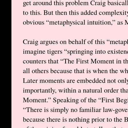
get around this problem Craig basical
to this. But then this added complexit
obvious “metaphysical intuition,” as 
Craig argues on behalf of this “metaph
imagine tigers “springing into existe
counters that “The First Moment in the
all others because that is when the w
Later moments are embedded not only
importantly, within a natural order that
Moment.” Speaking of the “First Begi
“There is simply no familiar law-gover
because there is nothing prior to the