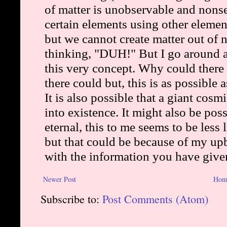
Newer Post
Hom
Subscribe to:
Post Comments (Atom)