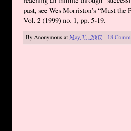
reaching an infinite through “successi
past, see Wes Morriston’s “Must the 
Vol. 2 (1999) no. 1, pp. 5-19.
By
Anonymous
at
May 31, 2007
18 Comm