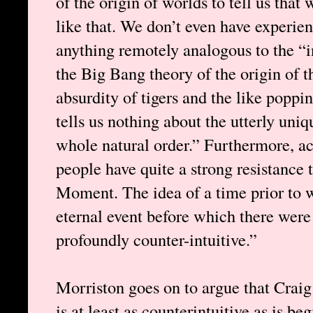
of the origin of worlds to tell us that
like that. We don’t even have experie
anything remotely analogous to the “ini
the Big Bang theory of the origin of t
absurdity of tigers and the like poppi
tells us nothing about the utterly uni
whole natural order.” Furthermore, a
people have quite a strong resistance 
Moment. The idea of a time prior to
eternal event before which there wer
profoundly counter-intuitive.”
Morriston goes on to argue that Craig
is at least as counterintuitive as is be