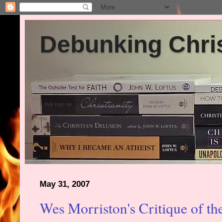
Debunking Chris
May 31, 2007
Wes Morriston's Critique of 