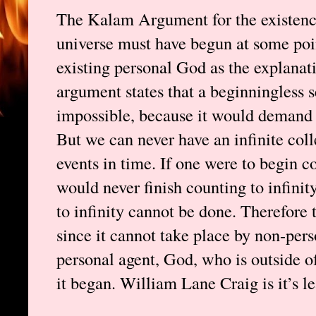
The Kalam Argument for the existence
universe must have begun at some poin
existing personal God as the explanat
argument states that a beginningless se
impossible, because it would demand an
But we can never have an infinite col
events in time. If one were to begin c
would never finish counting to infinit
to infinity cannot be done. Therefore 
since it cannot take place by non-perso
personal agent, God, who is outside o
it began. William Lane Craig is it’s l