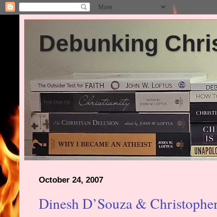
Debunking Chris
October 24, 2007
Dinesh D’Souza & Christopher