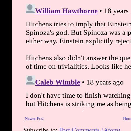
Newer Post
Hom
Subscribe to:
Post Comments (Atom)