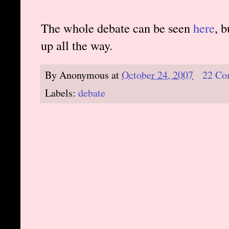
The whole debate can be seen
here
, 
up all the way.
By
Anonymous
at
October 24, 2007
22 Co
Labels:
debate