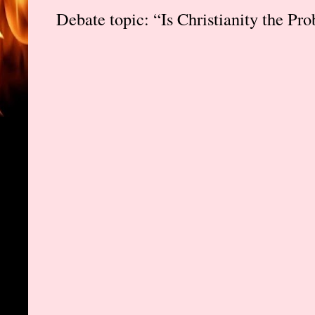
Debate topic: “Is Christianity the Pr