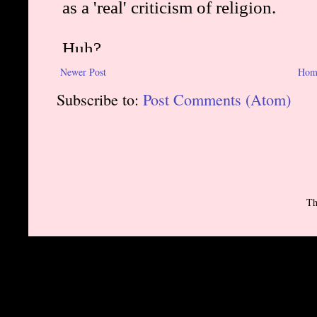
Newer Post
Hom
Subscribe to:
Post Comments (Atom)
Th