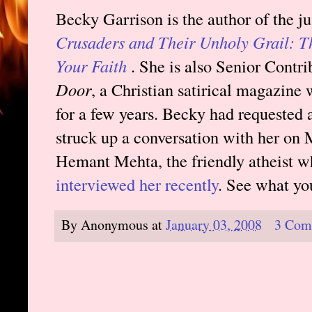
Becky Garrison is the author of the j
Crusaders and Their Unholy Grail: T
Your Faith
. She is also Senior Contri
Door
, a Christian satirical magazine
for a few years. Becky had requested 
struck up a conversation with her on M
Hemant Mehta, the friendly atheist w
interviewed her recently
. See what yo
By
Anonymous
at
January 03, 2008
3 Com