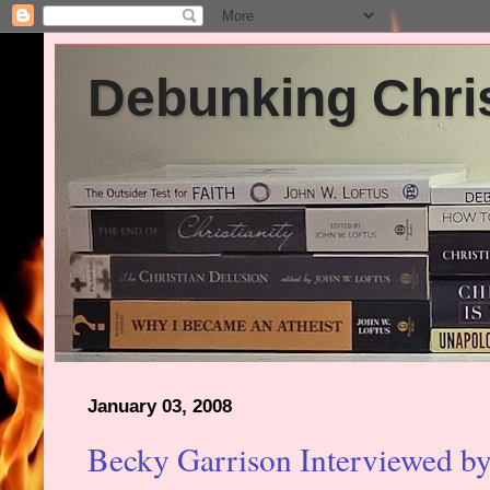
Debunking Chris
January 03, 2008
Becky Garrison Interviewed by