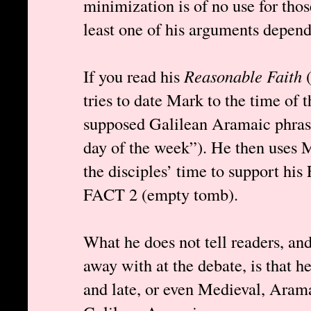
minimization is of no use for th
least one of his arguments depen
If you read his
Reasonable Faith
(
tries to date Mark to the time of t
supposed Galilean Aramaic phrase
day of the week”). He then uses M
the disciples’ time to support hi
FACT 2 (empty tomb).
What he does not tell readers, an
away with at the debate, is that h
and late, or even Medieval, Aramai