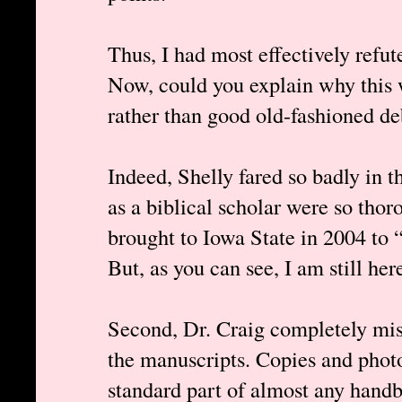
Thus, I had most effectively refut
Now, could you explain why this 
rather than good old-fashioned de
Indeed, Shelly fared so badly in t
as a biblical scholar were so tho
brought to Iowa State in 2004 to 
But, as you can see, I am still her
Second, Dr. Craig completely misr
the manuscripts. Copies and photo
standard part of almost any hand