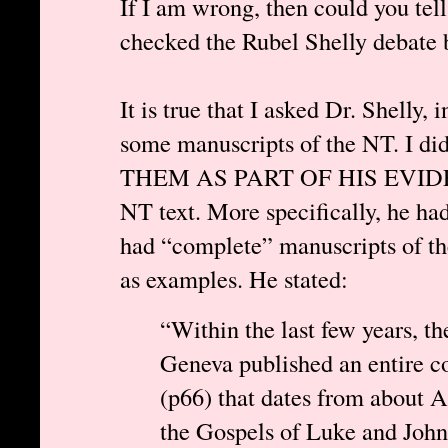
If I am wrong, then could you tel
checked the Rubel Shelly debate 
It is true that I asked Dr. Shelly, 
some manuscripts of the NT. I 
THEM AS PART OF HIS EVIDENCE 
NT text. More specifically, he h
had “complete” manuscripts of t
as examples. He stated:
“Within the last few years, t
Geneva published an entire c
(p66) that dates from about A.
the Gospels of Luke and John