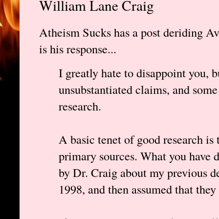
William Lane Craig
Atheism Sucks has a post deriding Ava
is his response...
I greatly hate to disappoint you, 
unsubstantiated claims, and some 
research.
A basic tenet of good research is 
primary sources. What you have d
by Dr. Craig about my previous d
1998, and then assumed that they 