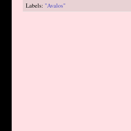
Labels:
"Avalos"