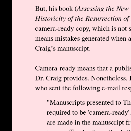
But, his book (
Assessing the New 
Historicity of the Resurrection of
camera-ready copy, which is not su
means mistakes generated when a 
Craig’s manuscript.
Camera-ready means that a publi
Dr. Craig provides. Nonetheless, 
who sent the following e-mail re
"Manuscripts presented to T
required to be 'camera-ready
are made in the manuscript fr