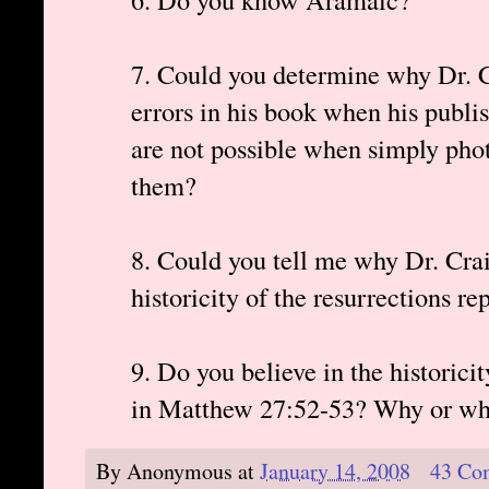
7. Could you determine why Dr. Cr
errors in his book when his publis
are not possible when simply pho
them?
8. Could you tell me why Dr. Crai
historicity of the resurrections 
9. Do you believe in the historicit
in Matthew 27:52-53? Why or wh
By
Anonymous
at
January 14, 2008
43 Co