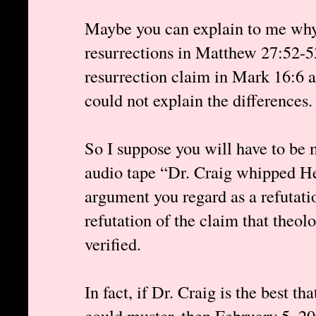
Maybe you can explain to me why 
resurrections in Matthew 27:52-53 
resurrection claim in Mark 16:6 a 
could not explain the differences.
So I suppose you will have to be 
audio tape “Dr. Craig whipped He
argument you regard as a refutat
refutation of the claim that theol
verified.
In fact, if Dr. Craig is the best th
could muster, then February 5, 2