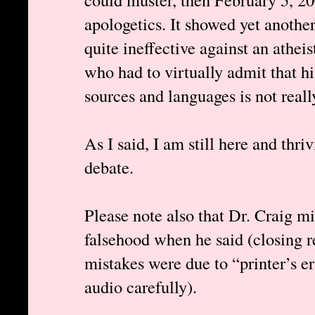
apologetics. It showed yet anothe
quite ineffective against an atheis
who had to virtually admit that h
sources and languages is not reall
As I said, I am still here and thri
debate.
Please note also that Dr. Craig mi
falsehood when he said (closing 
mistakes were due to “printer’s err
audio carefully).