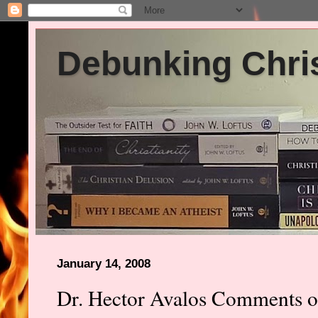
Debunking Chris
January 14, 2008
Dr. Hector Avalos Comments on