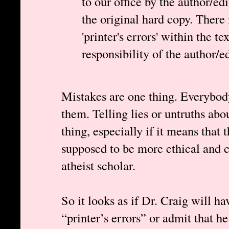
to our office by the author/ed
the original hard copy. There 
'printer's errors' within the te
responsibility of the author/ed
Mistakes are one thing. Everybod
them. Telling lies or untruths abo
thing, especially if it means that 
supposed to be more ethical and c
atheist scholar.
So it looks as if Dr. Craig will h
“printer’s errors” or admit that he