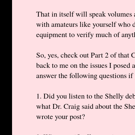
That in itself will speak volumes a
with amateurs like yourself who d
equipment to verify much of anyt
So, yes, check out Part 2 of that 
back to me on the issues I posed a
answer the following questions if
1. Did you listen to the Shelly de
what Dr. Craig said about the She
wrote your post?