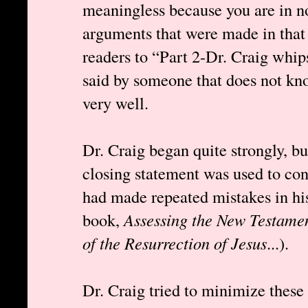
meaningless because you are in no
arguments that were made in that 
readers to “Part 2-Dr. Craig whip
said by someone that does not kn
very well.
Dr. Craig began quite strongly, b
closing statement was used to conc
had made repeated mistakes in hi
book,
Assessing the New Testamen
of the Resurrection of Jesus
...).
Dr. Craig tried to minimize these 