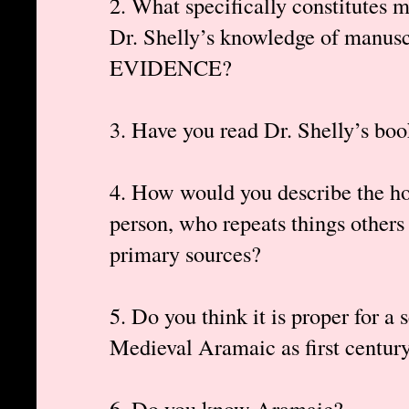
2. What specifically constitutes 
Dr. Shelly’s knowledge of manu
EVIDENCE?
3. Have you read Dr. Shelly’s bo
4. How would you describe the hon
person, who repeats things others
primary sources?
5. Do you think it is proper for a 
Medieval Aramaic as first centu
6. Do you know Aramaic?