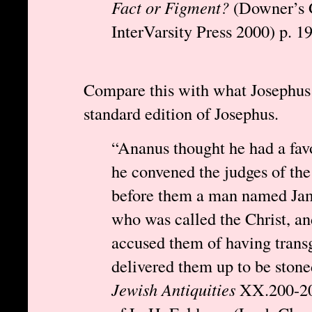
Fact or Figment?
(Downer’s G
InterVarsity Press 2000) p. 19
Compare this with what Josephus a
standard edition of Josephus.
“Ananus thought he had a fav
he convened the judges of th
before them a man named Jame
who was called the Christ, an
accused them of having trans
delivered them up to be stone
Jewish Antiquities
XX.200-201