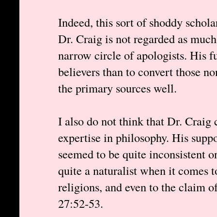
Indeed, this sort of shoddy schola
Dr. Craig is not regarded as much 
narrow circle of apologists. His 
believers than to convert those n
the primary sources well.
I also do not think that Dr. Craig
expertise in philosophy. His supp
seemed to be quite inconsistent on
quite a naturalist when it comes t
religions, and even to the claim 
27:52-53.