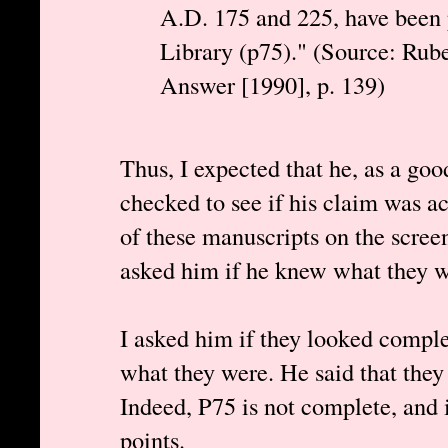
A.D. 175 and 225, have been
Library (p75)." (Source: Rube
Answer [1990], p. 139)
Thus, I expected that he, as a goo
checked to see if his claim was ac
of these manuscripts on the scree
asked him if he knew what they w
I asked him if they looked comple
what they were. He said that they
Indeed, P75 is not complete, and 
points.