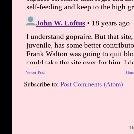
Newer Post
Hom
Subscribe to:
Post Comments (Atom)
Th