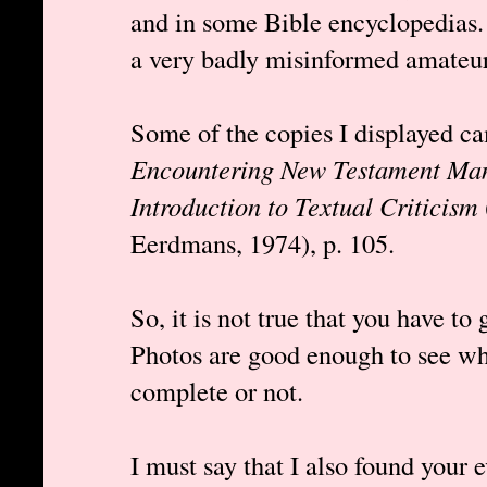
and in some Bible encyclopedias.
a very badly misinformed amateur 
Some of the copies I displayed c
Encountering New Testament Man
Introduction to Textual Criticism
Eerdmans, 1974), p. 105.
So, it is not true that you have to
Photos are good enough to see wh
complete or not.
I must say that I also found your 