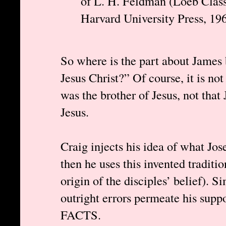
of L. H. Feldman (Loeb Class
Harvard University Press, 196
So where is the part about James 
Jesus Christ?” Of course, it is no
was the brother of Jesus, not that
Jesus.
Craig injects his idea of what Jo
then he uses this invented traditi
origin of the disciples’ belief). S
outright errors permeate his suppo
FACTS.