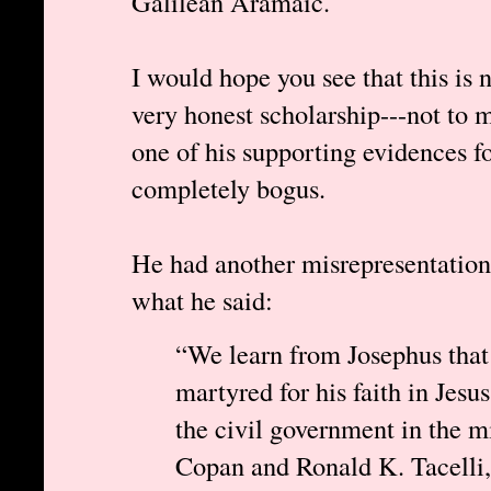
Galilean Aramaic.
I would hope you see that this is 
very honest scholarship---not to m
one of his supporting evidences 
completely bogus.
He had another misrepresentation
what he said:
“We learn from Josephus that
martyred for his faith in Jesus
the civil government in the m
Copan and Ronald K. Tacelli,