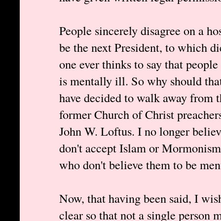
People sincerely disagree on a ho
be the next President, to which di
one ever thinks to say that peopl
is mentally ill. So why should th
have decided to walk away from th
former Church of Christ preachers
John W. Loftus. I no longer belie
don't accept Islam or Mormonism,
who don't believe them to be menta
Now, that having been said, I wis
clear so that not a single person