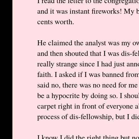
I read the letter to the congregat
and it was instant fireworks! My b
cents worth.
He claimed the analyst was my ow
and then shouted that I was dis-fe
really strange since I had just a
faith. I asked if I was banned fr
said no, there was no need for me 
be a hypocrite by doing so. I shou
carpet right in front of everyone 
process of dis-fellowship, but I did
I know I did the right thing but 