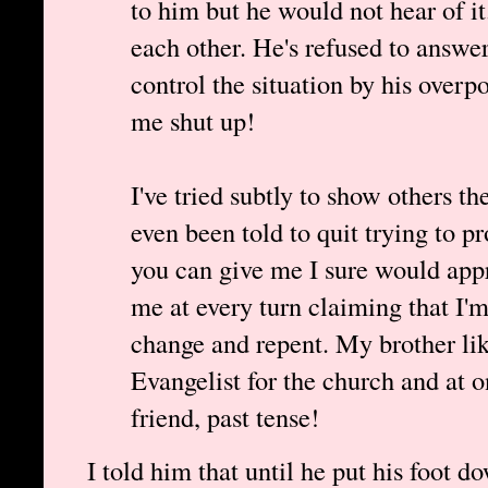
to him but he would not hear of it
each other. He's refused to answe
control the situation by his over
me shut up!
I've tried subtly to show others the
even been told to quit trying to 
you can give me I sure would appr
me at every turn claiming that I'm
change and repent. My brother lik
Evangelist for the church and at 
friend, past tense!
I told him that until he put his foot 