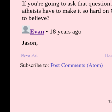
Newer Post
Hom
Subscribe to:
Post Comments (Atom)
Th