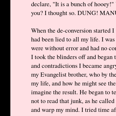
declare, "It is a bunch of hooey!
you? I thought so. DUNG! MA
When the de-conversion started I w
had been lied to all my life. I was
were without error and had no co
I took the blinders off and began 
and contradictions I became angry
my Evangelist brother, who by th
my life, and how he might see the 
imagine the result. He began to 
not to read that junk, as he called
and warp my mind. I tried time aft