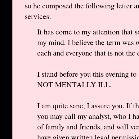
so he composed the following letter an
services:
It has come to my attention that s
my mind. I believe the term was
m
each and everyone that is not the 
I stand before you this evening to
NOT MENTALLY ILL.
I am quite sane, I assure you. If 
you may call my analyst, who I ha
of family and friends, and will ver
have given written legal permissi