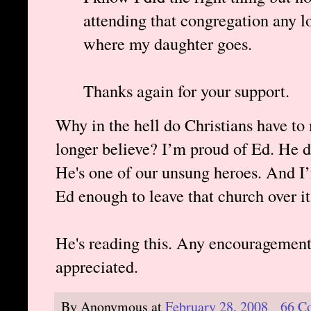
attending that congregation any lo
where my daughter goes.
Thanks again for your support.
Why in the hell do Christians have to
longer believe? I’m proud of Ed. He d
He's one of our unsung heroes. And I’
Ed enough to leave that church over it
He's reading this. Any encouragement
appreciated.
By
Anonymous
at
February 28, 2008
66 C