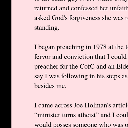
returned and confessed her unfait
asked God's forgiveness she was 
standing.
I began preaching in 1978 at the t
fervor and conviction that I cou
preacher for the CofC and an Elde
say I was following in his steps a
besides me.
I came across Joe Holman's article
“minister turns atheist” and I co
would posses someone who was onc