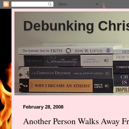
Debunking Chris
February 28, 2008
Another Person Walks Away Fr