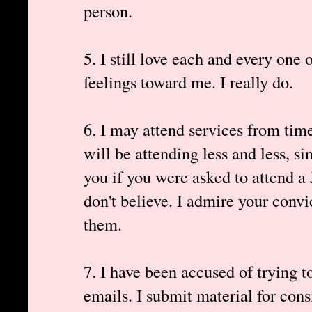
person.
5. I still love each and every one 
feelings toward me. I really do.
6. I may attend services from time
will be attending less and less, si
you if you were asked to attend a
don't believe. I admire your convic
them.
7. I have been accused of trying 
emails. I submit material for con