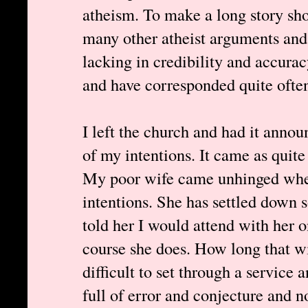
atheism. To make a long story sho
many other atheist arguments and 
lacking in credibility and accurac
and have corresponded quite often
I left the church and had it anno
of my intentions. It came as quite
My poor wife came unhinged whe
intentions. She has settled down 
told her I would attend with her 
course she does. How long that will
difficult to set through a service a
full of error and conjecture and 