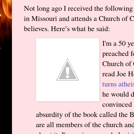
Not long ago I received the followin
in Missouri and attends a Church of Ch
believes. Here’s what he said:
I'm a 50 y
preached f
Church of 
read Joe H
turns athei
he would d
convinced 
absurdity of the book called the 
are all members of the church an