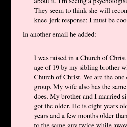
about it. I'm seeing a psychologist
They seem to think she will reconv
knee-jerk response; I must be coo
In another email he added:
I was raised in a Church of Christ
age of 19 by my sibling brother wh
Church of Christ. We are the one
group. My wife also has the same 
does. My brother and I married si
got the older. He is eight years o
years and a few months older tha
to the same guy twice while awa