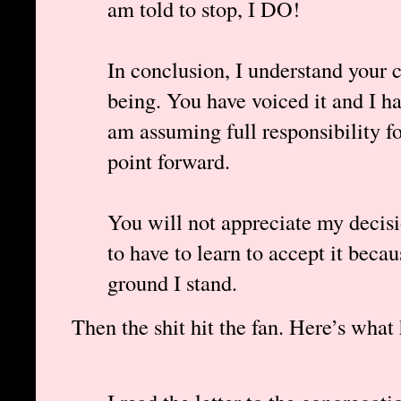
am told to stop, I DO!
In conclusion, I understand your c
being. You have voiced it and I h
am assuming full responsibility f
point forward.
You will not appreciate my decisi
to have to learn to accept it beca
ground I stand.
Then the shit hit the fan. Here’s what