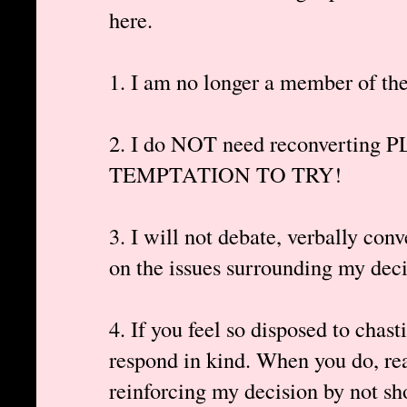
here.
1. I am no longer a member of th
2. I do NOT need reconvertin
TEMPTATION TO TRY!
3. I will not debate, verbally c
on the issues surrounding my deci
4. If you feel so disposed to chasti
respond in kind. When you do, rea
reinforcing my decision by not sh