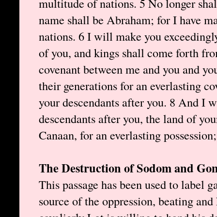
multitude of nations. 5 No longer sh
name shall be Abraham; for I have mad
nations. 6 I will make you exceedingly
of you, and kings shall come forth fr
covenant between me and you and you
their generations for an everlasting c
your descendants after you. 8 And I wi
descendants after you, the land of your
Canaan, for an everlasting possession;
The Destruction of Sodom and Go
This passage has been used to label g
source of the oppression, beating and