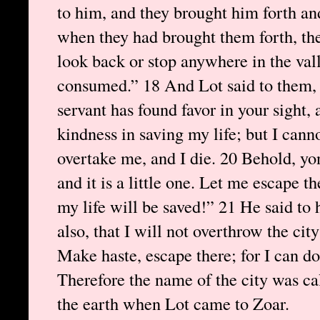
to him, and they brought him forth an
when they had brought them forth, they
look back or stop anywhere in the valle
consumed.” 18 And Lot said to them, 
servant has found favor in your sight
kindness in saving my life; but I cannot
overtake me, and I die. 20 Behold, yon
and it is a little one. Let me escape t
my life will be saved!” 21 He said to 
also, that I will not overthrow the ci
Make haste, escape there; for I can do 
Therefore the name of the city was ca
the earth when Lot came to Zoar.