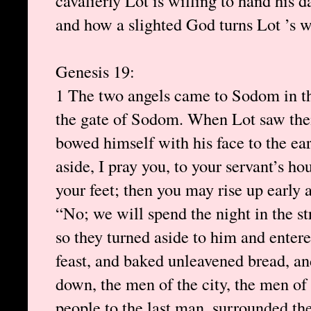
cavalierly Lot is willing to hand his 
and how a slighted God turns Lot ’s wif
Genesis 19:
1 The two angels came to Sodom in th
the gate of Sodom. When Lot saw the
bowed himself with his face to the ear
aside, I pray you, to your servant’s h
your feet; then you may rise up early 
“No; we will spend the night in the st
so they turned aside to him and enter
feast, and baked unleavened bread, and
down, the men of the city, the men of
people to the last man, surrounded the