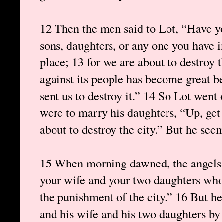
12 Then the men said to Lot, “Have y
sons, daughters, or any one you have i
place; 13 for we are about to destroy 
against its people has become great b
sent us to destroy it.” 14 So Lot went
were to marry his daughters, “Up, get o
about to destroy the city.” But he seem
15 When morning dawned, the angels u
your wife and your two daughters who
the punishment of the city.” 16 But h
and his wife and his two daughters by