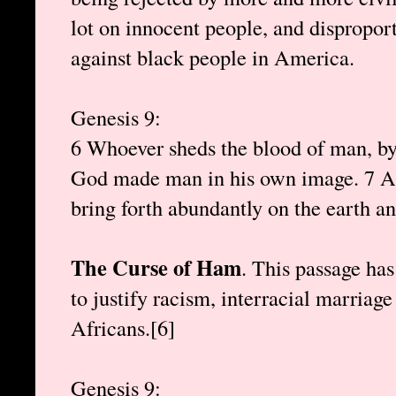
lot on innocent people, and dispropor
against black people in America.
Genesis 9:
6 Whoever sheds the blood of man, by 
God made man in his own image. 7 And
bring forth abundantly on the earth an
The Curse of Ham
. This passage has
to justify racism, interracial marriag
Africans.[6]
Genesis 9: