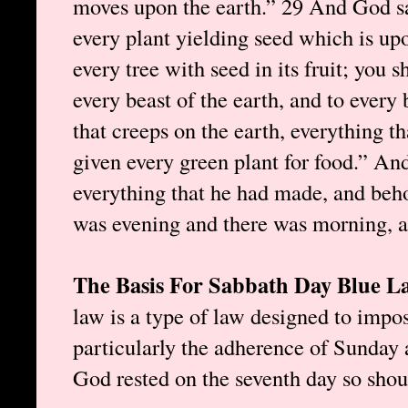
moves upon the earth.” 29 And God sa
every plant yielding seed which is upo
every tree with seed in its fruit; you 
every beast of the earth, and to every 
that creeps on the earth, everything tha
given every green plant for food.” A
everything that he had made, and beho
was evening and there was morning, a 
The Basis For Sabbath Day Blue 
law is a type of law designed to impos
particularly the adherence of Sunday a
God rested on the seventh day so sho