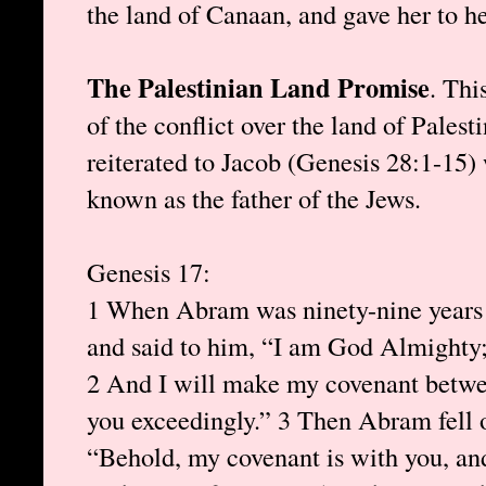
the land of Canaan, and gave her to h
The Palestinian Land Promise
. Thi
of the conflict over the land of Palest
reiterated to Jacob (Genesis 28:1-15
known as the father of the Jews.
Genesis 17:
1 When Abram was ninety-nine years 
and said to him, “I am God Almighty;
2 And I will make my covenant betwe
you exceedingly.” 3 Then Abram fell o
“Behold, my covenant is with you, and 