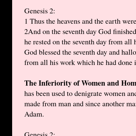
Genesis 2:
1 Thus the heavens and the earth were 
2 And on the seventh day God finishe
he rested on the seventh day from all
God blessed the seventh day and hallo
from all his work which he had done i
The Inferiority of Women and Hom
has been used to denigrate women an
made from man and since another man
Adam.
Genesis 2: