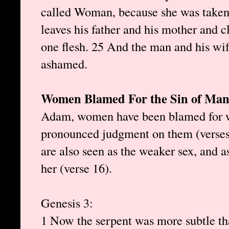
called Woman, because she was taken
leaves his father and his mother and c
one flesh. 25 And the man and his wi
ashamed.
Women Blamed For the Sin of Ma
Adam, women have been blamed for
pronounced judgment on them (verses
are also seen as the weaker sex, and a
her (verse 16).
Genesis 3:
1 Now the serpent was more subtle tha