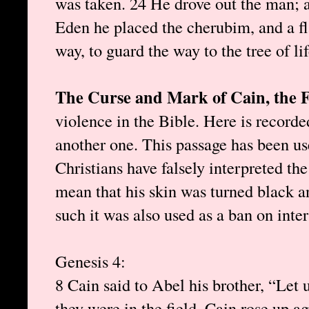
was taken. 24 He drove out the man; a
Eden he placed the cherubim, and a f
way, to guard the way to the tree of lif
The Curse and Mark of Cain, the 
violence in the Bible. Here is recorde
another one. This passage has been us
Christians have falsely interpreted t
mean that his skin was turned black a
such it was also used as a ban on inte
Genesis 4 :
8 Cain said to Abel his brother, “Let 
they were in the field, Cain rose up ag