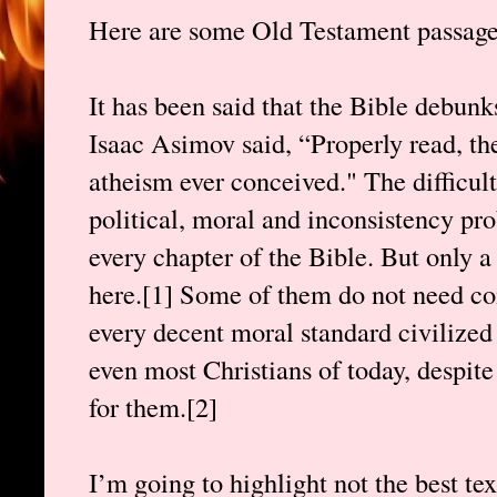
Here are some Old Testament passages
It has been said that the Bible debunk
Isaac Asimov said, “Properly read, the
atheism ever conceived." The difficult
political, moral and inconsistency pr
every chapter of the Bible. But only a
here.[1] Some of them do not need c
every decent moral standard civilized
even most Christians of today, despite
for them.[2]
I’m going to highlight not the best tex