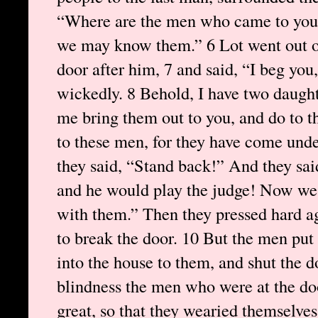
“Where are the men who came to you t
we may know them.” 6 Lot went out of
door after him, 7 and said, “I beg you
wickedly. 8 Behold, I have two daugh
me bring them out to you, and do to t
to these men, for they have come unde
they said, “Stand back!” And they sai
and he would play the judge! Now we 
with them.” Then they pressed hard a
to break the door. 10 But the men put
into the house to them, and shut the 
blindness the men who were at the doo
great, so that they wearied themselves