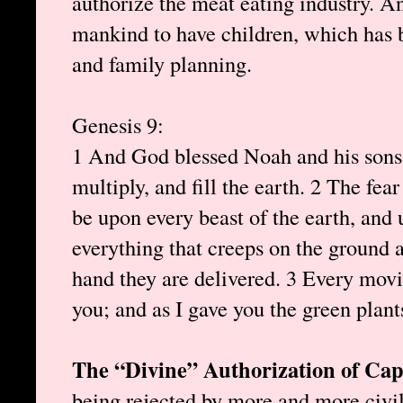
authorize the meat eating industry.
mankind to have children, which has 
and family planning.
Genesis 9:
1 And God blessed Noah and his sons, 
multiply, and fill the earth. 2 The fea
be upon every beast of the earth, and 
everything that creeps on the ground an
hand they are delivered. 3 Every movin
you; and as I gave you the green plant
The “Divine” Authorization of Cap
being rejected by more and more civi