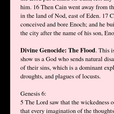
him. 16 Then Cain went away from the
in the land of Nod, east of Eden. 17 
conceived and bore Enoch; and he buil
the city after the name of his son, En
Divine Genocide: The Flood
. This i
show us a God who sends natural dis
of their sins, which is a dominant exp
droughts, and plagues of locusts.
Genesis 6:
5 The Lord saw that the wickedness of
that every imagination of the thoughts