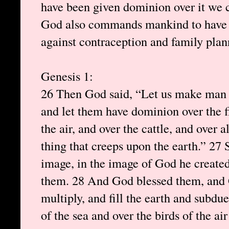
have been given dominion over it we 
God also commands mankind to have c
against contraception and family plan
Genesis 1:
26 Then God said, “Let us make man i
and let them have dominion over the fi
the air, and over the cattle, and over 
thing that creeps upon the earth.” 27
image, in the image of God he create
them. 28 And God blessed them, and G
multiply, and fill the earth and subdu
of the sea and over the birds of the ai