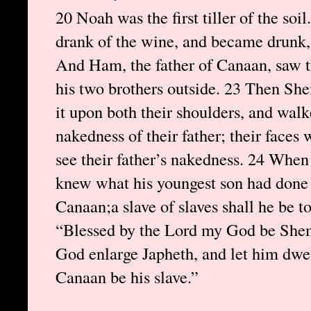
20 Noah was the first tiller of the soi
drank of the wine, and became drunk, 
And Ham, the father of Canaan, saw th
his two brothers outside. 23 Then Sh
it upon both their shoulders, and wa
nakedness of their father; their faces
see their father’s nakedness. 24 Whe
knew what his youngest son had done 
Canaan;a slave of slaves shall he be to
“Blessed by the Lord my God be Shem;
God enlarge Japheth, and let him dwel
Canaan be his slave.”