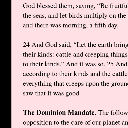
God blessed them, saying, “Be fruitful
the seas, and let birds multiply on th
and there was morning, a fifth day.
24 And God said, “Let the earth bring
their kinds: cattle and creeping thing
to their kinds.” And it was so. 25 An
according to their kinds and the cattle
everything that creeps upon the groun
saw that it was good.
The Dominion Mandate.
The follow
opposition to the care of our planet a