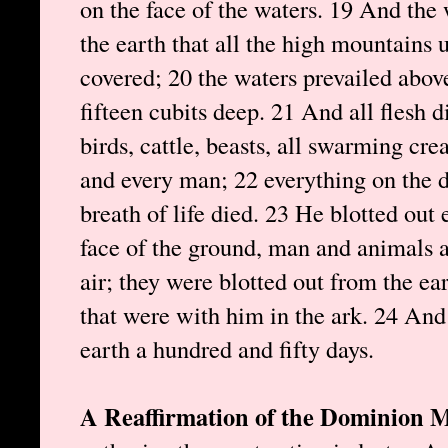
on the face of the waters. 19 And the
the earth that all the high mountains
covered; 20 the waters prevailed abo
fifteen cubits deep. 21 And all flesh 
birds, cattle, beasts, all swarming cr
and every man; 22 everything on the d
breath of life died. 23 He blotted out
face of the ground, man and animals a
air; they were blotted out from the ea
that were with him in the ark. 24 And
earth a hundred and fifty days.
A Reaffirmation of the Dominion 