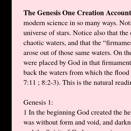
The Genesis One Creation Account
modern science in so many ways. Notic
universe of stars. Notice also that the
chaotic waters, and that the “firmamen
arose out of those same waters. On th
were placed by God in that firmament
back the waters from which the floo
7:11 ; 8:2-3). This is the natural read
Genesis 1:
1 In the beginning God created the he
was without form and void, and darkne