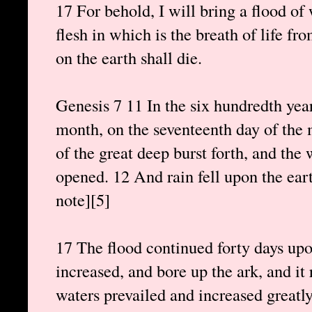
17 For behold, I will bring a flood of 
flesh in which is the breath of life fr
on the earth shall die.
Genesis 7 11 In the six hundredth year
month, on the seventeenth day of the m
of the great deep burst forth, and th
opened. 12 And rain fell upon the eart
note][5]
17 The flood continued forty days upo
increased, and bore up the ark, and it
waters prevailed and increased greatly