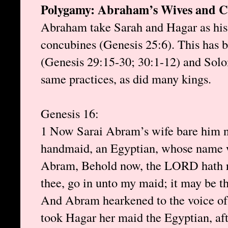
Polygamy: Abraham’s Wives and C
Abraham take Sarah and Hagar as his
concubines (Genesis 25:6). This has b
(Genesis 29:15-30; 30:1-12) and Solo
same practices, as did many kings.
Genesis 16:
1 Now Sarai Abram’s wife bare him n
handmaid, an Egyptian, whose name w
Abram, Behold now, the LORD hath re
thee, go in unto my maid; it may be th
And Abram hearkened to the voice of
took Hagar her maid the Egyptian, af