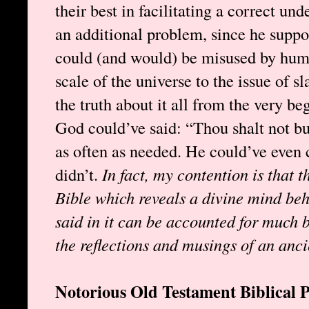
their best in facilitating a correct un
an additional problem, since he supp
could (and would) be misused by huma
scale of the universe to the issue of 
the truth about it all from the very be
God could’ve said: “Thou shalt not buy
as often as needed. He could’ve even
didn’t.
In fact, my contention is that t
Bible which reveals a divine mind be
said in it can be accounted for much be
the reflections and musings of an anci
Notorious Old Testament Biblical 