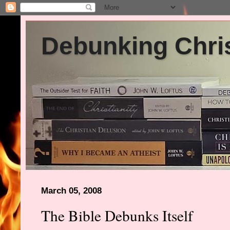
Debunking Chris
March 05, 2008
The Bible Debunks Itself