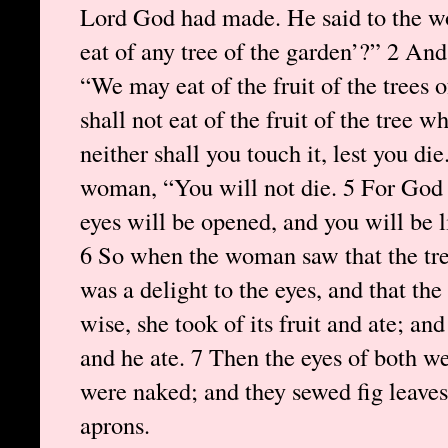
Lord God had made. He said to the w
eat of any tree of the garden’?” 2 An
“We may eat of the fruit of the trees 
shall not eat of the fruit of the tree w
neither shall you touch it, lest you die
woman, “You will not die. 5 For God 
eyes will be opened, and you will be 
6 So when the woman saw that the tree
was a delight to the eyes, and that th
wise, she took of its fruit and ate; a
and he ate. 7 Then the eyes of both w
were naked; and they sewed fig leave
aprons.