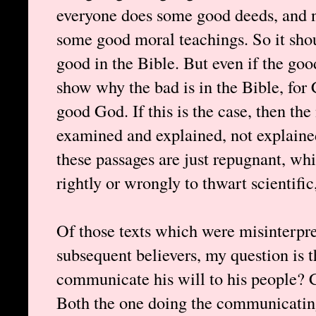
everyone does some good deeds, and ne
some good moral teachings. So it shoul
good in the Bible. But even if the go
show why the bad is in the Bible, for C
good God. If this is the case, then the
examined and explained, not explaine
these passages are just repugnant, whi
rightly or wrongly to thwart scientific
Of those texts which were misinterpr
subsequent believers, my question is 
communicate his will to his people? 
Both the one doing the communicating