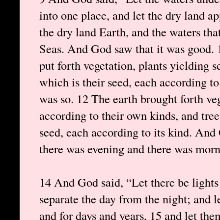
into one place, and let the dry land a
the dry land Earth, and the waters tha
Seas. And God saw that it was good. 
put forth vegetation, plants yielding se
which is their seed, each according to
was so. 12 The earth brought forth veg
according to their own kinds, and trees
seed, each according to its kind. And
there was evening and there was morni
14 And God said, “Let there be lights
separate the day from the night; and l
and for days and years, 15 and let the