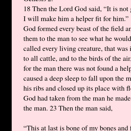
18 Then the Lord God said, “It is not
I will make him a helper fit for him.”
God formed every beast of the field an
them to the man to see what he would
called every living creature, that wa
to all cattle, and to the birds of the ai
for the man there was not found a hel
caused a deep sleep to fall upon the m
his ribs and closed up its place with 
God had taken from the man he made 
the man. 23 Then the man said,
“This at last is bone of my bones and f