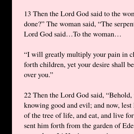
13 Then the Lord God said to the wom
done?” The woman said, “The serpent
Lord God said…To the woman…
“I will greatly multiply your pain in c
forth children, yet your desire shall b
over you.”
22 Then the Lord God said, “Behold, 
knowing good and evil; and now, lest 
of the tree of life, and eat, and live
sent him forth from the garden of Ede