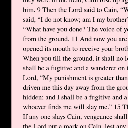
him. 9 Then the Lord said to Cain, “
said, “I do not know; am I my brother
“What have you done? The voice of yo
from the ground. 11 And now you are
opened its mouth to receive your brot
When you till the ground, it shall no l
shall be a fugitive and a wanderer on 
Lord, “My punishment is greater than 
driven me this day away from the grou
hidden; and I shall be a fugitive and 
whoever finds me will slay me.” 15 Th
If any one slays Cain, vengeance shal
the Lord put a mark on Cain, lest an