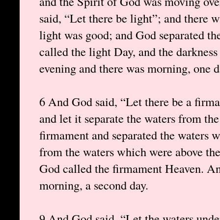
and the Spirit of God was moving ove
said, “Let there be light”; and there 
light was good; and God separated the
called the light Day, and the darknes
evening and there was morning, one d
6 And God said, “Let there be a firma
and let it separate the waters from t
firmament and separated the waters 
from the waters which were above the
God called the firmament Heaven. An
morning, a second day.
9 And God said, “Let the waters unde