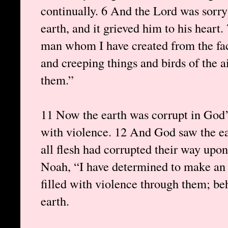
continually. 6 And the Lord was sorr
earth, and it grieved him to his heart.
man whom I have created from the fac
and creeping things and birds of the a
them.”
11 Now the earth was corrupt in God’s
with violence. 12 And God saw the ear
all flesh had corrupted their way upo
Noah, “I have determined to make an en
filled with violence through them; beh
earth.