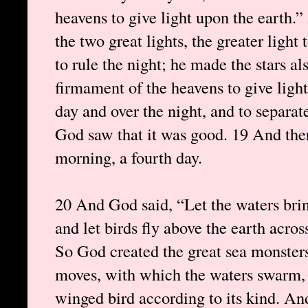
heavens to give light upon the earth
the two great lights, the greater light 
to rule the night; he made the stars a
firmament of the heavens to give light
day and over the night, and to separat
God saw that it was good. 19 And the
morning, a fourth day.
20 And God said, “Let the waters brin
and let birds fly above the earth acro
So God created the great sea monsters
moves, with which the waters swarm, a
winged bird according to its kind. A