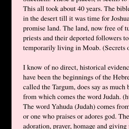
This all took about 40 years. The bibl
in the desert till it was time for Joshu
promise land. The land, now free of t
priests and their deported followers to
temporarily living in Moab. (Secrets 
I know of no direct, historical evidenc
have been the beginnings of the Hebr
called the Targum, does say as much b
from which comes the word Judah. (ht
The word Yahuda (Judah) comes fro
or one who praises or adores god. T
adoration, prayer, homage and giving