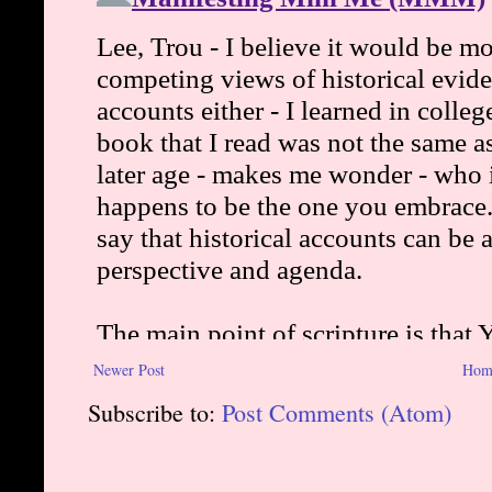
Newer Post
Hom
Subscribe to:
Post Comments (Atom)