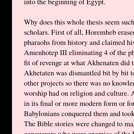
into the beginning of Egypt.
Why does this whole thesis seem such
scholars. First of all, Horemheb eras
pharaohs from history and claimed his 
Amenhotep III eliminating 4 of the pha
fit of revenge at what Akhenaten did t
Akhetaten was dismantled bit by bit t
other projects so there was no knowle
worship had on religion and culture. 
in its final or more modern form or fo
Babylonians conquered them and took
The Bible stories were changed to ma
conquerors who were enemies of the