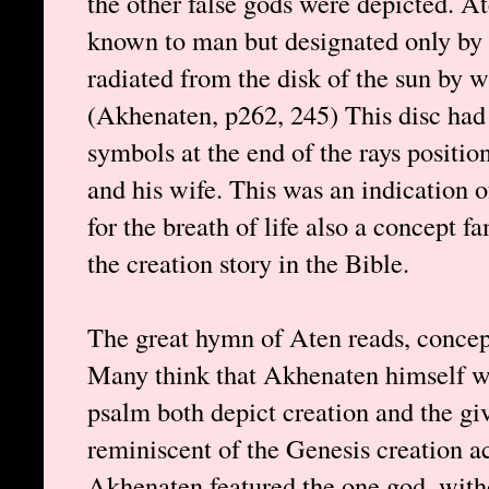
the other false gods were depicted. A
known to man but designated only by a
radiated from the disk of the sun by 
(Akhenaten, p262, 245) This disc had
symbols at the end of the rays positio
and his wife. This was an indication o
for the breath of life also a concept f
the creation story in the Bible.
The great hymn of Aten reads, concept
Many think that Akhenaten himself w
psalm both depict creation and the giv
reminiscent of the Genesis creation 
Akhenaten featured the one god, with