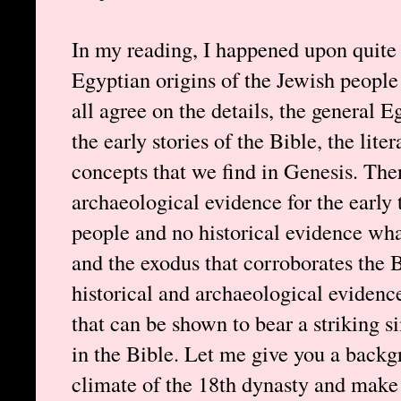
In my reading, I happened upon quite
Egyptian origins of the Jewish people
all agree on the details, the general E
the early stories of the Bible, the lite
concepts that we find in Genesis. There 
archaeological evidence for the early
people and no historical evidence what
and the exodus that corroborates the B
historical and archaeological evidence
that can be shown to bear a striking si
in the Bible. Let me give you a backgr
climate of the 18th dynasty and make a