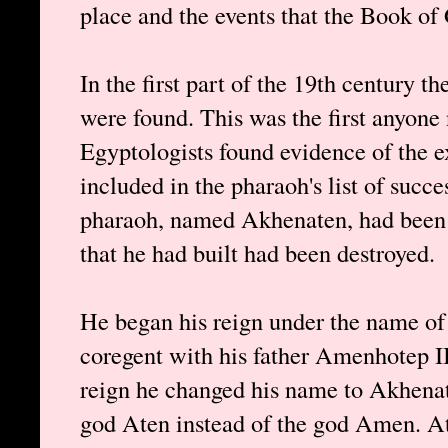
place and the events that the Book of
In the first part of the 19th century t
were found. This was the first anyone
Egyptologists found evidence of the 
included in the pharaoh's list of succe
pharaoh, named Akhenaten, had been bl
that he had built had been destroyed.
He began his reign under the name o
coregent with his father Amenhotep III
reign he changed his name to Akhenate
god Aten instead of the god Amen. At