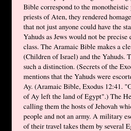
Bible correspond to the monotheistic 
priests of Aten, they rendered homage 
that not just anyone could have the st
Yahuds as Jews would not be precise 
class. The Aramaic Bible makes a cle
(Children of Israel) and the Yahuds.
such a distinction. (Secrets of the E
mentions that the Yahuds were escorte
Ay. (Aramaic Bible, Exodus 12:41. "On
of Ay left the land of Egypt".) The He
calling them the hosts of Jehovah whi
people and not an army. A military es
of their travel takes them by several E