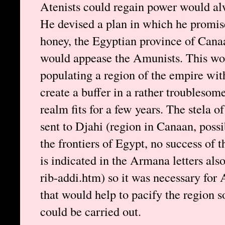
Atenists could regain power would alw
He devised a plan in which he promis
honey, the Egyptian province of Cana
would appease the Amunists. This wou
populating a region of the empire wit
create a buffer in a rather troublesom
realm fits for a few years. The stela o
sent to Djahi (region in Canaan, possib
the frontiers of Egypt, no success of th
is indicated in the Armana letters also
rib-addi.htm) so it was necessary for 
that would help to pacify the region s
could be carried out.