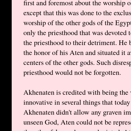
first and foremost about the worship 
except that this was done to the exclus
worship of the other gods of the Egy
only the priesthood that was devoted t
the priesthood to their detriment. He 
the honor of his Aten and situated it 
centers of the other gods. Such disresp
priesthood would not be forgotten.
Akhenaten is credited with being the 
innovative in several things that toda
Akhenaten didn't allow any graven im
unseen God, Aten could not be repres