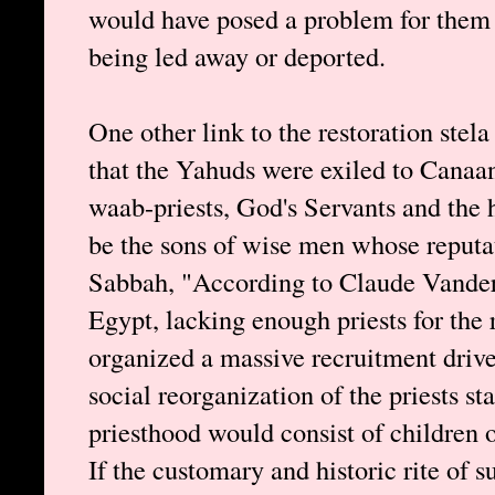
would have posed a problem for them 
being led away or deported.
One other link to the restoration stela
that the Yahuds were exiled to Canaan
waab-priests, God's Servants and the h
be the sons of wise men whose reputat
Sabbah, "According to Claude Vandersl
Egypt, lacking enough priests for the 
organized a massive recruitment drive
social reorganization of the priests st
priesthood would consist of children of
If the customary and historic rite of 