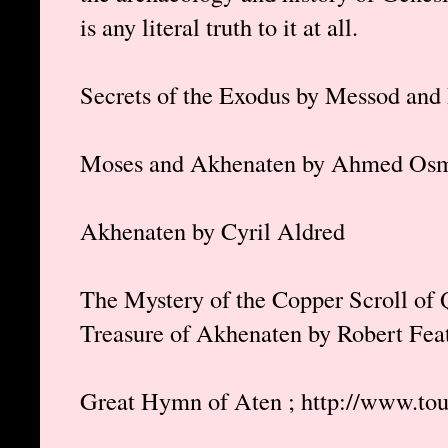
is any literal truth to it at all.
Secrets of the Exodus by Messod and
Moses and Akhenaten by Ahmed Os
Akhenaten by Cyril Aldred
The Mystery of the Copper Scroll of
Treasure of Akhenaten by Robert Fea
Great Hymn of Aten ; http://www.to