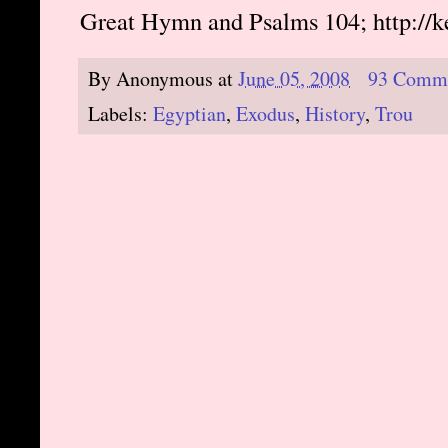
Great Hymn and Psalms 104; http://
By
Anonymous
at
June 05, 2008
93 Comm
Labels:
Egyptian
,
Exodus
,
History
,
Trou