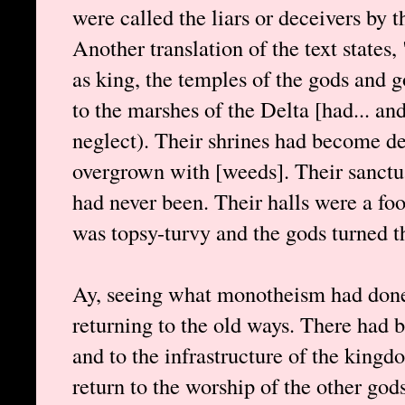
were called the liars or deceivers by 
Another translation of the text state
as king, the temples of the gods and
to the marshes of the Delta [had... and
neglect). Their shrines had become 
overgrown with [weeds]. Their sanctua
had never been. Their halls were a foo
was topsy-turvy and the gods turned t
Ay, seeing what monotheism had done
returning to the old ways. There had 
and to the infrastructure of the kingdo
return to the worship of the other gods