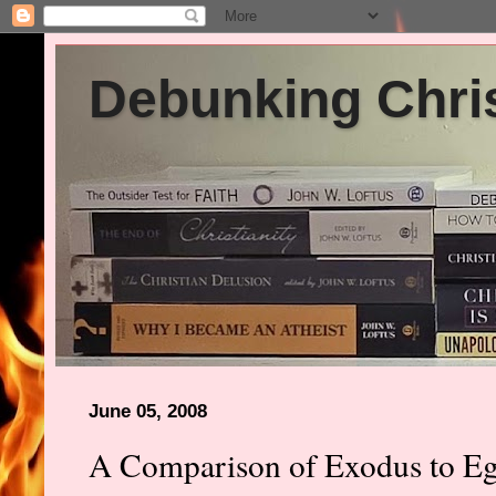
Debunking Chris
June 05, 2008
A Comparison of Exodus to Eg