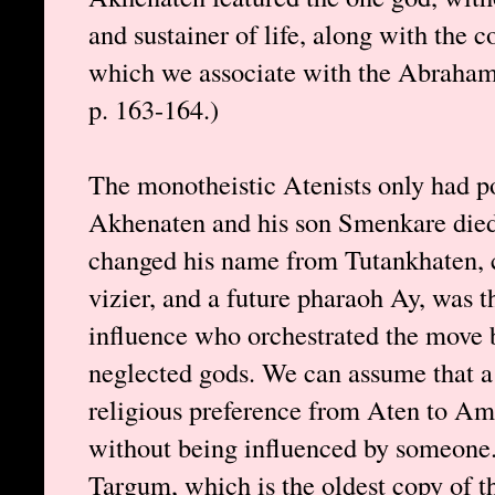
and sustainer of life, along with the c
which we associate with the Abraham
p. 163-164.)
The monotheistic Atenists only had po
Akhenaten and his son Smenkare died
changed his name from Tutankhaten, 
vizier, and a future pharaoh Ay, was 
influence who orchestrated the move b
neglected gods. We can assume that a
religious preference from Aten to Am
without being influenced by someone.
Targum, which is the oldest copy of t