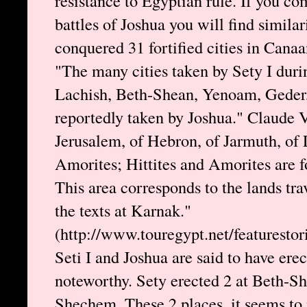
resistance to Egyptian rule. If you com
battles of Joshua you will find similar
conquered 31 fortified cities in Cana
"The many cities taken by Sety I dur
Lachish, Beth-Shean, Yenoam, Geder, 
reportedly taken by Joshua." Claude 
Jerusalem, of Hebron, of Jarmuth, of
Amorites; Hittites and Amorites are fo
This area corresponds to the lands tr
the texts at Karnak."
(http://www.touregypt.net/featurestori
Seti I and Joshua are said to have erec
noteworthy. Sety erected 2 at Beth-Sh
Shechem. These 2 places, it seems to 