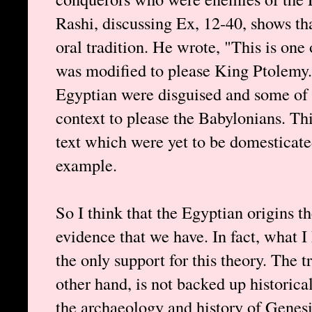
Rashi, discussing Ex, 12-40, shows th
oral tradition. He wrote, "This is one
was modified to please King Ptolemy."
Egyptian were disguised and some of 
context to please the Babylonians. Th
text which were yet to be domesticate
example.
So I think that the Egyptian origins the
evidence that we have. In fact, what I
the only support for this theory. The t
other hand, is not backed up historica
the archaeology and history of Genesis