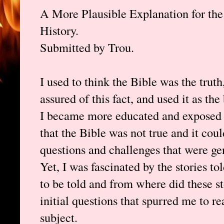
A More Plausible Explanation for th
History.
Submitted by Trou.
I used to think the Bible was the truth,
assured of this fact, and used it as t
I became more educated and exposed t
that the Bible was not true and it cou
questions and challenges that were ge
Yet, I was fascinated by the stories t
to be told and from where did these s
initial questions that spurred me to r
subject.