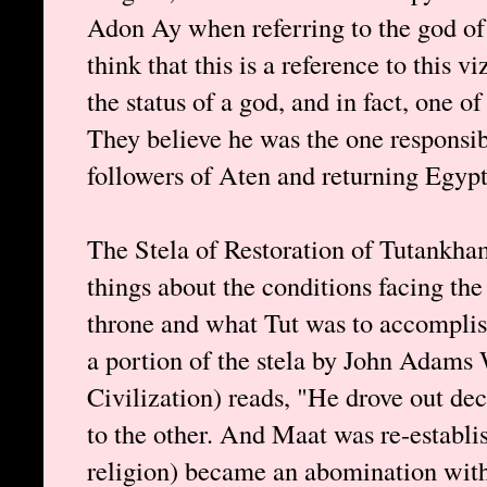
Adon Ay when referring to the god of
think that this is a reference to this v
the status of a god, and in fact, one of
They believe he was the one responsibl
followers of Aten and returning Egypt 
The Stela of Restoration of Tutankha
things about the conditions facing th
throne and what Tut was to accomplish
a portion of the stela by John Adams 
Civilization) reads, "He drove out de
to the other. And Maat was re-establi
religion) became an abomination with