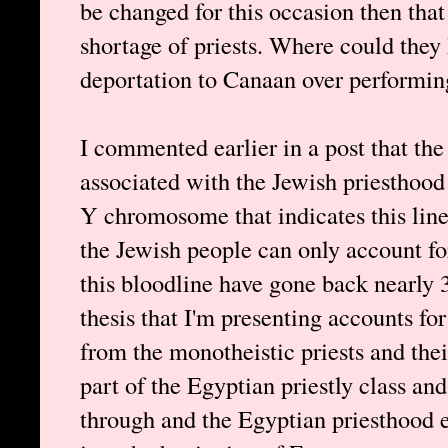
be changed for this occasion then tha
shortage of priests. Where could they
deportation to Canaan over performin
I commented earlier in a post that t
associated with the Jewish priesthood
Y chromosome that indicates this lin
the Jewish people can only account fo
this bloodline have gone back nearly 3
thesis that I'm presenting accounts for
from the monotheistic priests and the
part of the Egyptian priestly class a
through and the Egyptian priesthood 