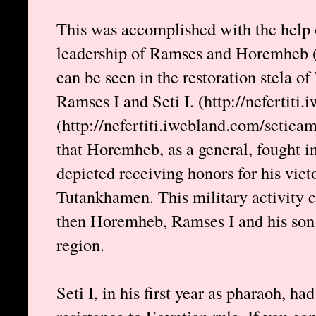
This was accomplished with the help 
leadership of Ramses and Horemheb (l
can be seen in the restoration stela o
Ramses I and Seti I. (http://nefertit
(http://nefertiti.iwebland.com/setica
that Horemheb, as a general, fought i
depicted receiving honors for his vict
Tutankhamen. This military activity c
then Horemheb, Ramses I and his son 
region.
Seti I, in his first year as pharaoh, had