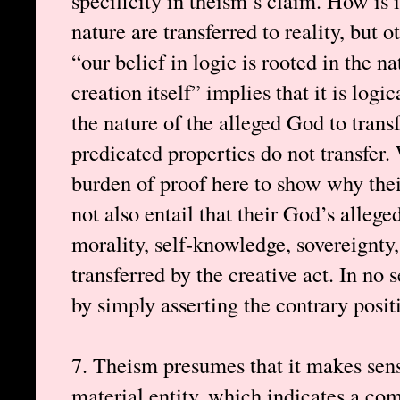
specificity in theism’s claim. How is 
nature are transferred to reality, but 
“our belief in logic is rooted in the 
creation itself” implies that it is logi
the nature of the alleged God to transf
predicated properties do not transfer.
burden of proof here to show why thei
not also entail that their God’s allege
morality, self-knowledge, sovereignty, 
transferred by the creative act. In no s
by simply asserting the contrary posit
7. Theism presumes that it makes sens
material entity, which indicates a c