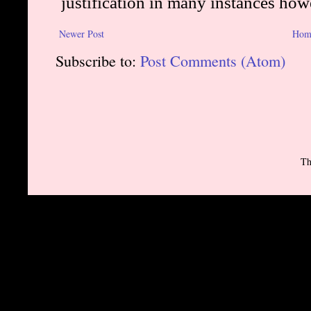
Newer Post
Hom
Subscribe to:
Post Comments (Atom)
Th