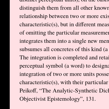
distinguish them from all other known 
relationship between two or more exi
characteristic(s), but in different mea
of omitting the particular measuremen
integrates them into a single new men
subsumes all concretes of this kind (a
The integration is completed and retai
perceptual symbol (a word) to designa
integration of two or more units poss
characteristic(s), with their particu
Peikoff, “The Analytic-Synthetic Dic
Objectivist Epistemology”, 131.