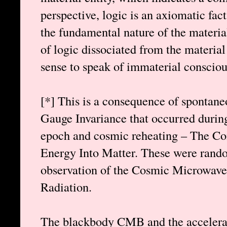
perspective, logic is an axiomatic fact
the fundamental nature of the materia
of logic dissociated from the materia
sense to speak of immaterial consciou
[*] This is a consequence of spontan
Gauge Invariance that occurred during 
epoch and cosmic reheating – The Con
Energy Into Matter. These were rando
observation of the Cosmic Microwav
Radiation.
The blackbody CMB and the accelera