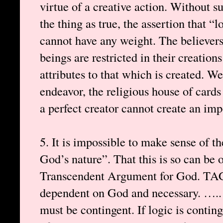
virtue of a creative action. Without su
the thing as true, the assertion that “
cannot have any weight. The believers
beings are restricted in their creations
attributes to that which is created. We
endeavor, the religious house of cards 
a perfect creator cannot create an imp
5. It is impossible to make sense of th
God’s nature”. That this is so can be 
Transcendent Argument for God. TAG 
dependent on God and necessary. ….. 
must be contingent. If logic is conting