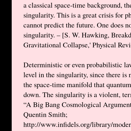
a classical space-time background, th
singularity. This is a great crisis for
cannot predict the future. One does n
singularity. – [S. W. Hawking, Breakd
Gravitational Collapse,' Physical Rev
Deterministic or even probabilistic l
level in the singularity, since there is
the space-time manifold that quantum
down. The singularity is a violent, ter
“A Big Bang Cosmological Argument 
Quentin Smith;
http://www.infidels.org/library/mode