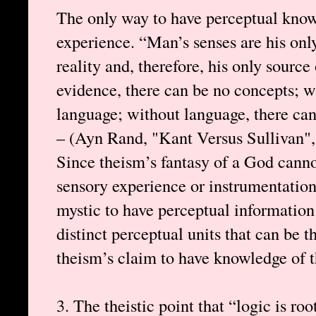
The only way to have perceptual know
experience. “Man’s senses are his only
reality and, therefore, his only sourc
evidence, there can be no concepts; w
language; without language, there ca
– (Ayn Rand, "Kant Versus Sullivan",
Since theism’s fantasy of a God cann
sensory experience or instrumentation,
mystic to have perceptual information 
distinct perceptual units that can be 
theism’s claim to have knowledge of th
3. The theistic point that “logic is ro