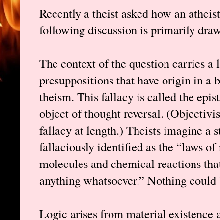
Recently a theist asked how an atheist 
following discussion is primarily dr
The context of the question carries a
presuppositions that have origin in a 
theism. This fallacy is called the epis
object of thought reversal. (Objectivi
fallacy at length.) Theists imagine a 
fallaciously identified as the “laws o
molecules and chemical reactions that
anything whatsoever.” Nothing could b
Logic arises from material existence 