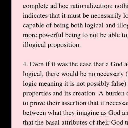
complete ad hoc rationalization: noth
indicates that it must be necessarily 
capable of being both logical and illog
more powerful being to not be able to
illogical proposition.
4. Even if it was the case that a God a
logical, there would be no necessary 
logic meaning it is not possibly false
properties and its creation. A burden 
to prove their assertion that it necessar
between what they imagine as God and
that the basal attributes of their God t