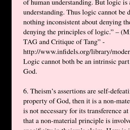
of human understanding. But logic is
understanding. Thus logic cannot be 
nothing inconsistent about denying the
denying the principles of logic.” – (
TAG and Critique of Tang” -
http://www.infidels.org/library/mode
Logic cannot both be an intrinsic par
God.
6. Theism’s assertions are self-defeatin
property of God, then it is a non-mate
is not necessary for its transference at 
that a non-material principle is involve