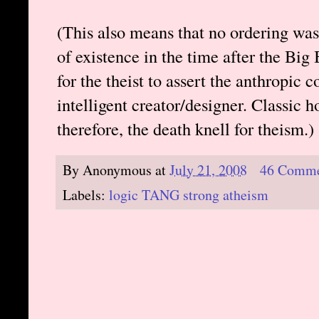
(This also means that no ordering was
of existence in the time after the Big
for the theist to assert the anthropic 
intelligent creator/designer. Classic
therefore, the death knell for theism.)
By
Anonymous
at
July 21, 2008
46 Comme
Labels:
logic TANG strong atheism