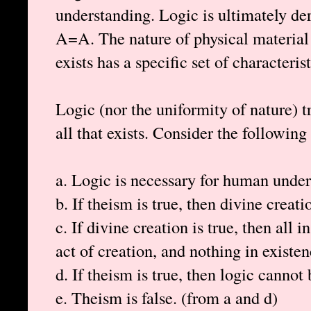
understanding. Logic is ultimately de
A=A. The nature of physical material e
exists has a specific set of characterist
Logic (nor the uniformity of nature) t
all that exists. Consider the following
a. Logic is necessary for human under
b. If theism is true, then divine creati
c. If divine creation is true, then all 
act of creation, and nothing in existen
d. If theism is true, then logic cannot
e. Theism is false. (from a and d)