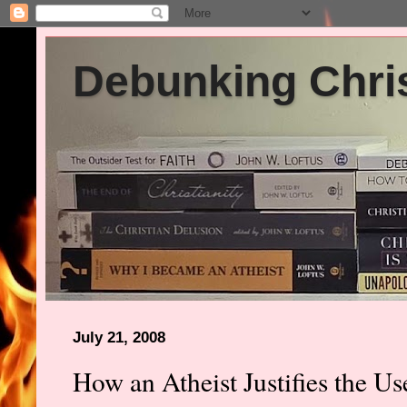
Debunking Chris
July 21, 2008
How an Atheist Justifies the Us