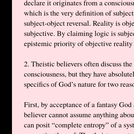
declare it originates from a conscious
which is the very definition of subject
subject-object reversal. Reality is obj
subjective. By claiming logic is subjec
epistemic priority of objective reality
2. Theistic believers often discuss the
consciousness, but they have absolute
specifics of God’s nature for two reas
First, by acceptance of a fantasy God
believer cannot assume anything about
can posit “complete entropy” of a syst