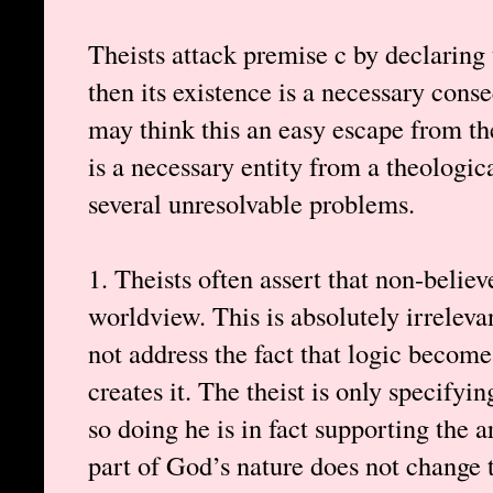
Theists attack premise c by declaring t
then its existence is a necessary con
may think this an easy escape from t
is a necessary entity from a theologica
several unresolvable problems.
1. Theists often assert that non-belie
worldview. This is absolutely irrelevan
not address the fact that logic become
creates it. The theist is only specifyin
so doing he is in fact supporting the 
part of God’s nature does not change t