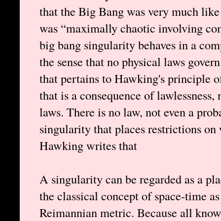
that the Big Bang was very much like a
was “maximally chaotic involving comp
big bang singularity behaves in a com
the sense that no physical laws govern
that pertains to Hawking's principle o
that is a consequence of lawlessness,
laws. There is no law, not even a prob
singularity that places restrictions on
Hawking writes that
A singularity can be regarded as a pl
the classical concept of space-time a
Reimannian metric. Because all known