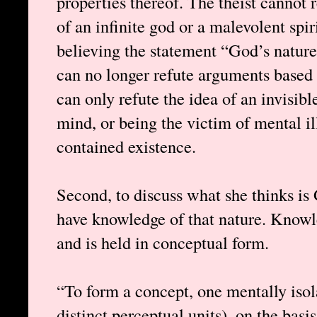
properties thereof. The theist cannot r
of an infinite god or a malevolent spir
believing the statement “God’s nature
can no longer refute arguments based 
can only refute the idea of an invisib
mind, or being the victim of mental il
contained existence.
Second, to discuss what she thinks is
have knowledge of that nature. Knowle
and is held in conceptual form.
“To form a concept, one mentally isol
distinct perceptual units), on the basi