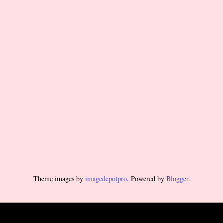
Theme images by
imagedepotpro
. Powered by
Blogger
.