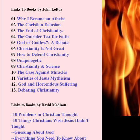
Links To Books by John Loftus
01
Why I Became an Atheist
02
The Christian Delusion
03
The End of Christianity.
04
The Outsider Test for Faith
05
God or Godless?: A Debate
06
Christianity Is Not Great
07
How to Defend Christianity
08
Unapologetic
09
Christianity & Science
10
The Case Against Miracles
11
Varieties of Jesus Mythicism
12.
God and Horrendous Suffering
13.
Debating Christianity
Links to Books by David Madison
-10 Problems in Christian Thought
-10 Things Christians Wish Jesus Hadn't
Taught
--Guessing About God
--Everything You Need To Know About