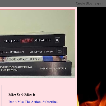
Follow Us @ Follow It
Don't Miss The Action, Subscribe!