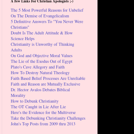
A Few Links For Christian Apologists ;-)
The 5 Most Powerful Reasons for Unbelief
On The Demise of Evangelicalism
5 Definitive Answers To "You Never Were
Christians"
Doubt Is The Adult Attitude & How
Science Helps
Christianity is Unworthy of Thinking
Adults
On God and Objective Moral Values
The Lie of the Exodus Out of Egypt
Plato's Cave Allegory and Faith
How To Destroy Natural Theology
Faith Based Belief Processes Are Unreliable
Faith and Reason are Mutually Exclusive
Dr. Hector Avalos Debates Biblical
Morality
How to Debunk Christianity
The OT Caught in Lie After Lie
Here's the Evidence for the Multiverse
Take the Debunking Christianity Challenges
John's Top Posts from 2009 thru 2013