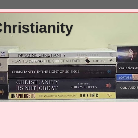
ristianity