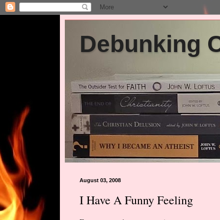
Debunking Ch
August 03, 2008
I Have A Funny Feeling