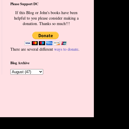
Please Support DC
If this Blog or John's books have been
helpful to you please consider making a
donation. Thanks so much!!!
There are several different
ways to donate
.
Blog Archive