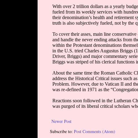
Newer Post
Subscribe to:
Post Comments (Atom)