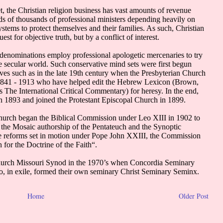
Home
Older Post