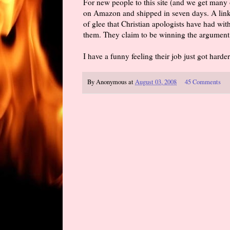
For new people to this site (and we get many 
on Amazon and shipped in seven days. A link
of glee that Christian apologists have had wit
them. They claim to be winning the argument 
I have a funny feeling their job just got harder
By
Anonymous
at
August 03, 2008
45 Comments