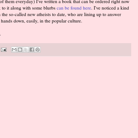
of them everyday) I've written a book that can be ordered right now
 to it along with some blurbs
can be found here
. I've noticed a kind
h the so-called new atheists to date, who are lining up to answer
hands down, easily, in the popular culture.
.