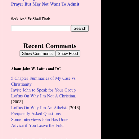
Prayer But May Not Want To Admit
Seek And Ye Shall Find:
Recent Comments
Show Comments
Show Feed
About John W. Loftus and DC
5 Chapter Summaries of My Case vs
Christianity
Invite John to Speak for Your Group
Loftus On Why I'm Not A Christian.
[2008]
Loftus On Why I'm An Atheist
. [2013]
Frequently Asked Questions
Some Interviews John Has Done
Advice if You Leave the Fold