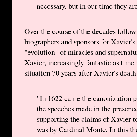
necessary, but in our time they are 
Over the course of the decades follow
biographers and sponsors for Xavier's
"evolution" of miracles and supernatu
Xavier, increasingly fantastic as time
situation 70 years after Xavier's death
"In 1622 came the canonization
the speeches made in the presen
supporting the claims of Xavier t
was by Cardinal Monte. In this the