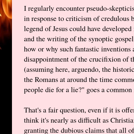
I regularly encounter pseudo-skeptici
in response to criticism of credulous 
legend of Jesus could have developed 
and the writing of the synoptic gospel
how or why such fantastic inventions 
disappointment of the crucifixion of
(assuming here, arguendo, the historic
the Romans at around the time comm
people die for a lie?" goes a common 
That's a fair question, even if it is of
think it's nearly as difficult as Chri
granting the dubious claims that all o