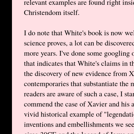
relevant examples are found right insi
Christendom itself.
I do note that White's book is now wel
science proves, a lot can be discovere
more years. I've done some googling o
that indicates that White's claims in
the discovery of new evidence from Xa
contemporaries that substantiate the mi
readers are aware of such a case, I stan
commend the case of Xavier and his ad
vivid historical example of "legendati
inventions and embellishments we see 