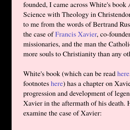
founded, I came across White's book 
Science with Theology in Christendom 
to me from the words of Bertrand Russ
the case of
Francis Xavier
, co-founder
missionaries, and the man the Catholi
more souls to Christianity than any ot
White's book (which can be read
here
footnotes
here
) has a chapter on Xavie
progression and development of legend
Xavier in the aftermath of his death.
examine the case of Xavier: