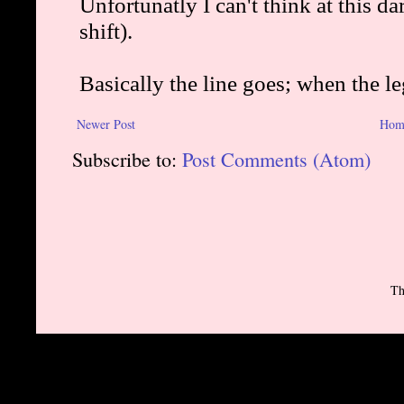
Newer Post
Hom
Subscribe to:
Post Comments (Atom)
Th