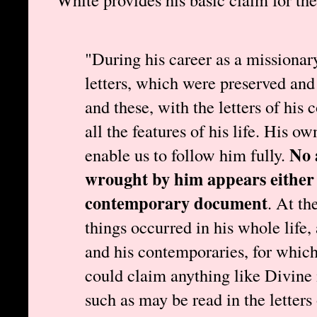
"During his career as a missionar
letters, which were preserved and
and these, with the letters of his 
all the features of his life. His o
No 
enable us to follow him fully.
wrought by him appears either i
contemporary document
. At th
things occurred in his whole life,
and his contemporaries, for which
could claim anything like Divine 
such as may be read in the letters