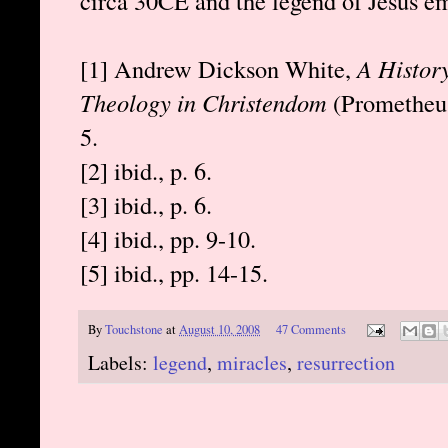
circa 30CE and the legend of Jesus em
[1] Andrew Dickson White,
A History
Theology in Christendom
(Prometheus 
5.
[2] ibid., p. 6.
[3] ibid., p. 6.
[4] ibid., pp. 9-10.
[5] ibid., pp. 14-15.
By
Touchstone
at
August 10, 2008
47 Comments
Labels:
legend
,
miracles
,
resurrection