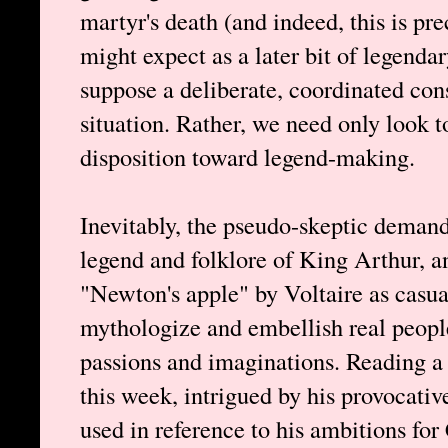
martyr's death (and indeed, this is pre
might expect as a later bit of legend
suppose a deliberate, coordinated con
situation. Rather, we need only look t
disposition toward legend-making.
Inevitably, the pseudo-skeptic demand
legend and folklore of King Arthur, an
"Newton's apple" by Voltaire as casua
mythologize and embellish real people
passions and imaginations. Reading a
this week, intrigued by his provocati
used in reference to his ambitions for