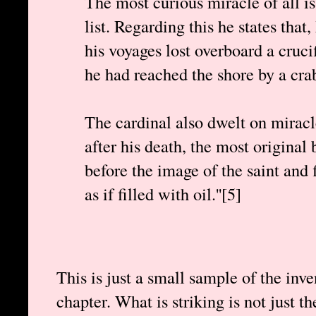
The most curious miracle of all is
list. Regarding this he states tha
his voyages lost overboard a crucif
he had reached the shore by a cra
The cardinal also dwelt on miracl
after his death, the most original
before the image of the saint and 
as if filled with oil.''[5]
This is just a small sample of the inv
chapter. What is striking is not just t