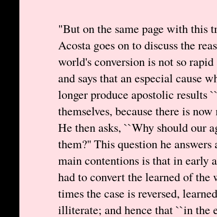
"But on the same page with this tr
Acosta goes on to discuss the rea
world's conversion is not so rapid 
and says that an especial cause w
longer produce apostolic results ``
themselves, because there is now 
He then asks, ``Why should our ag
them?'' This question he answers a
main contentions is that in early 
had to convert the learned of the
times the case is reversed, learne
illiterate; and hence that ``in the