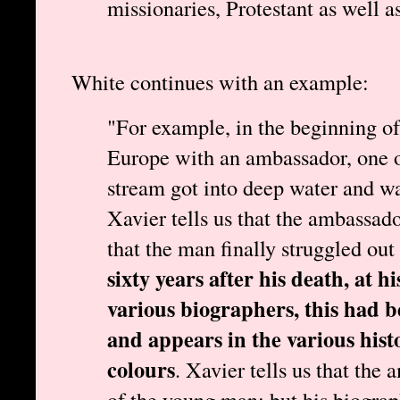
missionaries, Protestant as well a
White continues with an example:
"For example, in the beginning of 
Europe with an ambassador, one of
stream got into deep water and w
Xavier tells us that the ambassado
that the man finally struggled out
sixty years after his death, at h
various biographers, this had b
and appears in the various hist
colours
. Xavier tells us that the
of the young man; but his biograph