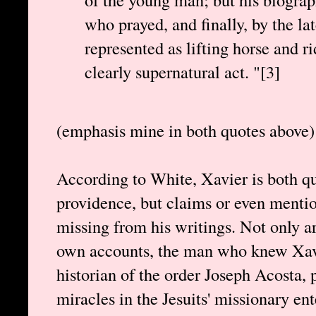
who prayed, and finally, by the lat
represented as lifting horse and ri
clearly supernatural act. "[3]
(emphasis mine in both quotes above)
According to White, Xavier is both qu
providence, but claims or even mentio
missing from his writings. Not only a
own accounts, the man who knew Xavie
historian of the order Joseph Acosta, 
miracles in the Jesuits' missionary ent