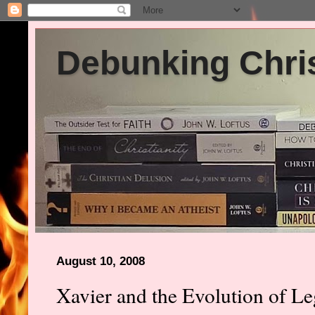
Debunking Chris
August 10, 2008
Xavier and the Evolution of L