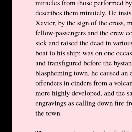
miracles from those performed by 
describes them minutely. He insist
Xavier, by the sign of the cross, m
fellow-passengers and the crew cou
sick and raised the dead in variou
boat to his ship; was on one occas
and transfigured before the bystan
blaspheming town, he caused an e
offenders in cinders from a volcan
more highly developed, and the sa
engravings as calling down fire f
the town.