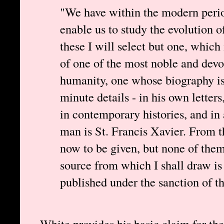
"We have within the modern per
enable us to study the evolution o
these I will select but one, which 
of one of the most noble and devo
humanity, one whose biography is
minute details - in his own letters,
in contemporary histories, and in 
man is St. Francis Xavier. From t
now to be given, but none of them 
source from which I shall draw i
published under the sanction of t
White provides his basic claim for the