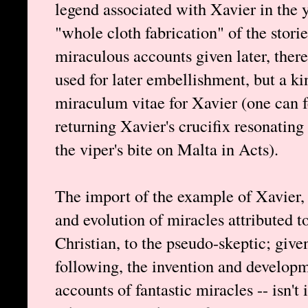
legend associated with Xavier in the y
"whole cloth fabrication" of the storie
miraculous accounts given later, there
used for later embellishment, but a k
miraculum vitae for Xavier (one can f
returning Xavier's crucifix resonating
the viper's bite on Malta in Acts).
The import of the example of Xavier,
and evolution of miracles attributed t
Christian, to the pseudo-skeptic; give
following, the invention and developm
accounts of fantastic miracles -- isn't