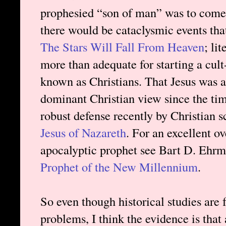
prophesied “son of man” was to come.
there would be cataclysmic events tha
The Stars Will Fall From Heaven
; li
more than adequate for starting a cult
known as Christians. That Jesus was a
dominant Christian view since the ti
robust defense recently by Christian s
Jesus of Nazareth
. For an excellent ov
apocalyptic prophet see Bart D. Ehr
Prophet of the New Millennium
.
So even though historical studies are
problems, I think the evidence is tha