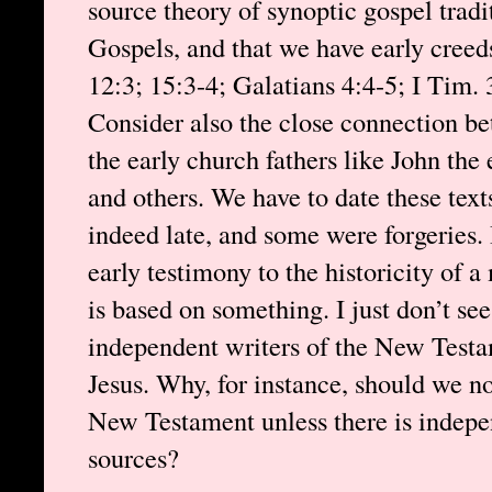
source theory of synoptic gospel trad
Gospels, and that we have early creeds
12:3; 15:3-4; Galatians 4:4-5; I Tim. 3
Consider also the close connection b
the early church fathers like John the 
and others. We have to date these tex
indeed late, and some were forgeries. 
early testimony to the historicity of a
is based on something. I just don’t s
independent writers of the New Testame
Jesus. Why, for instance, should we not
New Testament unless there is indepe
sources?