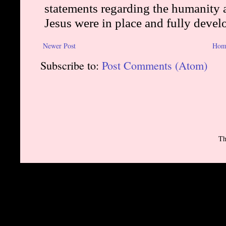
Newer Post
Hom
Subscribe to:
Post Comments (Atom)
Th