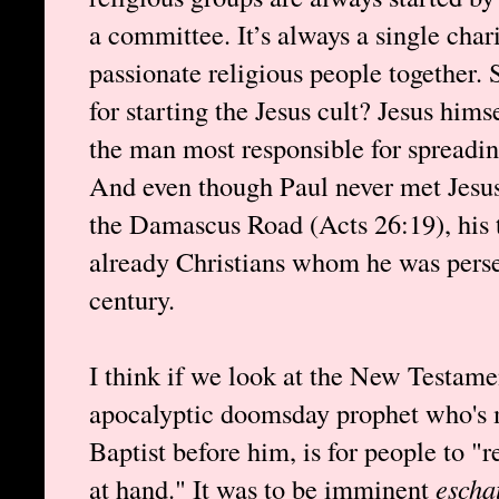
a committee. It’s always a single char
passionate religious people together. 
for starting the Jesus cult? Jesus hims
the man most responsible for spreadin
And even though Paul never met Jesus
the Damascus Road (Acts 26:19), his t
already Christians whom he was persecu
century.
I think if we look at the New Testamen
apocalyptic doomsday prophet who's m
Baptist before him, is for people to "
at hand." It was to be imminent
escha