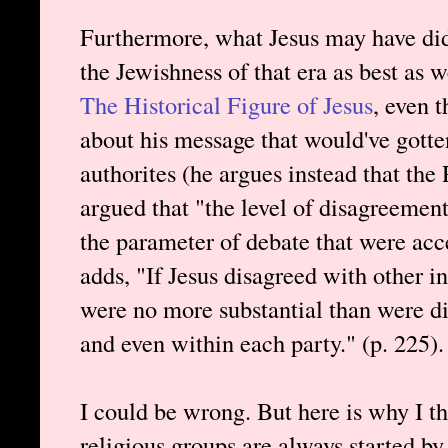
Furthermore, what Jesus may have did
the Jewishness of that era as best as w
The Historical Figure of Jesus
, even 
about his message that would've gotte
authorites (he argues instead that the
argued that "the level of disagreement
the parameter of debate that were acce
adds, "If Jesus disagreed with other in
were no more substantial than were di
and even within each party." (p. 225).
I could be wrong. But here is why I th
religious groups are always started by 