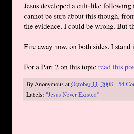
Jesus developed a cult-like following in
cannot be sure about this though, from
the evidence. I could be wrong. But th
Fire away now, on both sides. I stand 
For a Part 2 on this topic
read this pos
By
Anonymous
at
October 11, 2008
54 Co
Labels:
"Jesus Never Existed"