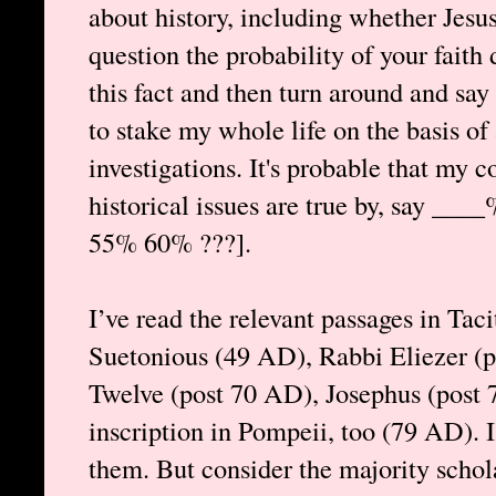
about history, including whether Jesus
question the probability of your fait
this fact and then turn around and say
to stake my whole life on the basis of 
investigations. It's probable that my 
historical issues are true by, say ____
55% 60% ???].
I’ve read the relevant passages in Ta
Suetonious (49 AD), Rabbi Eliezer (p
Twelve (post 70 AD), Josephus (post 7
inscription in Pompeii, too (79 AD). 
them. But consider the majority schol