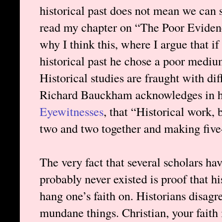
historical past does not mean we can s
read my chapter on “The Poor Eviden
why I think this, where I argue that i
historical past he chose a poor mediu
Historical studies are fraught with dif
Richard Bauckham acknowledges in h
Eyewitnesses
, that “Historical work, 
two and two together and making five
The very fact that several scholars h
probably never existed is proof that his
hang one’s faith on. Historians disagre
mundane things. Christian, your faith