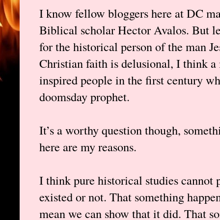
I know fellow bloggers here at DC ma
Biblical scholar Hector Avalos. But le
for the historical person of the man J
Christian faith is delusional, I think
inspired people in the first century w
doomsday prophet.
It’s a worthy question though, someth
here are my reasons.
I think pure historical studies cannot
existed or not. That something happene
mean we can show that it did. That s