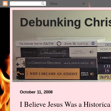
Debunking Chris
October 11, 2008
I Believe Jesus Was a Historica