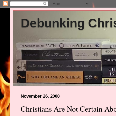
Debunking Chris
November 26, 2008
Christians Are Not Certain Abo