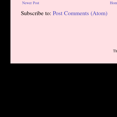
Newer Post
Hom
Subscribe to:
Post Comments (Atom)
Th