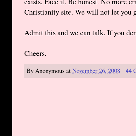
exists. Face it. Be honest. No more c
Christianity site. We will not let you g
Admit this and we can talk. If you de
Cheers.
By
Anonymous
at
November 26, 2008
44 