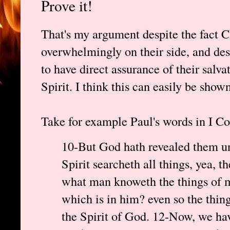
Prove it!
That's my argument despite the fact C
overwhelmingly on their side, and desp
to have direct assurance of their salv
Spirit. I think this can easily be shown
Take for example Paul's words in I Co
10-But God hath revealed them unt
Spirit searcheth all things, yea, 
what man knoweth the things of m
which is in him? even so the thi
the Spirit of God. 12-Now, we have