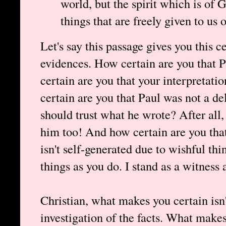
world, but the spirit which is of
things that are freely given to us 
Let's say this passage gives you this c
evidences. How certain are you that 
certain are you that your interpretati
certain are you that Paul was not a d
should trust what he wrote? After a
him too! And how certain are you that
isn't self-generated due to wishful th
things as you do. I stand as a witness 
Christian, what makes you certain isn
investigation of the facts. What makes