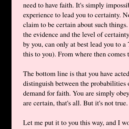
need to have faith. It's simply imposs
experience to lead you to certainty. 
claim to be certain about such things
the evidence and the level of certaint
by you, can only at best lead you to a
this to you). From where then comes 
The bottom line is that you have acte
distinguish between the probabilities 
demand for faith. You are simply ob
are certain, that's all. But it's not true.
Let me put it to you this way, and I w