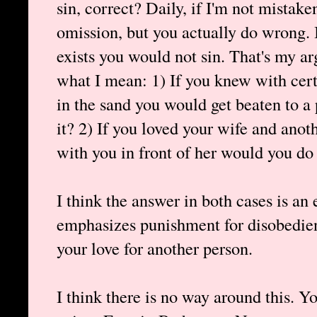
sin, correct? Daily, if I'm not mistake
omission, but you actually do wrong. 
exists you would not sin. That's my a
what I mean: 1) If you knew with cert
in the sand you would get beaten to a
it? 2) If you loved your wife and anot
with you in front of her would you do 
I think the answer in both cases is an
emphasizes punishment for disobedie
your love for another person.
I think there is no way around this. Y