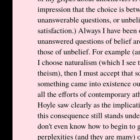
impression that the choice is betw
unanswerable questions, or unbelie
satisfaction.) Always I have been 
unanswered questions of belief ar
those of unbelief. For example (an
I choose naturalism (which I see t
theism), then I must accept that 
something came into existence out
all the efforts of contemporary a
Hoyle saw clearly as the implicat
this consequence still stands unde
don't even know how to begin to 
perplexities (and they are many) o