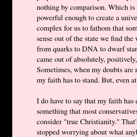
nothing by comparison. Which is h
powerful enough to create a unive
complex for us to fathom that s
sense out of the state we find the 
from quarks to DNA to dwarf star
came out of absolutely, positivel
Sometimes, when my doubts are rag
my faith has to stand. But, even at
I do have to say that my faith has 
something that most conservatives
consider "true Christianity." That
stopped worrying about what anybo