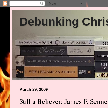
Debunking Chris
March 29, 2009
Still a Believer: James F. Senn