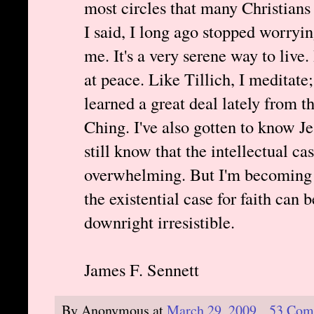
most circles that many Christians
I said, I long ago stopped worryi
me. It's a very serene way to live
at peace. Like Tillich, I meditate; 
learned a great deal lately from t
Ching. I've also gotten to know Je
still know that the intellectual cas
overwhelming. But I'm becoming
the existential case for faith can b
downright irresistible.
James F. Sennett
By
Anonymous
at
March 29, 2009
53 Com