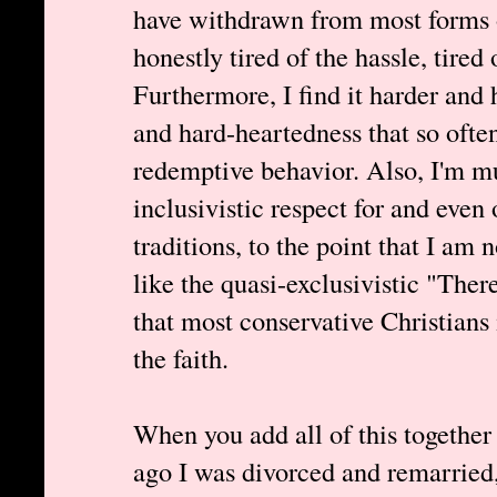
have withdrawn from most forms o
honestly tired of the hassle, tired 
Furthermore, I find it harder and 
and hard-heartedness that so ofte
redemptive behavior. Also, I'm m
inclusivistic respect for and even
traditions, to the point that I am 
like the quasi-exclusivistic "The
that most conservative Christians 
the faith.
When you add all of this together 
ago I was divorced and remarried, 