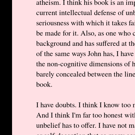
atheism. I think his book is an im
current intellectual defense of unb
seriousness with which it takes fai
be made for it. Also, as one who 
background and has suffered at t
of the same ways John has, I have
the non-cognitive dimensions of hi
barely concealed between the line
book.
I have doubts. I think I know too 
And I think I'm far too honest wit
unbelief has to offer. I have not 