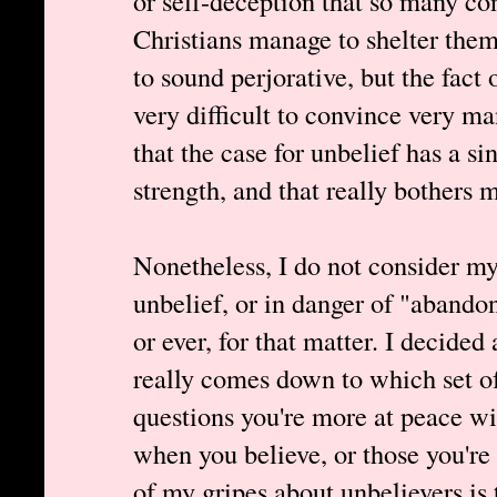
or self-deception that so many co
Christians manage to shelter them
to sound perjorative, but the fact o
very difficult to convince very m
that the case for unbelief has a si
strength, and that really bothers 
Nonetheless, I do not consider mys
unbelief, or in danger of "abandon
or ever, for that matter. I decided
really comes down to which set 
questions you're more at peace wit
when you believe, or those you're
of my gripes about unbelievers is 