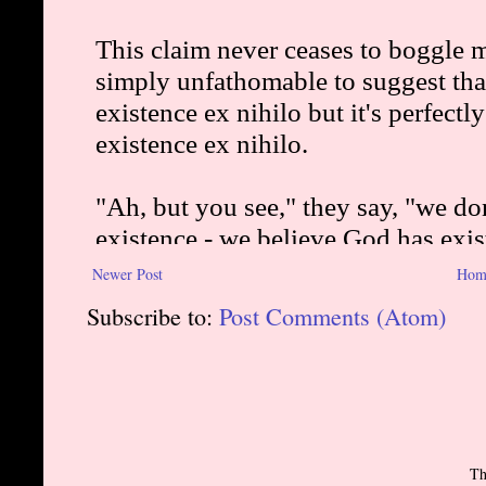
Newer Post
Hom
Subscribe to:
Post Comments (Atom)
Th