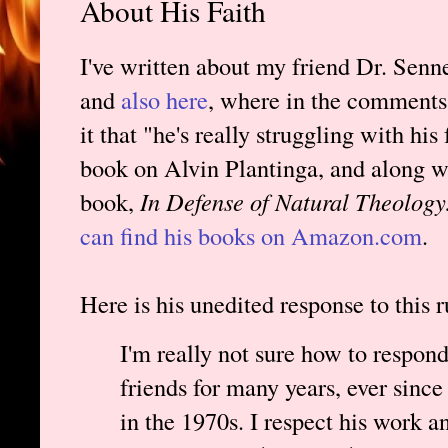
About His Faith
I've written about my friend Dr. Senne
and
also here
, where in the comments 
it that "he's really struggling with his 
book on Alvin Plantinga, and along w
book,
In Defense of Natural Theolog
can find his books on Amazon.com
.
Here is his unedited response to this 
I'm really not sure how to respon
friends for many years, ever sinc
in the 1970s. I respect his work a