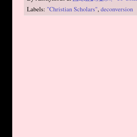
Labels:
"Christian Scholars"
,
deconversion