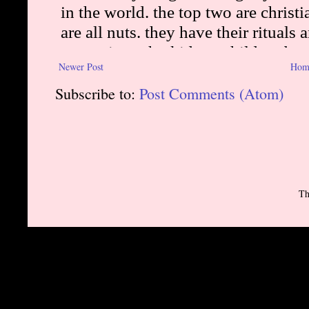
Newer Post
Hom
Subscribe to:
Post Comments (Atom)
Th