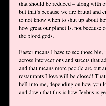
that should be reduced – along with ou
but that’s because we are brutal and 
to not know when to shut up about h
how great our planet is, not because o
the blood gods.
Easter means I have to see those big, 
across intersections and streets that a
and that means more people are out a
restaurants I love will be closed! That
hell into me, depending on how you lo
and down that this is how Jeebus is ge