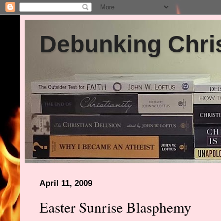
Debunking Chris
April 11, 2009
Easter Sunrise Blasphemy