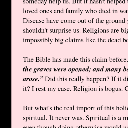
someday help us. But it hasn't helped 
loved ones and family who died in war
Disease have come out of the ground ye
shouldn't surprise us. Religions are b
impossibly big claims like the dead bei
The Bible has made this claim before
the graves were opened; and many bod
arose.”
Did this really happen? If it 
it? I rest my case. Religion is bogus. 
But what's the real import of this holi
spiritual. It never was. Spiritual is a
even though doing otherwise would no