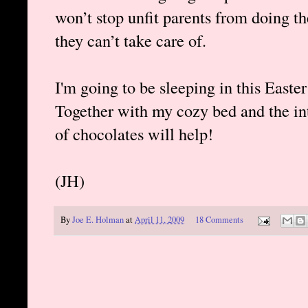
won’t stop unfit parents from doing t
they can’t take care of.
I'm going to be sleeping in this Easter 
Together with my cozy bed and the inte
of chocolates will help!
(JH)
By
Joe E. Holman
at
April 11, 2009
18 Comments