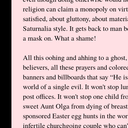
religion can claim a monopoly on virt
satisfied, about gluttony, about mate
Saturnalia style. It gets back to man 
a mask on. What a shame!
All this oohing and ahhing to a ghost, 
believers, all these prayers and colore
banners and billboards that say “He i
world of a single evil. It won't stop l
post offices. It won't stop one child f
sweet Aunt Olga from dying of breast
sponsored Easter egg hunts in the wor
infertile churchgoing couple who can't