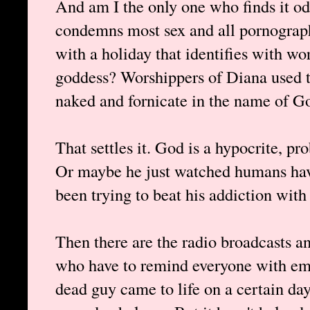
And am I the only one who finds it odd
condemns most sex and all pornogra
with a holiday that identifies with wor
goddess? Worshippers of Diana used to
naked and fornicate in the name of God
That settles it. God is a hypocrite, pr
Or maybe he just watched humans have
been trying to beat his addiction with
Then there are the radio broadcasts a
who have to remind everyone with emp
dead guy came to life on a certain da