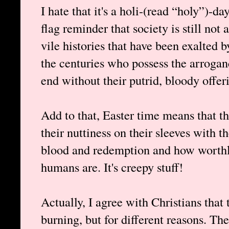
I hate that it's a holi-(read “holy”)-day
flag reminder that society is still no
vile histories that have been exalted
the centuries who possess the arrogan
end without their putrid, bloody offerin
Add to that, Easter time means that th
their nuttiness on their sleeves with t
blood and redemption and how worthl
humans are. It's creepy stuff!
Actually, I agree with Christians that
burning, but for different reasons. T