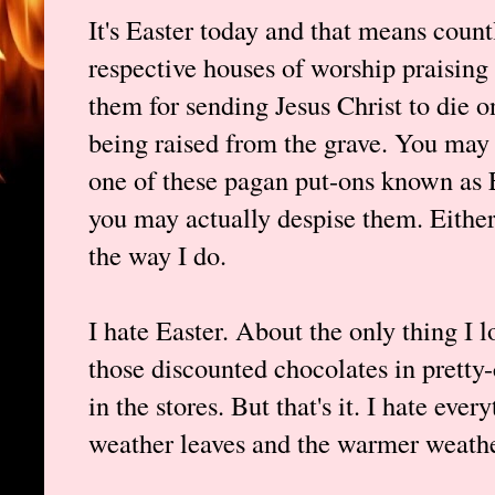
It's Easter today and that means countl
respective houses of worship praising
them for sending Jesus Christ to die on
being raised from the grave. You may 
one of these pagan put-ons known as E
you may actually despise them. Either
the way I do.
I hate Easter. About the only thing I l
those discounted chocolates in pretty-
in the stores. But that's it. I hate ever
weather leaves and the warmer weathe