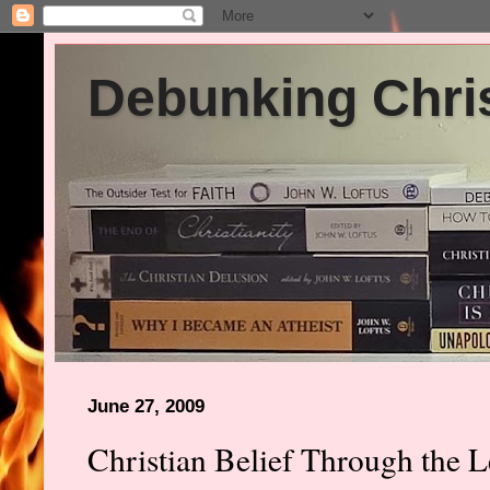
Debunking Chris
June 27, 2009
Christian Belief Through the L