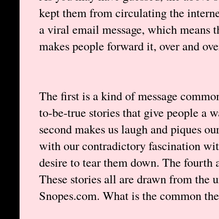
kept them from circulating the interne
a viral email message, which means th
makes people forward it, over and ove
The first is a kind of message commo
to-be-true stories that give people a 
second makes us laugh and piques our 
with our contradictory fascination wit
desire to tear them down. The fourth 
These stories all are drawn from the u
Snopes.com. What is the common the