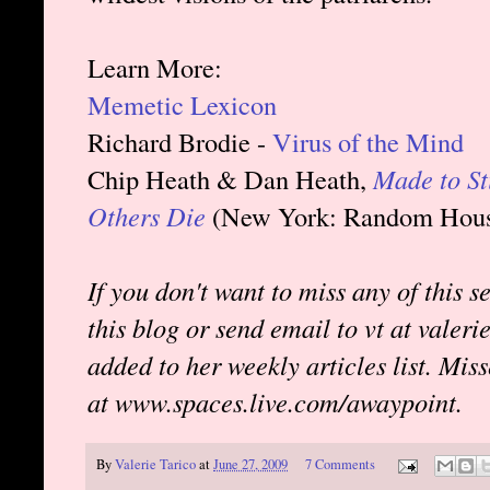
Learn More:
Memetic Lexicon
Richard Brodie -
Virus of the Mind
Chip Heath & Dan Heath,
Made to St
Others Die
(New York: Random House
If you don't want to miss any of this s
this blog or send email to vt at valer
added to her weekly articles list. Mis
at www.spaces.live.com/awaypoint.
By
Valerie Tarico
at
June 27, 2009
7 Comments