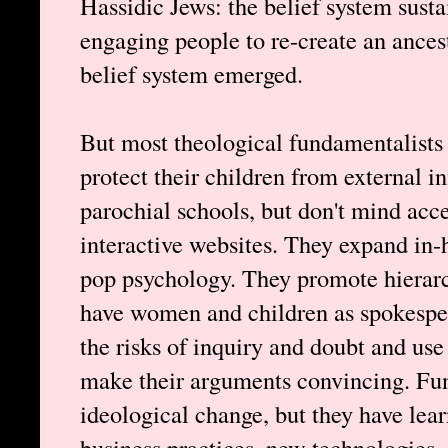
Hassidic Jews: the belief system susta
engaging people to re-create an ances
belief system emerged.
But most theological fundamentalists
protect their children from external 
parochial schools, but don't mind acce
interactive websites. They expand in-h
pop psychology. They promote hierarc
have women and children as spokesper
the risks of inquiry and doubt and use 
make their arguments convincing. Fun
ideological change, but they have lear
business practices, new technologies, 