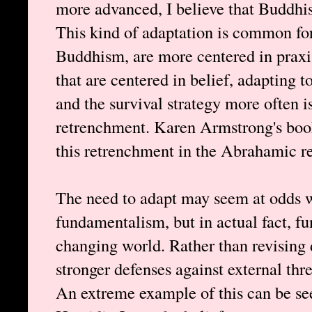
more advanced, I believe that Buddhi
This kind of adaptation is common for 
Buddhism, are more centered in praxis
that are centered in belief, adapting 
and the survival strategy more often i
retrenchment. Karen Armstrong's bo
this retrenchment in the Abrahamic re
The need to adapt may seem at odds w
fundamentalism, but in actual fact, f
changing world. Rather than revising
stronger defenses against external thre
An extreme example of this can be see