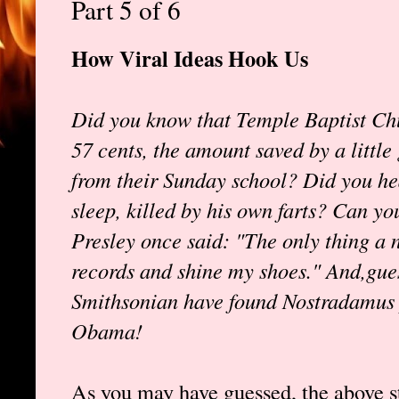
Part 5 of 6
How Viral Ideas Hook Us
Did you know that Temple Baptist Chur
57 cents, the amount saved by a little
from their Sunday school? Did you he
sleep, killed by his own farts? Can you
Presley once said: "The only thing a 
records and shine my shoes." And,gue
Smithsonian have found Nostradamus p
Obama!
As you may have guessed, the above st