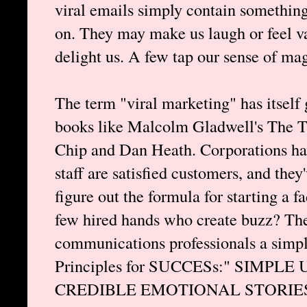
viral emails simply contain somethin
on. They may make us laugh or feel v
delight us. A few tap our sense of ma
The term "viral marketing" has itself 
books like Malcolm Gladwell's The Ti
Chip and Dan Heath. Corporations have
staff are satisfied customers, and th
figure out the formula for starting a 
few hired hands who create buzz? The
communications professionals a simpl
Principles for SUCCESs:" SIM
CREDIBLE EMOTIONAL STORIES. Lo