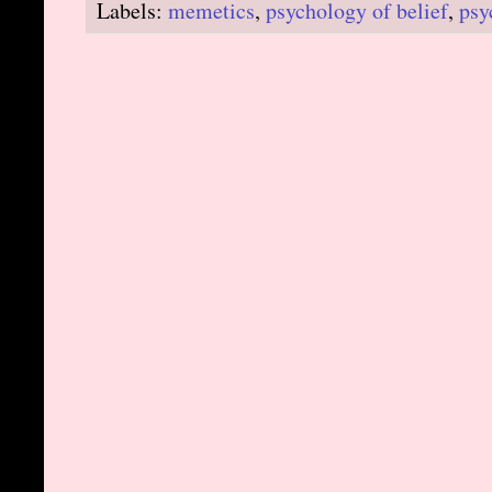
Labels:
memetics
,
psychology of belief
,
psy