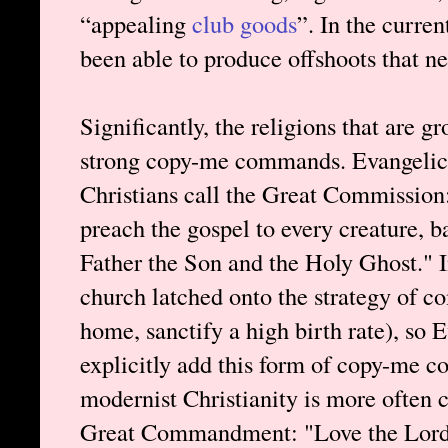
“appealing
club goods
”. In the curre
been able to produce offshoots that ne
Significantly, the religions that are 
strong copy-me commands. Evangelical
Christians call the Great Commission:
preach the gospel to every creature, 
Father the Son and the Holy Ghost." I
church latched onto the strategy of 
home, sanctify a high birth rate), so 
explicitly add this form of copy-me c
modernist Christianity is more often 
Great Commandment: "Love the Lord y