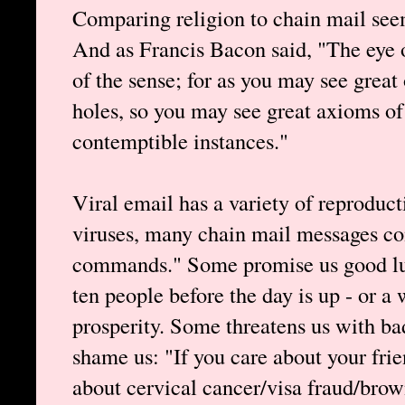
Comparing religion to chain mail seems
And as Francis Bacon said, "The eye o
of the sense; for as you may see great
holes, so you may see great axioms of
contemptible instances."
Viral email has a variety of reproduct
viruses, many chain mail messages co
commands." Some promise us good luc
ten people before the day is up - or a
prosperity. Some threatens us with bad
shame us: "If you care about your frie
about cervical cancer/visa fraud/brown