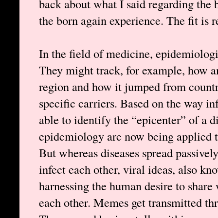
back about what I said regarding the 
the born again experience. The fit is 
In the field of medicine, epidemiologi
They might track, for example, how an
region and how it jumped from country
specific carriers. Based on the way in
able to identify the “epicenter” of a d
epidemiology are now being applied to
But whereas diseases spread passively
infect each other, viral ideas, also 
harnessing the human desire to share
each other. Memes get transmitted thr