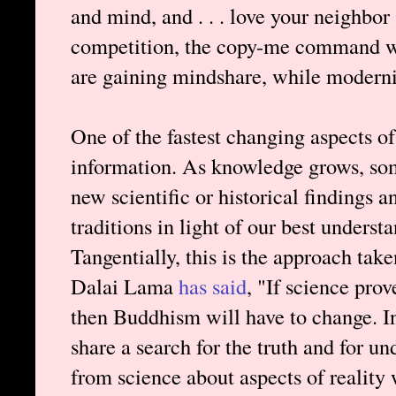
and mind, and . . . love your neighbor 
competition, the copy-me command win
are gaining mindshare, while modernist
One of the fastest changing aspects of
information. As knowledge grows, som
new scientific or historical findings a
traditions in light of our best underst
Tangentially, this is the approach ta
Dalai Lama
has said
, "If science pr
then Buddhism will have to change. 
share a search for the truth and for un
from science about aspects of reality