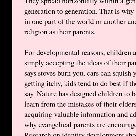
They spread horizontally within a gen
generation to generation. That is why 
in one part of the world or another an
religion as their parents.
For developmental reasons, children ar
simply accepting the ideas of their p
says stoves burn you, cars can squish
getting itchy, kids tend to do best if t
say. Nature has designed children to 
learn from the mistakes of their elder
acquiring valuable information and ada
why evangelical parents are encourage
Research on identity development show