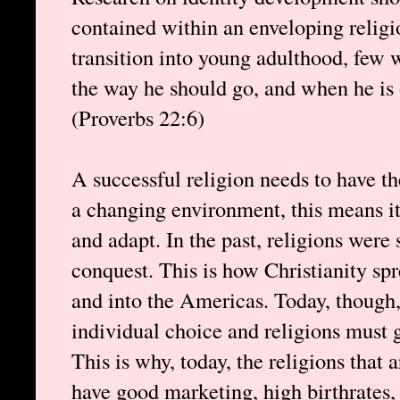
contained within an enveloping relig
transition into young adulthood, few w
the way he should go, and when he is o
(Proverbs 22:6)
A successful religion needs to have the
a changing environment, this means it
and adapt. In the past, religions were 
conquest. This is how Christianity s
and into the Americas. Today, though, 
individual choice and religions must g
This is why, today, the religions that 
have good marketing, high birthrates,