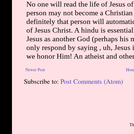
Newer Post
Hom
Subscribe to:
Post Comments (Atom)
Th