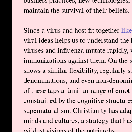
maintain the survival of their beliefs.
Since a virus and host fit together
lik
viral ideas helps us to understand th
viruses and influenza mutate rapidly,
immunizations against them. On the sp
shows a similar flexibility, regularly 
denominations, and even non-denomin
of these taps a familiar range of emo
constrained by the cognitive structur
supernaturalism. Christianity has ada
minds and cultures, a strategy that ha
wildest visions of the patriarchs.