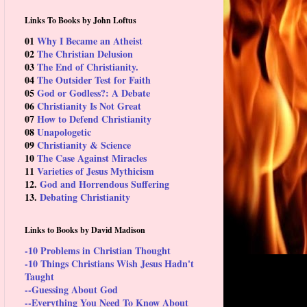
Links To Books by John Loftus
01
Why I Became an Atheist
02
The Christian Delusion
03
The End of Christianity.
04
The Outsider Test for Faith
05
God or Godless?: A Debate
06
Christianity Is Not Great
07
How to Defend Christianity
08
Unapologetic
09
Christianity & Science
10
The Case Against Miracles
11
Varieties of Jesus Mythicism
12.
God and Horrendous Suffering
13.
Debating Christianity
Links to Books by David Madison
-10 Problems in Christian Thought
-10 Things Christians Wish Jesus Hadn't
Taught
--Guessing About God
--Everything You Need To Know About