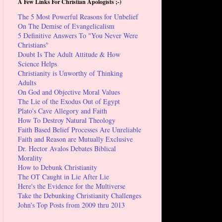
A Few Links For Christian Apologists ;-)
The 5 Most Powerful Reasons for Unbelief
On The Demise of Evangelicalism
5 Definitive Answers To "You Never Were
Christians"
Doubt Is The Adult Attitude & How
Science Helps
Christianity is Unworthy of Thinking
Adults
On God and Objective Moral Values
The Lie of the Exodus Out of Egypt
Plato's Cave Allegory and Faith
How To Destroy Natural Theology
Faith Based Belief Processes Are Unreliable
Faith and Reason are Mutually Exclusive
Dr. Hector Avalos Debates Biblical
Morality
How to Debunk Christianity
The OT Caught in Lie After Lie
Here's the Evidence for the Multiverse
Take the Debunking Christianity Challenges
John's Top Posts from 2009 thru 2013