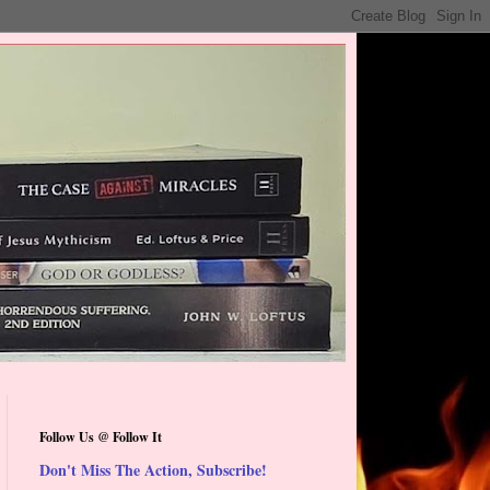
Follow Us @ Follow It
Don't Miss The Action, Subscribe!