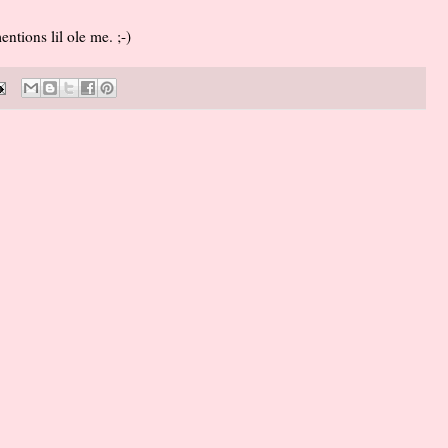
tions lil ole me. ;-)