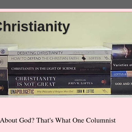
ristianity
g About God? That's What One Columnist