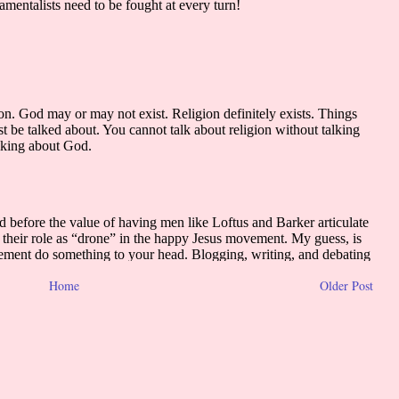
Home
Older Post