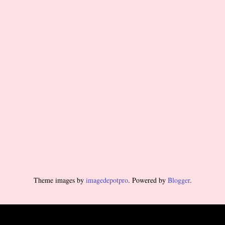
Theme images by
imagedepotpro
. Powered by
Blogger
.