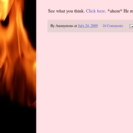
See what you think.
Click here
. *ahem* He men
By
Anonymous
at
July 24, 2009
16 Comments