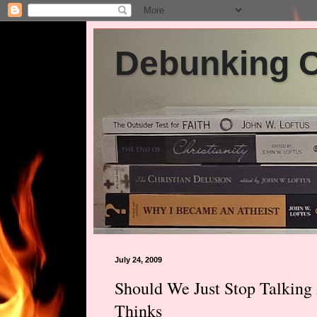
Debunking Ch
July 24, 2009
Should We Just Stop Talkin
Thinks