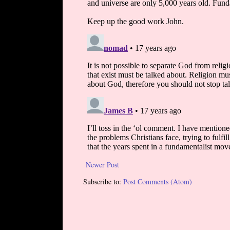
Newer Post
Subscribe to:
Post Comments (Atom)