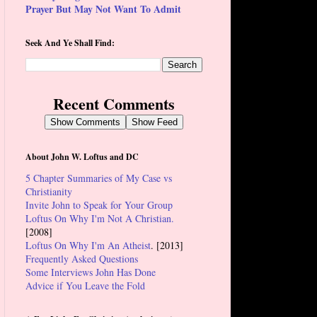
Prayer But May Not Want To Admit
Seek And Ye Shall Find:
Recent Comments
Show Comments
Show Feed
About John W. Loftus and DC
5 Chapter Summaries of My Case vs
Christianity
Invite John to Speak for Your Group
Loftus On Why I'm Not A Christian.
[2008]
Loftus On Why I'm An Atheist
. [2013]
Frequently Asked Questions
Some Interviews John Has Done
Advice if You Leave the Fold