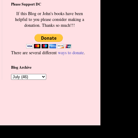
Please Support DC
If this Blog or John's books have been
helpful to you please consider making a
donation. Thanks so much!!!
There are several different
ways to donate
.
Blog Archive