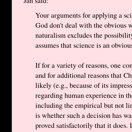
Jan said:
Your arguments for applying a scie
God don't deal with the obvious 
naturalism excludes the possibili
assumes that science is an obviou
If for a variety of reasons, one co
and for additional reasons that Ch
likely (e.g., because of its impre
regarding human experience in th
including the empirical but not li
is whether such a decision has warr
proved satisfactorily that it does. 