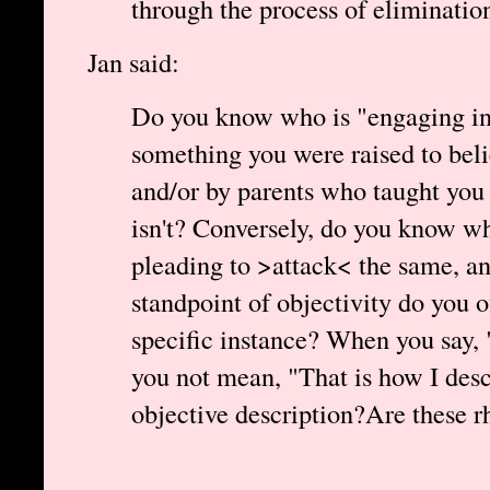
through the process of eliminatio
Jan said:
Do you know who is "engaging in 
something you were raised to beli
and/or by parents who taught you
isn't? Conversely, do you know wh
pleading to >attack< the same, a
standpoint of objectivity do you o
specific instance? When you say, 
you not mean, "That is how I desc
objective description?Are these r