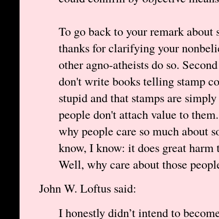
To go back to your remark about s
thanks for clarifying your nonbeli
other agno-atheists do so. Second 
don't write books telling stamp co
stupid and that stamps are simply 
people don't attach value to the
why people care so much about som
know, I know: it does great harm t
Well, why care about those peopl
John W. Loftus said:
I honestly didn’t intend to become