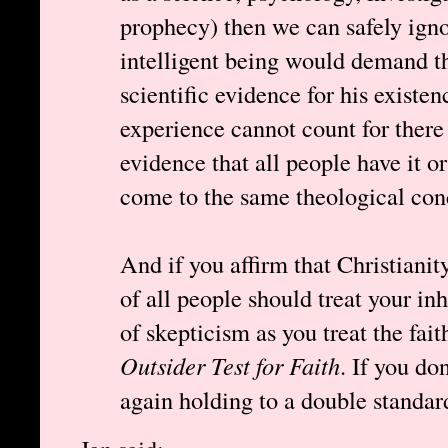
prophecy) then we can safely ign
intelligent being would demand th
scientific evidence for his existe
experience cannot count for there 
evidence that all people have it o
come to the same theological conc
And if you affirm that Christianit
of all people should treat your in
of skepticism as you treat the fai
Outsider Test for Faith
. If you do
again holding to a double standar