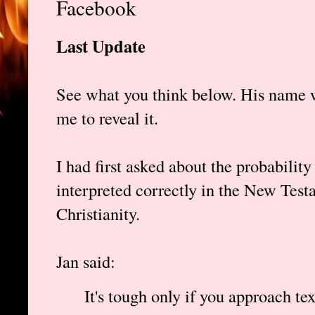
Facebook
Last Update
See what you think below. His name w
me to reveal it.
I had first asked about the probabilit
interpreted correctly in the New Testa
Christianity.
Jan said:
It's tough only if you approach te