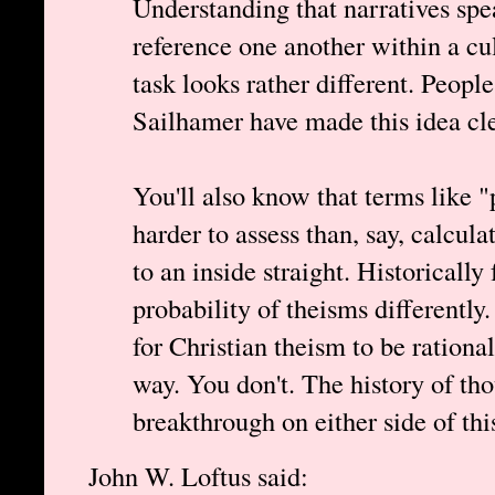
Understanding that narratives spe
reference one another within a cult
task looks rather different. Peop
Sailhamer have made this idea cl
You'll also know that terms like "
harder to assess than, say, calcul
to an inside straight. Historically
probability of theisms differently
for Christian theism to be rational
way. You don't. The history of th
breakthrough on either side of th
John W. Loftus said: