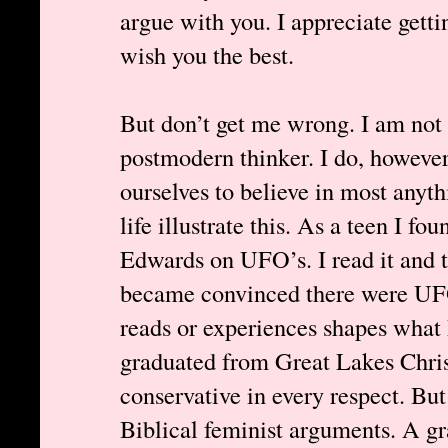
argue with you. I appreciate getti
wish you the best.
But don’t get me wrong. I am not a
postmodern thinker. I do, howeve
ourselves to believe in most any
life illustrate this. As a teen I f
Edwards on UFO’s. I read it and th
became convinced there were UF
reads or experiences shapes what 
graduated from Great Lakes Chris
conservative in every respect. But
Biblical feminist arguments. A 