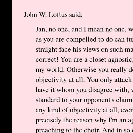
John W. Loftus said:
Jan, no one, and I mean no one, w
as you are compelled to do can t
straight face his views on such mat
correct! You are a closet agnosti
my world. Otherwise you really d
objectivity at all. You only atta
have it whom you disagree with, 
standard to your opponent's claims
any kind of objectivity at all, even 
precisely the reason why I'm an ag
preaching to the choir. And in so