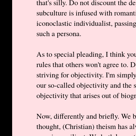
that's silly. Do not discount the d
subculture is infused with romant
iconoclastic individualist, passin
such a persona.
As to special pleading, I think yo
rules that others won't agree to. 
striving for objectivity. I'm simpl
our so-called objectivity and the 
objectivity that arises out of biog
Now, differently and briefly. We b
thought, (Christian) theism has a