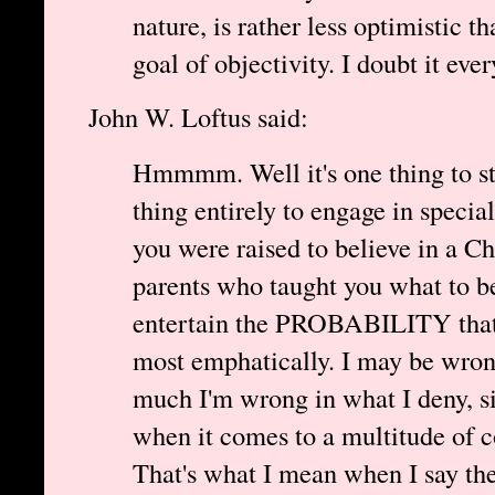
nature, is rather less optimistic t
goal of objectivity. I doubt it ever
John W. Loftus said:
Hmmmm. Well it's one thing to stri
thing entirely to engage in speci
you were raised to believe in a Ch
parents who taught you what to be
entertain the PROBABILITY that
most emphatically. I may be wrong
much I'm wrong in what I deny, si
when it comes to a multitude of c
That's what I mean when I say the