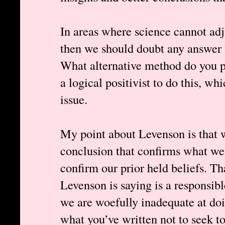
In areas where science cannot adj
then we should doubt any answer t
What alternative method do you p
a logical positivist to do this, wh
issue.
My point about Levenson is that w
conclusion that confirms what we 
confirm our prior held beliefs. Tha
Levenson is saying is a responsibl
we are woefully inadequate at doi
what you’ve written not to seek t