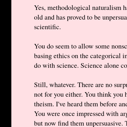
Yes, methodological naturalism ha
old and has proved to be unpersuas
scientific.
You do seem to allow some nonsci
basing ethics on the categorical i
do with science. Science alone co
Still, whatever. There are no surp
not for you either. You think you 
theism. I've heard them before an
You were once impressed with arg
but now find them unpersuasive. 