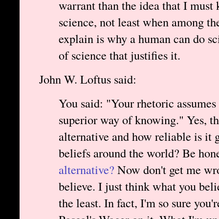
warrant than the idea that I must 
science, not least when among the
explain is why a human can do sc
of science that justifies it.
John W. Loftus said:
You said: "Your rhetoric assumes 
superior way of knowing." Yes, tha
alternative and how reliable is it 
beliefs around the world? Be hon
alternative?
Now don't get me wrong
believe. I just think what you beli
the least. In fact, I'm so sure you'