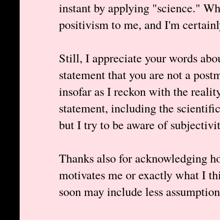
instant by applying "science." Wh
positivism to me, and I'm certainl
Still, I appreciate your words abo
statement that you are not a pos
insofar as I reckon with the realit
statement, including the scientific
but I try to be aware of subjectivit
Thanks also for acknowledging ho
motivates me or exactly what I th
soon may include less assumptions