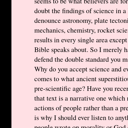
seems to be what believers are fo
doubt the findings of science in a
denounce astronomy, plate tecton
mechanics, chemistry, rocket scie
results in every single area except
Bible speaks about. So I merely h
defend the double standard you mu
Why do you accept science and ev
comes to what ancient superstitio
pre-scientific age? Have you rece
that text is a narrative one which
actions of people rather than a pr
is why I should ever listen to any
people wrote on morality or God o