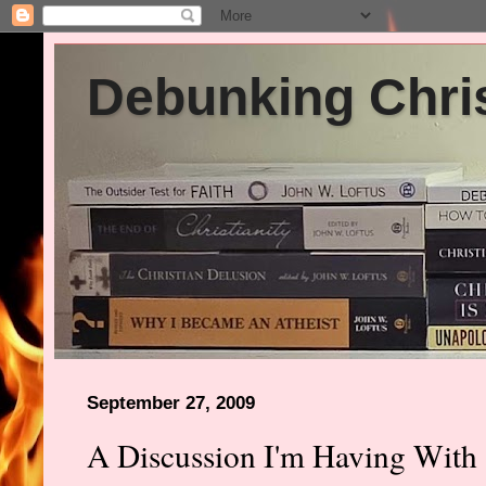
Debunking Chris
September 27, 2009
A Discussion I'm Having With 