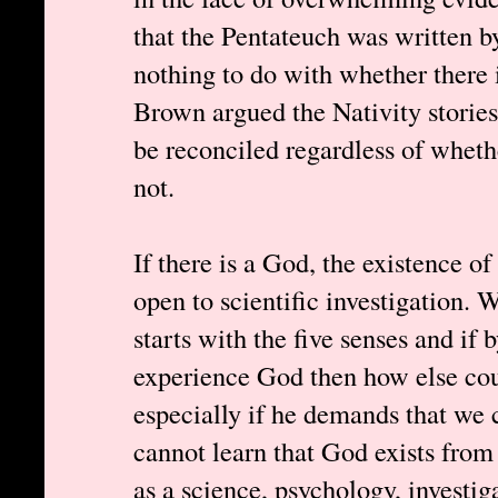
that the Pentateuch was written b
nothing to do with whether there
Brown argued the Nativity storie
be reconciled regardless of wheth
not.
If there is a God, the existence o
open to scientific investigation. 
starts with the five senses and if
experience God then how else cou
especially if he demands that we
cannot learn that God exists from
as a science, psychology, investig