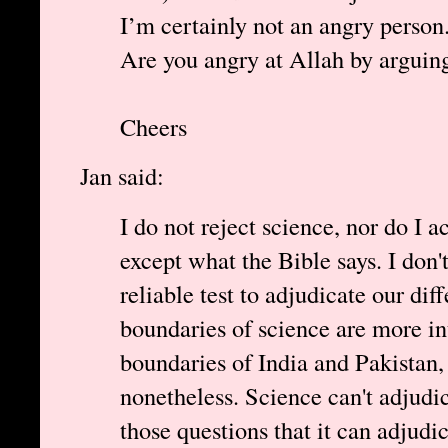
I’m certainly not an angry perso
Are you angry at Allah by arguing
Cheers
Jan said:
I do not reject science, nor do I 
except what the Bible says. I don't 
reliable test to adjudicate our dif
boundaries of science are more in
boundaries of India and Pakistan,
nonetheless. Science can't adjudi
those questions that it can adjudic