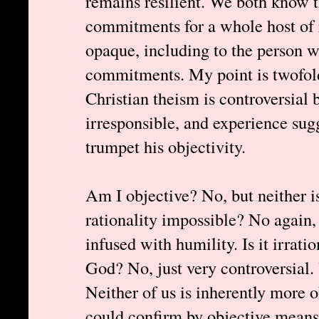
remains resilient. We both know 
commitments for a whole host of 
opaque, including to the person 
commitments. My point is twofold:
Christian theism is controversial b
irresponsible, and experience sugg
trumpet his objectivity.
Am I objective? No, but neither i
rationality impossible? No again, 
infused with humility. Is it irratio
God? No, just very controversial.
Neither of us is inherently more 
could confirm by objective means