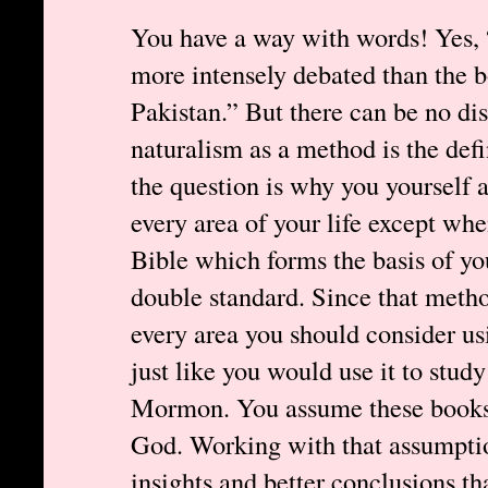
You have a way with words! Yes, 
more intensely debated than the b
Pakistan.” But there can be no di
naturalism as a method is the def
the question is why you yourself 
every area of your life except whe
Bible which forms the basis of your
double standard. Since that metho
every area you should consider usi
just like you would use it to stud
Mormon. You assume these books
God. Working with that assumptio
insights and better conclusions t