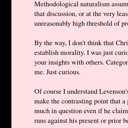
Methodological naturalism assume
that discussion, or at the very lea
unreasonably high threshold of proo
By the way, I don't think that Chri
establish morality. I was just curi
your insights with others. Categor
me. Just curious.
Of course I understand Levenson's
make the contrasting point that a p
much in question even if he claim
runs against his present or prior