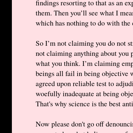
findings resorting to that as an e
them. Then you’ll see what I mea
which has nothing to do with the e
So I’m not claiming you do not str
not claiming anything about you p
what you think. I’m claiming em
beings all fail in being objective
agreed upon reliable test to adjud
woefully inadequate at being obje
That's why science is the best ant
Now please don't go off denouncin