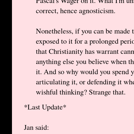
Pascal's Wager on it. What I'm un
correct, hence agnosticism.
Nonetheless, if you can be made t
exposed to it for a prolonged per
that Christianity has warrant can
anything else you believe when the
it. And so why would you spend yo
articulating it, or defending it wh
wishful thinking? Strange that.
*Last Update*
Jan said: