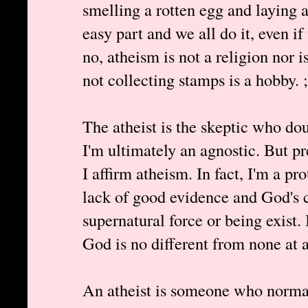
smelling a rotten egg and laying 
easy part and we all do it, even i
no, atheism is not a religion nor is
not collecting stamps is a hobby. ;
The atheist is the skeptic who dou
I'm ultimately an agnostic. But p
I affirm atheism. In fact, I'm a pro
lack of good evidence and God's 
supernatural force or being exist. 
God is no different from none at a
An atheist is someone who normall