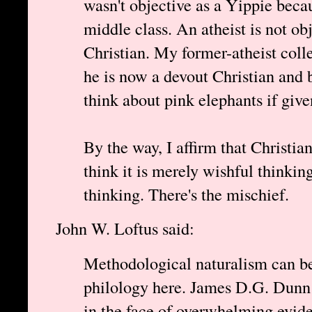
wasn't objective as a Yippie beca
middle class. An atheist is not ob
Christian. My former-atheist coll
he is now a devout Christian and b
think about pink elephants if give
By the way, I affirm that Christian
think it is merely wishful thinking
thinking. There's the mischief.
John W. Loftus said:
Methodological naturalism can be
philology here. James D.G. Dunn a
in the face of overwhelming evide