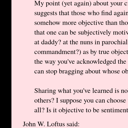
My point (yet again) about your ci
suggests that those who find again
somehow more objective than thos
that one can be subjectively motiv
at daddy? at the nuns in parochial
commandment?) as by true objectiv
the way you've acknowledged the 
can stop bragging about whose obj
Sharing what you've learned is n
others? I suppose you can choose t
all? Is it objective to be sentimen
John W. Loftus said: