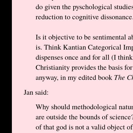
do given the pyschological studie
reduction to cognitive dissonance
Is it objective to be sentimental a
is. Think Kantian Categorical Imp
dispenses once and for all (I thin
Christianity provides the basis fo
anyway, in my edited book
The Ch
Jan said:
Why should methodological natura
are outside the bounds of science?
of that god is not a valid object of