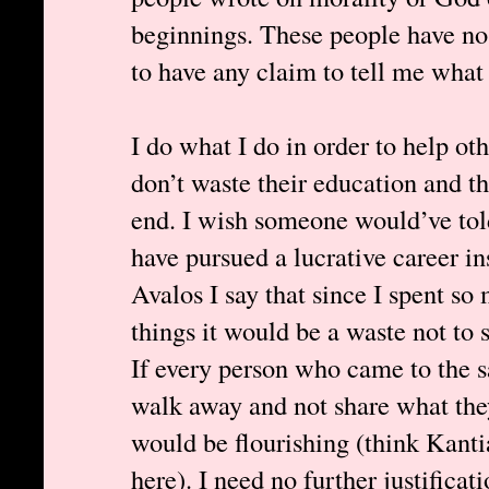
beginnings. These people have no 
to have any claim to tell me what 
I do what I do in order to help oth
don’t waste their education and th
end. I wish someone would’ve tol
have pursued a lucrative career i
Avalos I say that since I spent so
things it would be a waste not to 
If every person who came to the 
walk away and not share what they
would be flourishing (think Kant
here). I need no further justifica