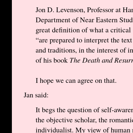
Jon D. Levenson, Professor at Har
Department of Near Eastern Studie
great definition of what a critica
“are prepared to interpret the tex
and traditions, in the interest of 
of his book
The Death and Resurr
I hope we can agree on that.
Jan said:
It begs the question of self-aware
the objective scholar, the romanti
individualist. My view of human 