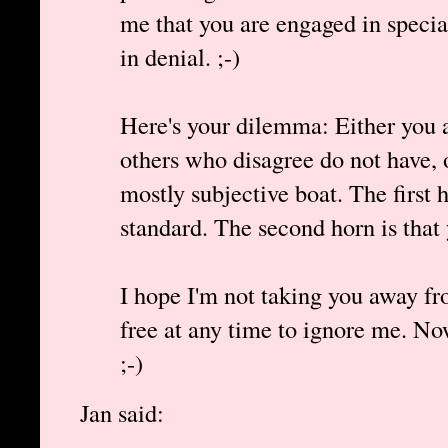
me that you are engaged in specia
in denial. ;-)
Here's your dilemma: Either you af
others who disagree do not have, 
mostly subjective boat. The first 
standard. The second horn is that
I hope I'm not taking you away f
free at any time to ignore me. 
;-)
Jan said: