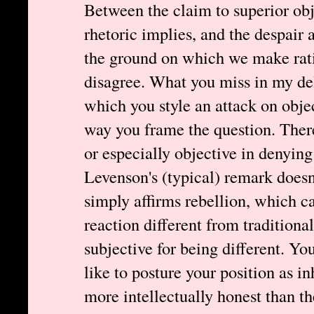
Between the claim to superior obj
rhetoric implies, and the despair 
the ground on which we make rati
disagree. What you miss in my deli
which you style an attack on objec
way you frame the question. There
or especially objective in denyin
Levenson's (typical) remark doesn't
simply affirms rebellion, which ca
reaction different from traditiona
subjective for being different. You
like to posture your position as i
more intellectually honest than t