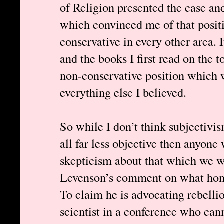
of Religion presented the case 
which convinced me of that posit
conservative in every other area. 
and the books I first read on the 
non-conservative position which 
everything else I believed.
So while I don’t think subjectivis
all far less objective then anyone
skepticism about that which we w
Levenson’s comment on what honest
To claim he is advocating rebelli
scientist in a conference who cann