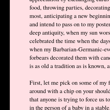
food, throwing parties, decoratin
most, anticipating a new beginning
and intend to pass on to my poste
deep antiquity, when my sun wor
celebrated the time when the day
when my Barbarian-Germanic-eve
forbears decorated them with candl
is as old a tradition as is known, an
First, let me pick on some of my 
around with a chip on your should
that anyone is trying to force us t
in the person of a baby in a stable