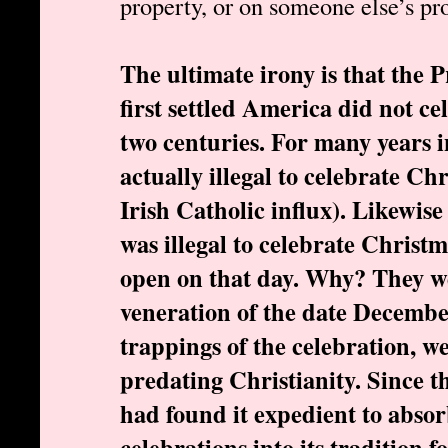
property, or on someone else’s pro
The ultimate irony is that the 
first settled America did not c
two centuries. For many years i
actually illegal to celebrate Ch
Irish Catholic influx). Likewis
was illegal to celebrate Christ
open on that day. Why? They w
veneration of the date Decembe
trappings of the celebration, w
predating Christianity. Since
had found it expedient to abso
celebrations into its tradition 