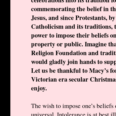
commemorating the belief in th
Jesus, and since Protestants, by 
Catholicism and its traditions, 
power to impose their beliefs o
property or public. Imagine t
Religion Foundation and tradit
would gladly join hands to supp
Let us be thankful to Macy’s fo
Victorian era secular Christma
enjoy.
The wish to impose one’s beliefs 
universal. Intolerance is at best i