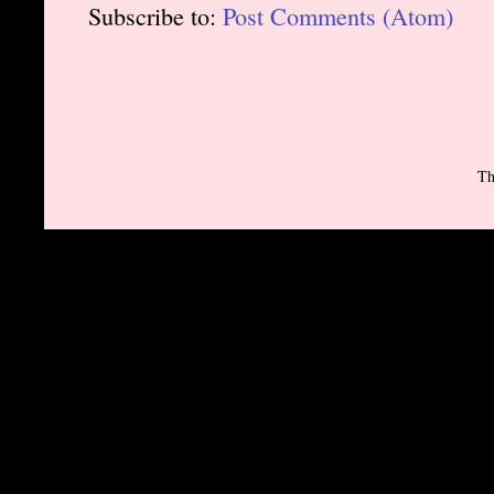
Subscribe to:
Post Comments (Atom)
Th