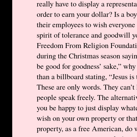
really have to display a represent
order to earn your dollar? Is a boy
their employees to wish everyone 
spirit of tolerance and goodwill
Freedom From Religion Foundatio
during the Christmas season sayin
be good for goodness’ sake,” why t
than a billboard stating, “Jesus i
These are only words. They can’t 
people speak freely. The alternati
you be happy to just display what
wish on your own property or tha
property, as a free American, do