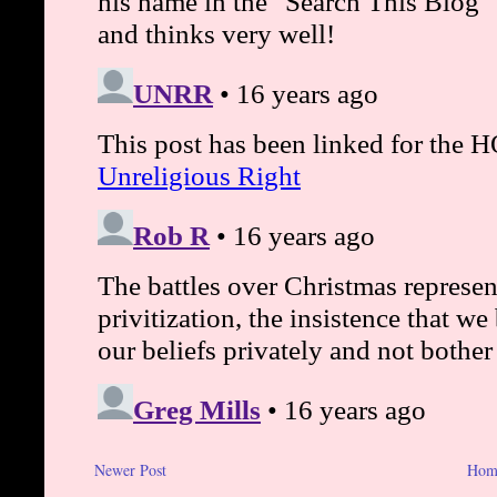
Newer Post
Hom