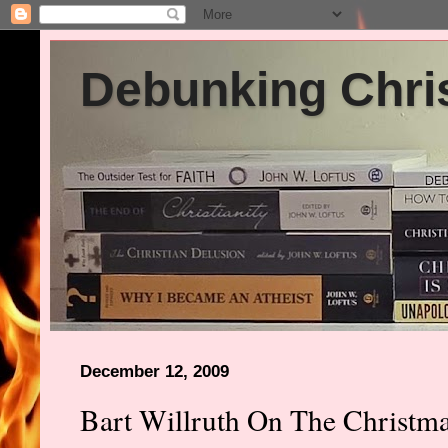
Debunking Chris
December 12, 2009
Bart Willruth On The Christm