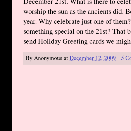
December 21st. What is there to celeb
worship the sun as the ancients did. Be
year. Why celebrate just one of th
something special on the 21st? That b
send Holiday Greeting cards we mig
By
Anonymous
at
December 12, 2009
5 C