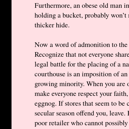
Furthermore, an obese old man in a
holding a bucket, probably won’t r
thicker hide.
Now a word of admonition to the t
Recognize that not everyone share
legal battle for the placing of a na
courthouse is an imposition of an
growing minority. When you are 
make everyone respect your faith,
eggnog. If stores that seem to be
secular season offend you, leave. 
poor retailer who cannot possibly