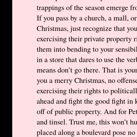
trappings of the season emerge fr
If you pass by a church, a mall, o
Christmas, just recognize that yo
exercising their private property r
them into bending to your sensibili
in a store that dares to use the v
means don’t go there. That is yo
you a merry Christmas, no offense
exercising their rights to politica
ahead and fight the good fight in
off of public property. And for Pet
and tinsel. Trust me, this won’t h
placed along a boulevard pose no 