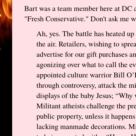
Bart was a team member here at DC at
"Fresh Conservative." Don't ask me wh
Ah, yes. The battle has heated up 
the air. Retailers, wishing to spre
advertise for our gift purchases a
agonizing over what to call the eve
appointed culture warrior Bill O’R
through controversy, attack the mi
displays of the baby Jesus; “Why 
Militant atheists challenge the pr
public property, unless it happens
lacking manmade decorations. Mil