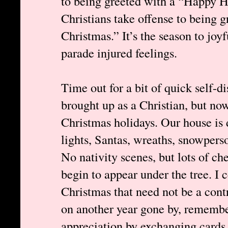
to being greeted with a “Happy H
Christians take offense to being 
Christmas.” It’s the season to jo
parade injured feelings.
Time out for a bit of quick self-d
brought up as a Christian, but n
Christmas holidays. Our house is 
lights, Santas, wreaths, snowperso
No nativity scenes, but lots of ch
begin to appear under the tree. I
Christmas that need not be a cont
on another year gone by, remembe
appreciation by exchanging cards a