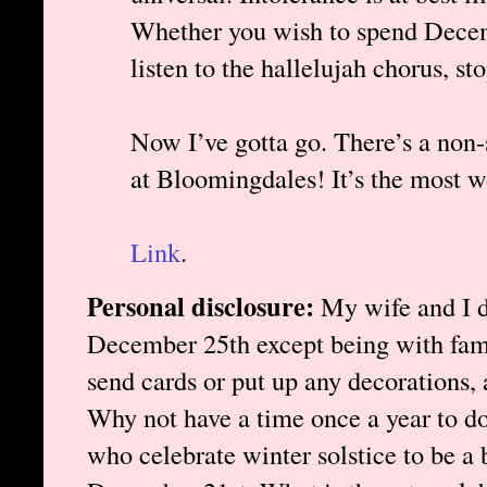
Whether you wish to spend Decem
listen to the hallelujah chorus, sto
Now I’ve gotta go. There’s a non-
at Bloomingdales! It’s the most w
Link
.
Personal disclosure:
My wife and I d
December 25th except being with fami
send cards or put up any decorations, 
Why not have a time once a year to do 
who celebrate winter solstice to be a b