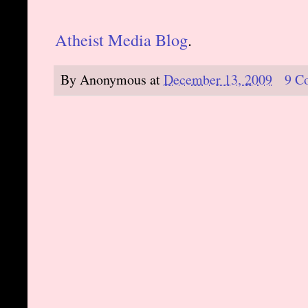
Atheist Media Blog
.
By
Anonymous
at
December 13, 2009
9 C