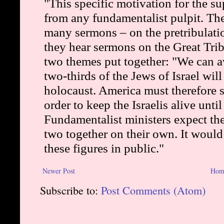
Newer Post
Hom
Subscribe to:
Post Comments (Atom)