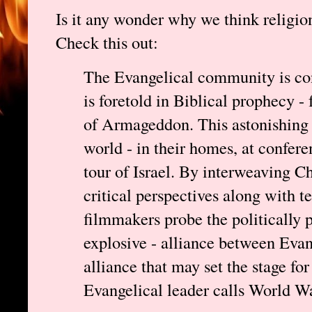
Is it any wonder why we think religio
Check this out:
The Evangelical community is con
is foretold in Biblical prophecy -
of Armageddon. This astonishing 
world - in their homes, at confer
tour of Israel. By interweaving Ch
critical perspectives along with te
filmmakers probe the politically p
explosive - alliance between Evan
alliance that may set the stage f
Evangelical leader calls World Wa