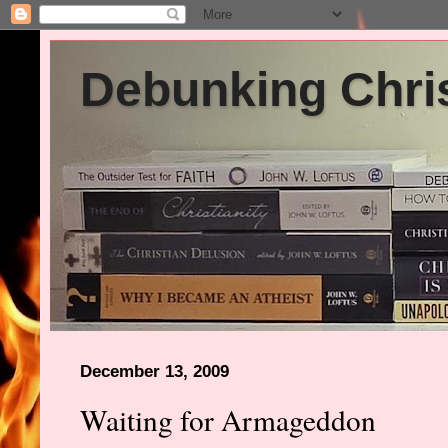
Debunking Chris
December 13, 2009
Waiting for Armageddon