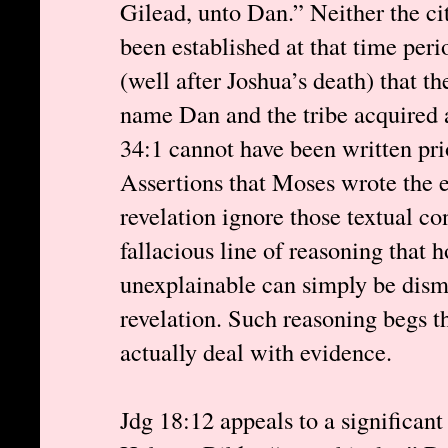
Gilead, unto Dan.” Neither the ci
been established at that time peri
(well after Joshua’s death) that t
name Dan and the tribe acquired a
34:1 cannot have been written prio
Assertions that Moses wrote the
revelation ignore those textual co
fallacious line of reasoning that 
unexplainable can simply be dism
revelation. Such reasoning begs t
actually deal with evidence.
Jdg 18:12 appeals to a significan