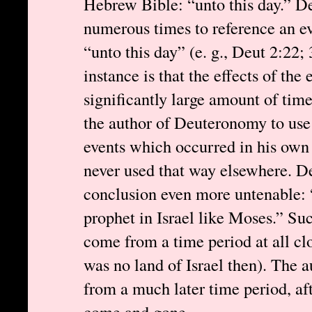
Hebrew Bible: “unto this day.” D
numerous times to reference an ev
“unto this day” (e. g., Deut 2:22;
instance is that the effects of the
significantly large amount of time
the author of Deuteronomy to use 
events which occurred in his own 
never used that way elsewhere. D
conclusion even more untenable: 
prophet in Israel like Moses.” Su
come from a time period at all clo
was no land of Israel then). The a
from a much later time period, a
come and gone.