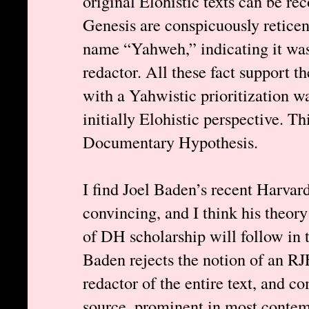
original Elohistic texts can be rec
Genesis are conspicuously reticen
name “Yahweh,” indicating it wa
redactor. All these fact support t
with a Yahwistic prioritization wa
initially Elohistic perspective. T
Documentary Hypothesis.
I find Joel Baden’s recent Harvard
convincing, and I think his theory
of DH scholarship will follow in t
Baden rejects the notion of an RJE
redactor of the entire text, and 
source, prominent in most contem