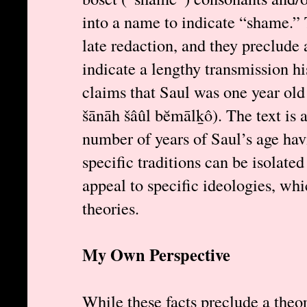
into a name to indicate “shame.” 
late redaction, and they preclude a
indicate a lengthy transmission hi
claims that Saul was one year old
šānāh šâûl bĕmālḵô). The text is a
number of years of Saul’s age hav
specific traditions can be isolate
appeal to specific ideologies, wh
theories.
My Own Perspective
While these facts preclude a theor