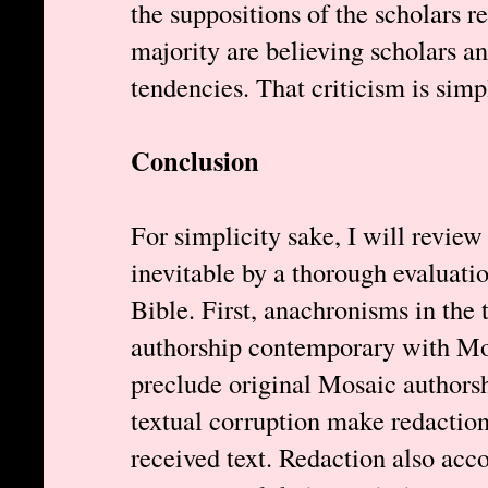
the suppositions of the scholars re
majority are believing scholars a
tendencies. That criticism is simp
Conclusion
For simplicity sake, I will revie
inevitable by a thorough evaluati
Bible. First, anachronisms in the 
authorship contemporary with Mos
preclude original Mosaic authorsh
textual corruption make redaction 
received text. Redaction also acco