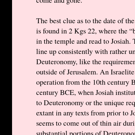
The best clue as to the date of 
is found in 2 Kgs 22, where the “
in the temple and read to Josiah. 
line up consistently with rather u
Deuteronomy, like the requiremen
outside of Jerusalem. An Israelit
operation from the 10th century B
century BCE, when Josiah institut
to Deuteronomy or the unique req
extant in any texts from prior to 
seems to come out of thin air dur
substantial portions of Deuteron