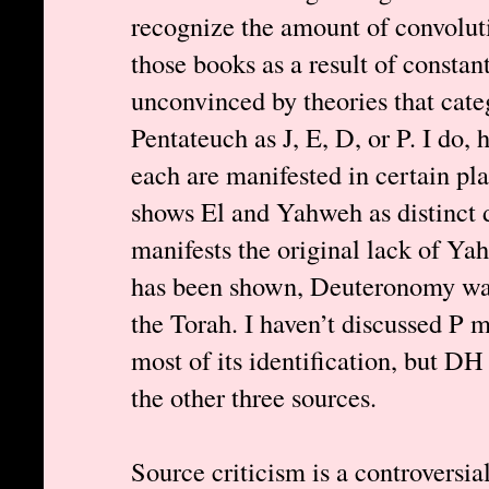
recognize the amount of convoluti
those books as a result of constan
unconvinced by theories that cate
Pentateuch as J, E, D, or P. I do,
each are manifested in certain pl
shows El and Yahweh as distinct d
manifests the original lack of Ya
has been shown, Deuteronomy was 
the Torah. I haven’t discussed P 
most of its identification, but DH
the other three sources.
Source criticism is a controversial