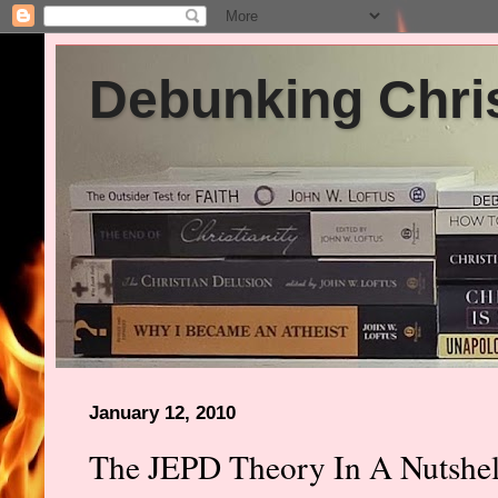
Debunking Chris
January 12, 2010
The JEPD Theory In A Nutshel