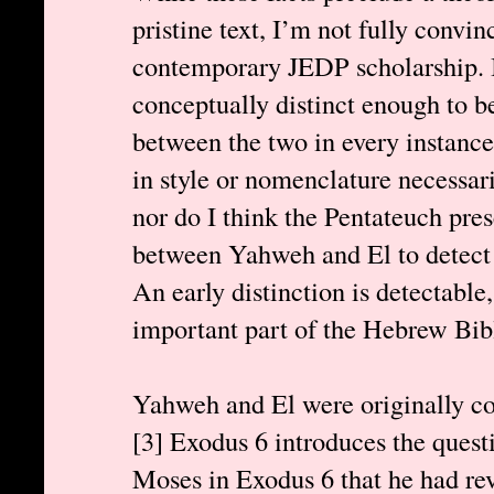
pristine text, I’m not fully convi
contemporary JEDP scholarship. I
conceptually distinct enough to be
between the two in every instance.
in style or nomenclature necessari
nor do I think the Pentateuch pre
between Yahweh and El to detect 
An early distinction is detectable
important part of the Hebrew Bible.
Yahweh and El were originally con
[3] Exodus 6 introduces the ques
Moses in Exodus 6 that he had re