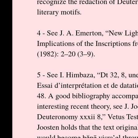
recognize the redaction of Deute
literary motifs.
4 - See J. A. Emerton, “New Light
Implications of the Inscriptions 
(1982): 2–20 (3–9).
5 - See I. Himbaza, “Dt 32, 8, une
Essai d’interprétation et de datat
48. A good bibliography accompani
interesting recent theory, see J. 
Deuteronomy xxxii 8,” Vetus Tes
Joosten holds that the text origina
would become bĕnē yisra’el throu