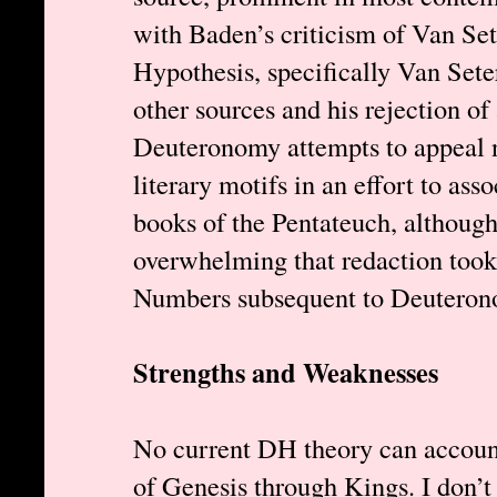
with Baden’s criticism of Van S
Hypothesis, specifically Van Seter
other sources and his rejection of
Deuteronomy attempts to appeal 
literary motifs in an effort to asso
books of the Pentateuch, although
overwhelming that redaction took
Numbers subsequent to Deuterono
Strengths and Weaknesses
No current DH theory can account 
of Genesis through Kings. I don’t 