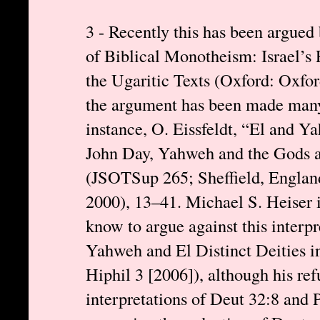
3 - Recently this has been argue
of Biblical Monotheism: Israel’s
the Ugaritic Texts (Oxford: Oxfor
the argument has been made many 
instance, O. Eissfeldt, “El and 
John Day, Yahweh and the Gods 
(JSOTSup 265; Sheffield, Englan
2000), 13–41. Michael S. Heiser i
know to argue against this interpr
Yahweh and El Distinct Deities i
Hiphil 3 [2006]), although his ref
interpretations of Deut 32:8 and 