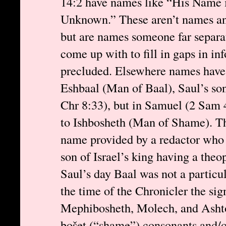
14:2 have names like “His Name i
Unknown.” These aren’t names an
but are names someone far separa
come up with to fill in gaps in in
precluded. Elsewhere names have 
Eshbaal (Man of Baal), Saul’s son
Chr 8:33), but in Samuel (2 Sam 
to Ishbosheth (Man of Shame). Th
name provided by a redactor who 
son of Israel’s king having a the
Saul’s day Baal was not a particul
the time of the Chronicler the sign
Mephibosheth, Molech, and Ashto
bošet (“shame”) consonants and/o