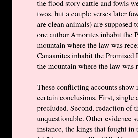
the flood story cattle and fowls 
twos, but a couple verses later fo
are clean animals) are supposed t
one author Amorites inhabit the 
mountain where the law was recei
Canaanites inhabit the Promised 
the mountain where the law was r
These conflicting accounts show m
certain conclusions. First, single 
precluded. Second, redaction of th
unquestionable. Other evidence su
instance, the kings that fought in 