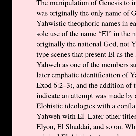
The manipulation of Genesis to i
was originally the only name of 
Yahwistic theophoric names in ea
sole use of the name “El” in the 
originally the national God, not 
type scenes that present El as the
Yahweh as one of the members su
later emphatic identification of 
Exod 6:2–3), and the addition of
indicate an attempt was made by a
Elohistic ideologies with a confla
Yahweh with El. Later other title
Elyon, El Shaddai, and so on. Whil