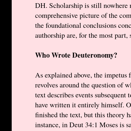
DH. Scholarship is still nowhere 
comprehensive picture of the comp
the foundational conclusions con
authorship are, for the most part, 
Who Wrote Deuteronomy?
As explained above, the impetus 
revolves around the question of
text describes events subsequent 
have written it entirely himself. 
finished the text, but this theory 
instance, in Deut 34:1 Moses is s