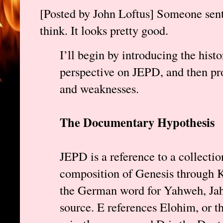
[Posted by John Loftus] Someone sent
think. It looks pretty good.
I’ll begin by introducing the hist
perspective on JEPD, and then pro
and weaknesses.
The Documentary Hypothesis
JEPD is a reference to a collectio
composition of Genesis through Ki
the German word for Yahweh, Jah
source. E references Elohim, or the