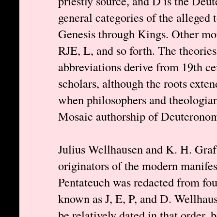
priestly source, and D is the Deu
general categories of the alleged 
Genesis through Kings. Other mor
RJE, L, and so forth. The theories
abbreviations derive from 19th c
scholars, although the roots exten
when philosophers and theologians
Mosaic authorship of Deuteronom
Julius Wellhausen and K. H. Graf 
originators of the modern manifes
Pentateuch was redacted from four
known as J, E, P, and D. Wellhau
be relatively dated in that order,