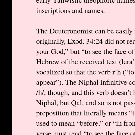
inscriptions and names.
The Deuteronomist can be easily i
originally, Exod. 34:24 did not r
your God,” but “to see the face 
Hebrew of the received text (lērā
vocalized so that the verb r’h (“t
appear”). The Niphal infinitive co
/h/, though, and this verb doesn’t 
Niphal, but Qal, and so is not pass
preposition that literally means “
used to mean “before,” or “in fron
verse must read “to see the face