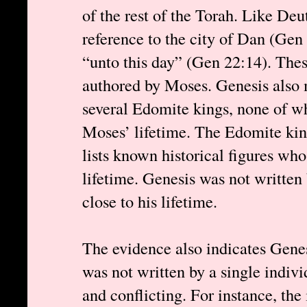
of the rest of the Torah. Like D
reference to the city of Dan (Gen
“unto this day” (Gen 22:14). Thes
authored by Moses. Genesis also
several Edomite kings, none of w
Moses’ lifetime. The Edomite king
lists known historical figures who
lifetime. Genesis was not writte
close to his lifetime.
The evidence also indicates Genes
was not written by a single indivi
and conflicting. For instance, the