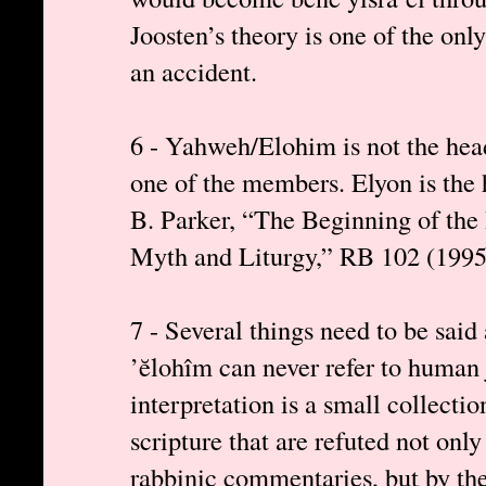
Joosten’s theory is one of the only
an accident.
6 - Yahweh/Elohim is not the head
one of the members. Elyon is the
B. Parker, “The Beginning of the
Myth and Liturgy,” RB 102 (1995
7 - Several things need to be said 
’ĕlohîm can never refer to human 
interpretation is a small collecti
scripture that are refuted not on
rabbinic commentaries, but by th