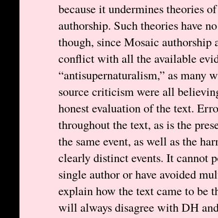
because it undermines theories o
authorship. Such theories have no 
though, since Mosaic authorship a
conflict with all the available evi
“antisupernaturalism,” as many wi
source criticism were all believing
honest evaluation of the text. Err
throughout the text, as is the pre
the same event, as well as the ha
clearly distinct events. It cannot 
single author or have avoided mul
explain how the text came to be t
will always disagree with DH and 