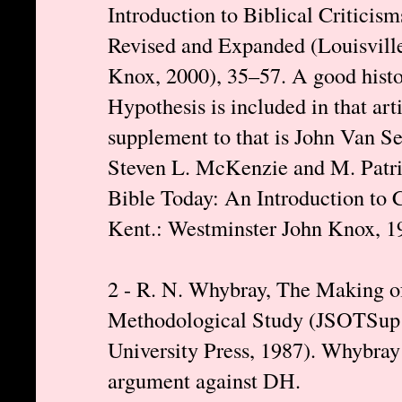
Introduction to Biblical Criticis
Revised and Expanded (Louisville
Knox, 2000), 35–57. A good hist
Hypothesis is included in that art
supplement to that is John Van Se
Steven L. McKenzie and M. Patr
Bible Today: An Introduction to Cr
Kent.: Westminster John Knox, 1
2 - R. N. Whybray, The Making o
Methodological Study (JSOTSup 5
University Press, 1987). Whybray
argument against DH.