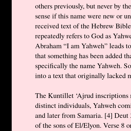
others previously, but never by 
sense if this name were new or un
received text of the Hebrew Bible
repeatedly refers to God as Yahw
Abraham “I am Yahweh” leads to 
that something has been added tha
specifically the name Yahweh. S
into a text that originally lacked
The Kuntillet ‘Ajrud inscriptions
distinct individuals, Yahweh com
and later from Samaria. [4] Deut
of the sons of El/Elyon. Verse 8 o