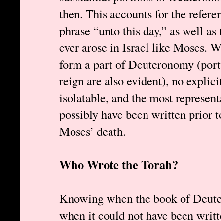
then. This accounts for the refere
phrase “unto this day,” as well as
ever arose in Israel like Moses. W
form a part of Deuteronomy (porti
reign are also evident), no explicit
isolatable, and the most represent
possibly have been written prior t
Moses’ death.
Who Wrote the Torah?
Knowing when the book of Deute
when it could not have been writt