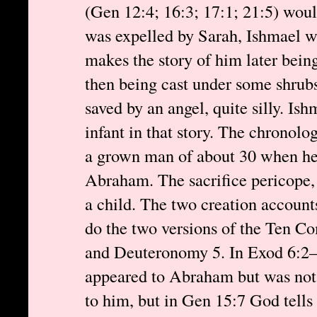
(Gen 12:4; 16:3; 17:1; 21:5) wou
was expelled by Sarah, Ishmael wa
makes the story of him later bein
then being cast under some shrubs 
saved by an angel, quite silly. Ish
infant in that story. The chronol
a grown man of about 30 when he 
Abraham. The sacrifice pericope, 
a child. The two creation account
do the two versions of the Ten
and Deuteronomy 5. In Exod 6:2–
appeared to Abraham but was no
to him, but in Gen 15:7 God tell