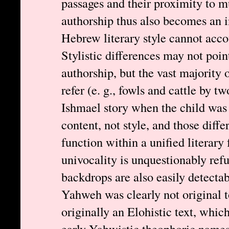
passages and their proximity to m
authorship thus also becomes an 
Hebrew literary style cannot accou
Stylistic differences may not poin
authorship, but the vast majority 
refer (e. g., fowls and cattle by t
Ishmael story when the child was f
content, not style, and those diffe
function within a unified literar
univocality is unquestionably refu
backdrops are also easily detectab
Yahweh was clearly not original 
originally an Elohistic text, whic
early Yahwistic theophoric names