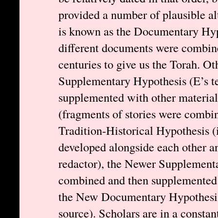
provided a number of plausible al
is known as the Documentary Hypot
different documents were combine
centuries to give us the Torah. Ot
Supplementary Hypothesis (E’s te
supplemented with other material
(fragments of stories were combine
Tradition-Historical Hypothesis (
developed alongside each other a
redactor), the Newer Supplementa
combined and then supplemented 
the New Documentary Hypothesis (
source). Scholars are in a constan