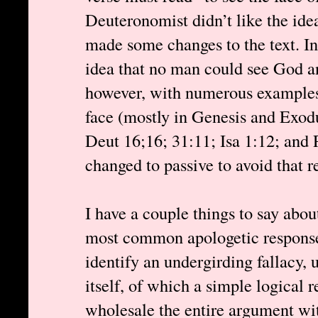
Deuteronomist didn’t like the ide
made some changes to the text. I
idea that no man could see God and
however, with numerous examples
face (mostly in Genesis and Exod
Deut 16;16; 31:11; Isa 1:12; and 
changed to passive to avoid that r
I have a couple things to say abou
most common apologetic response
identify an undergirding fallacy, u
itself, of which a simple logical r
wholesale the entire argument wi