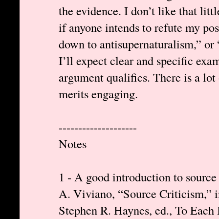
the evidence. I don’t like that lit
if anyone intends to refute my pos
down to antisupernaturalism,” or 
I’ll expect clear and specific ex
argument qualifies. There is a lot 
merits engaging.
--------------------
Notes
1 - A good introduction to source 
A. Viviano, “Source Criticism,”
Stephen R. Haynes, ed., To Each