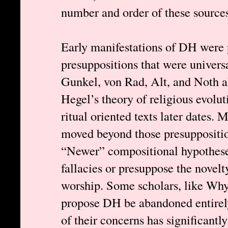
number and order of these sources,
Early manifestations of DH were
presuppositions that were univers
Gunkel, von Rad, Alt, and Noth al
Hegel’s theory of religious evolu
ritual oriented texts later dates. 
moved beyond those presupposition
“Newer” compositional hypotheses
fallacies or presuppose the novelt
worship. Some scholars, like Why
propose DH be abandoned entirely
of their concerns has significant