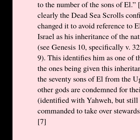
to the number of the sons of El.”
clearly the Dead Sea Scrolls con
changed it to avoid reference to E
Israel as his inheritance of the n
(see Genesis 10, specifically v. 
9). This identifies him as one of 
the ones being given this inherita
the seventy sons of El from the Ug
other gods are condemned for the
(identified with Yahweh, but still 
commanded to take over stewardsh
[7]