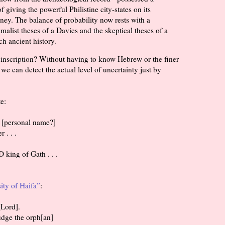
f giving the powerful Philistine city-states on its
ney. The balance of probability now rests with a
malist theses of a Davies and the skeptical theses of a
h ancient history.
s inscription? Without having to know Hebrew or the finer
we can detect the actual level of uncertainty just by
e:
ve [personal name?]
er . . .
 king of Gath . . .
ity of Haifa”
:
e [Lord].
 Judge the orph[an]