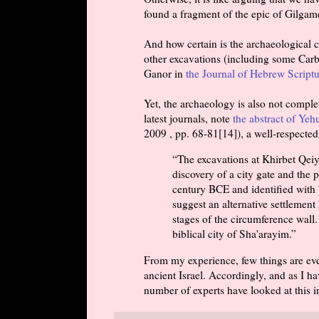
found a fragment of the epic of Gilgame
And how certain is the archaeological 
other excavations (including some Carb
Ganor in
the Journal of Hebrew Scriptu
Yet, the archaeology is also not comple
latest journals, note
the abstract of Yeh
2009 , pp. 68-81[14]), a well-respected
“The excavations at Khirbet Qeiya
discovery of a city gate and the p
century BCE and identified with 
suggest an alternative settlement 
stages of the circumference wall. 
biblical city of Sha'arayim.”
From my experience, few things are ever
ancient Israel. Accordingly, and as I ha
number of experts have looked at this i