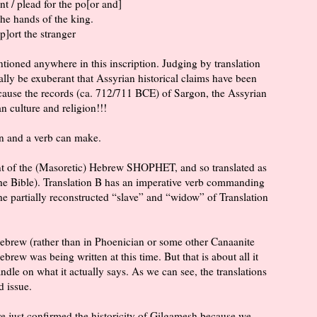
fant / plead for the po[or and]
 the hands of the king.
p]ort the stranger
oned anywhere in this inscription. Judging by translation
ly be exuberant that Assyrian historical claims have been
cause the records (ca. 712/711 BCE) of Sargon, the Assyrian
 culture and religion!!!
n and a verb can make.
ent of the (Masoretic) Hebrew SHOPHET, and so translated as
 the Bible). Translation B has an imperative verb commanding
e partially reconstructed “slave” and “widow” of Translation
 Hebrew (rather than in Phoenician or some other Canaanite
Hebrew was being written at this time. But that is about all it
ndle on what it actually says. As we can see, the translations
ed issue.
ave just confirmed the historicity of Gilgamesh because we