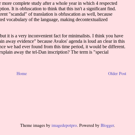
Home
Older Post
Theme images by
imagedepotpro
. Powered by
Blogger
.