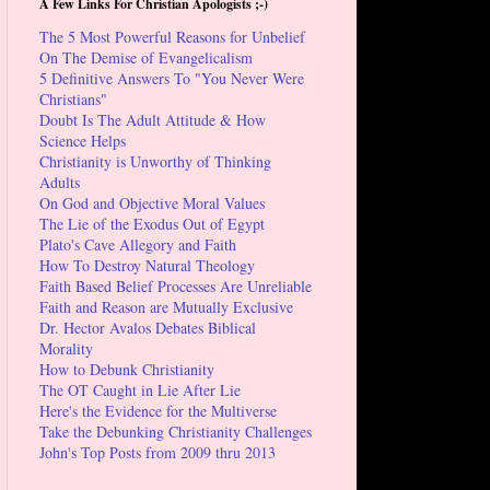
A Few Links For Christian Apologists ;-)
The 5 Most Powerful Reasons for Unbelief
On The Demise of Evangelicalism
5 Definitive Answers To "You Never Were
Christians"
Doubt Is The Adult Attitude & How
Science Helps
Christianity is Unworthy of Thinking
Adults
On God and Objective Moral Values
The Lie of the Exodus Out of Egypt
Plato's Cave Allegory and Faith
How To Destroy Natural Theology
Faith Based Belief Processes Are Unreliable
Faith and Reason are Mutually Exclusive
Dr. Hector Avalos Debates Biblical
Morality
How to Debunk Christianity
The OT Caught in Lie After Lie
Here's the Evidence for the Multiverse
Take the Debunking Christianity Challenges
John's Top Posts from 2009 thru 2013