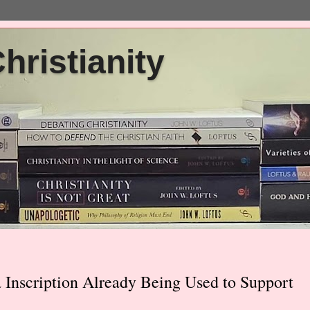
ristianity
Inscription Already Being Used to Support