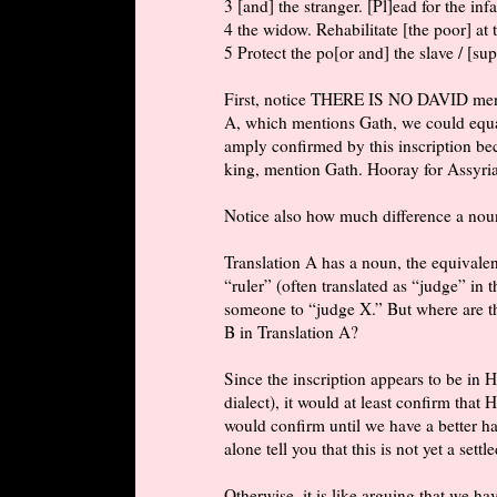
3 [and] the stranger. [Pl]ead for the in
4 the widow. Rehabilitate [the poor] at
5 Protect the po[or and] the slave / [sup
First, notice THERE IS NO DAVID menti
A, which mentions Gath, we could equal
amply confirmed by this inscription be
king, mention Gath. Hooray for Assyrian
Notice also how much difference a nou
Translation A has a noun, the equival
“ruler” (often translated as “judge” in
someone to “judge X.” But where are th
B in Translation A?
Since the inscription appears to be in
dialect), it would at least confirm that 
would confirm until we have a better ha
alone tell you that this is not yet a settl
Otherwise, it is like arguing that we h