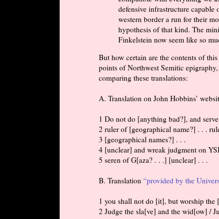
defensive infrastructure capable o
western border a run for their mo
hypothesis of that kind. The mini
Finkelstein now seem like so muc
But how certain are the contents of thi
points of Northwest Semitic epigraphy, 
comparing these translations:
A. Translation on John Hobbins’ websit
1 Do not do [anything bad?], and ser
2 ruler of [geographical name?] . . . rul
3 [geographical names?] . . .
4 [unclear] and wreak judgment on YSD
5 seren of G[aza? . . .] [unclear] . . .
B. Translation
“provided by the Univers
1 you shall not do [it], but worship th
2 Judge the sla[ve] and the wid[ow] /