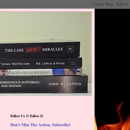
Follow Us @ Follow It
Don't Miss The Action, Subscribe!