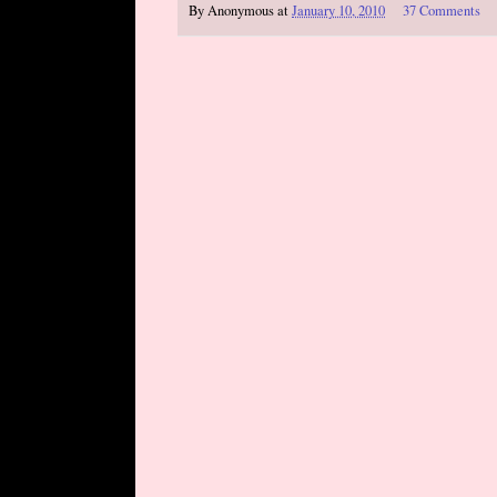
By
Anonymous
at
January 10, 2010
37 Comments