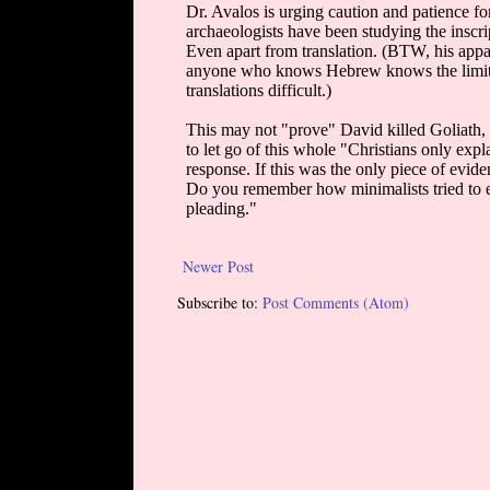
Newer Post
Subscribe to:
Post Comments (Atom)