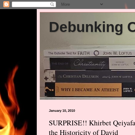
Debunking Ch
January 10, 2010
SURPRISE!! Khirbet Qeiyafa 
the Historicity of David