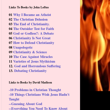
Links To Books by John Loftus
01
Why I Became an Atheist
02
The Christian Delusion
03
The End of Christianity.
04
The Outsider Test for Faith
05
God or Godless?: A Debate
06
Christianity Is Not Great
07
How to Defend Christianity
08
Unapologetic
09
Christianity & Science
10
The Case Against Miracles
11
Varieties of Jesus Mythicism
12.
God and Horrendous Suffering
13.
Debating Christianity
Links to Books by David Madison
-10 Problems in Christian Thought
-10 Things Christians Wish Jesus Hadn't
Taught
--Guessing About God
--Everything You Need To Know About