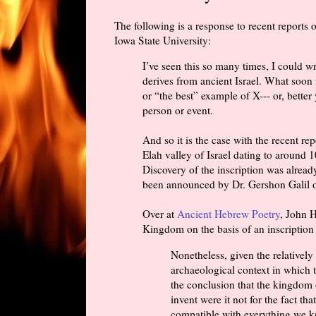
The following is a response to recent reports 
Iowa State University:
I’ve seen this so many times, I could wr
derives from ancient Israel. What soon 
or “the best” example of X--- or, better 
person or event.
And so it is the case with the recent rep
Elah valley of Israel dating to around
Discovery of the inscription was alre
been announced by Dr. Gershon Galil of
Over at
Ancient Hebrew Poetry
, John 
Kingdom on the basis of an inscription 
Nonetheless, given the relatively 
archaeological context in which th
the conclusion that the kingdom 
invent were it not for the fact th
compatible with everything we k