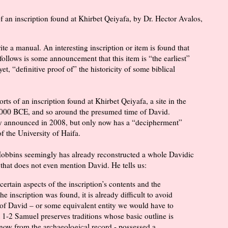
of an inscription found at Khirbet Qeiyafa, by Dr. Hector Avalos,
ite a manual. An interesting inscription or item is found that
follows is some announcement that this item is “the earliest”
yet, “definitive proof of” the historicity of some biblical
orts of an inscription found at Khirbet Qeiyafa, a site in the
 1000 BCE, and so around the presumed time of David.
ady announced in 2008, but only now has a “decipherment”
 the University of Haifa.
Hobbins seemingly has already reconstructed a whole Davidic
that does not even mention David. He tells us:
certain aspects of the inscription’s contents and the
e inscription was found, it is already difficult to avoid
of David – or some equivalent entity we would have to
at 1-2 Samuel preserves traditions whose basic outline is
now from the archaeological record - possessed a