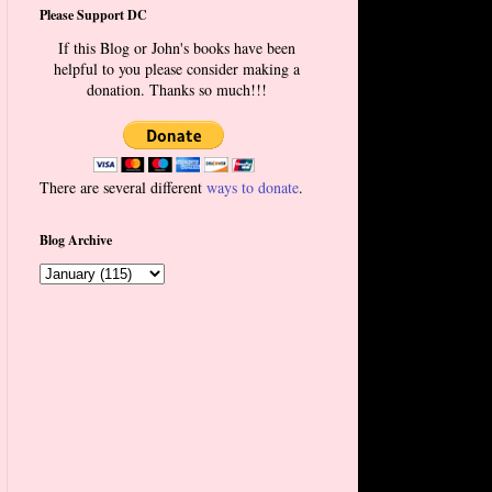
Please Support DC
If this Blog or John's books have been
helpful to you please consider making a
donation. Thanks so much!!!
There are several different
ways to donate
.
Blog Archive