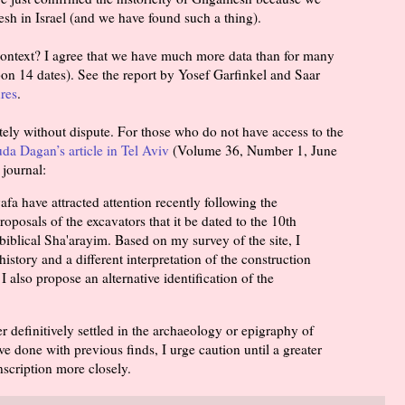
sh in Israel (and we have found such a thing).
context? I agree that we have much more data than for many
on 14 dates). See the report by Yosef Garfinkel and Saar
res
.
tely without dispute. For those who do not have access to the
uda Dagan’s article in Tel Aviv
(Volume 36, Number 1, June
 journal:
fa have attracted attention recently following the
roposals of the excavators that it be dated to the 10th
biblical Sha'arayim. Based on my survey of the site, I
history and a different interpretation of the construction
I also propose an alternative identification of the
 definitively settled in the archaeology or epigraphy of
ve done with previous finds, I urge caution until a greater
nscription more closely.