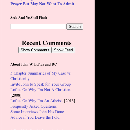
Prayer But May Not Want To Admit
Seek And Ye Shall Find:
Recent Comments
Show Comments
Show Feed
About John W. Loftus and DC
5 Chapter Summaries of My Case vs
Christianity
Invite John to Speak for Your Group
Loftus On Why I'm Not A Christian.
[2008]
Loftus On Why I'm An Atheist
. [2013]
Frequently Asked Questions
Some Interviews John Has Done
Advice if You Leave the Fold