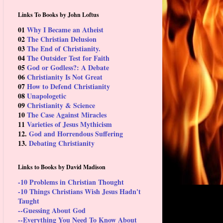
Links To Books by John Loftus
01
Why I Became an Atheist
02
The Christian Delusion
03
The End of Christianity.
04
The Outsider Test for Faith
05
God or Godless?: A Debate
06
Christianity Is Not Great
07
How to Defend Christianity
08
Unapologetic
09
Christianity & Science
10
The Case Against Miracles
11
Varieties of Jesus Mythicism
12.
God and Horrendous Suffering
13.
Debating Christianity
Links to Books by David Madison
-10 Problems in Christian Thought
-10 Things Christians Wish Jesus Hadn't
Taught
--Guessing About God
--Everything You Need To Know About