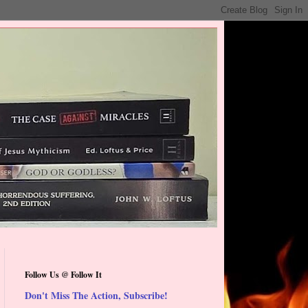
Follow Us @ Follow It
Don't Miss The Action, Subscribe!