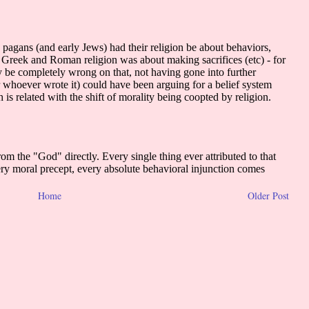
Home
Older Post