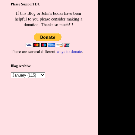
Please Support DC
If this Blog or John's books have been
helpful to you please consider making a
donation. Thanks so much!!!
There are several different
ways to donate
.
Blog Archive