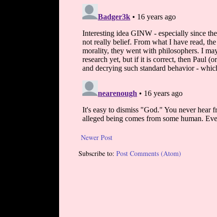
Newer Post
Subscribe to:
Post Comments (Atom)