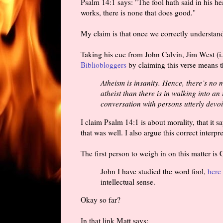
Psalm 14:1 says: "The fool hath said in his h
works, there is none that does good."
My claim is that once we correctly understand 
Taking his cue from John Calvin, Jim West (i
Bibliobloggers
by claiming this verse means t
Atheism is insanity. Hence, there’s no 
atheist than there is in walking into a
conversation with persons utterly devoid 
I claim Psalm 14:1 is about morality, that it s
that was well. I also argue this correct interpre
The first person to weigh in on this matter is
John I have studied the word fool,
here 
intellectual sense.
Okay so far?
In that link Matt says: