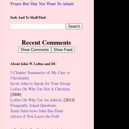
Prayer But May Not Want To Admit
Seek And Ye Shall Find:
Recent Comments
Show Comments
Show Feed
About John W. Loftus and DC
5 Chapter Summaries of My Case vs
Christianity
Invite John to Speak for Your Group
Loftus On Why I'm Not A Christian.
[2008]
Loftus On Why I'm An Atheist
. [2013]
Frequently Asked Questions
Some Interviews John Has Done
Advice if You Leave the Fold