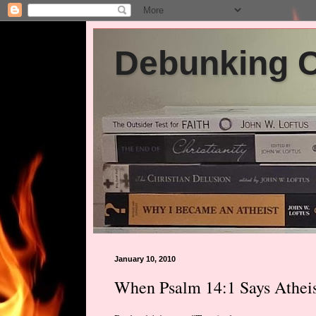
Debunking Ch
January 10, 2010
When Psalm 14:1 Says Atheis