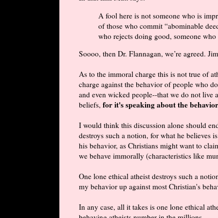
A fool here is not someone who is impr
of those who commit “abominable deeds;
who rejects doing good, someone who i
Soooo, then Dr. Flannagan, we’re agreed. Jim
As to the immoral charge this is not true of ath
charge against the behavior of people who do 
and even wicked people--that we do not live 
for it's speaking about the behavio
beliefs,
I would think this discussion alone should end
destroys such a notion, for what he believes is 
his behavior, as Christians might want to claim
we behave immorally (characteristics like murd
One lone ethical atheist destroys such a notio
my behavior up against most Christian's beha
In any case, all it takes is one lone ethical at
behaving atheists number in the millions.