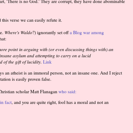
eart, 'There is no God.' They are corrupt, they have done abominable
this verse we can easily refute it.
.e.
Where's Waldo
?) ignorantly set off
a Blog war among
hat:
more point in arguing with (or even discussing things with) an
n insane asylum and attempting to carry on a lucid
of the gift of lucidity.
Link
ays an atheist is an immoral person, not an insane one. And I reject
tation is easily proven false.
 Christian scholar Matt Flanagan
who said:
in fact
, and you are quite right, fool has a moral and not an