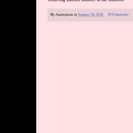
By
Anonymous
at
January 10, 2010
50 Comments