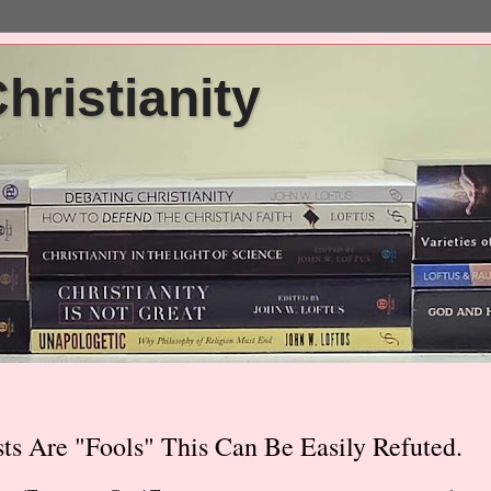
ristianity
ts Are "Fools" This Can Be Easily Refuted.