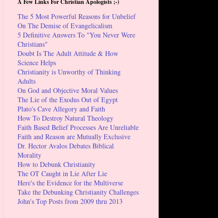
A Few Links For Christian Apologists ;-)
The 5 Most Powerful Reasons for Unbelief
On The Demise of Evangelicalism
5 Definitive Answers To "You Never Were
Christians"
Doubt Is The Adult Attitude & How
Science Helps
Christianity is Unworthy of Thinking
Adults
On God and Objective Moral Values
The Lie of the Exodus Out of Egypt
Plato's Cave Allegory and Faith
How To Destroy Natural Theology
Faith Based Belief Processes Are Unreliable
Faith and Reason are Mutually Exclusive
Dr. Hector Avalos Debates Biblical
Morality
How to Debunk Christianity
The OT Caught in Lie After Lie
Here's the Evidence for the Multiverse
Take the Debunking Christianity Challenges
John's Top Posts from 2009 thru 2013