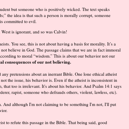
udent but someone who is positively wicked. The text speaks
” the idea is that such a person is morally corrupt, someone
s committed to evil.
 West is ignorant, and so was Calvin!
eists. You see, this is not about having a basis for morality. It’s a
not believe in God. The passage claims that we are in fact immoral
according to moral “wisdom.” This is about our behavior not our
ral consequences of our not believing.
 any pretensions about an inerrant Bible. One lone ethical atheist
not the issue, his behavior is. Even if the atheist is inconsistent in
, that too is irrelevant. It's about his behavior. And Psalm 14:1 says
erer, rapist, someone who defrauds others, violent, lawless, etc).
n. And although I'm not claiming to be something I'm not, I'll put
vior.
heist to refute this passage in the Bible. That being said, good