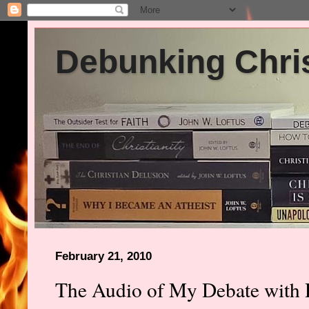
Debunking Chris
February 21, 2010
The Audio of My Debate with 