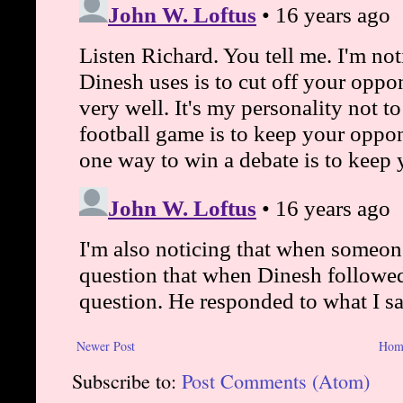
Newer Post
Hom
Subscribe to:
Post Comments (Atom)