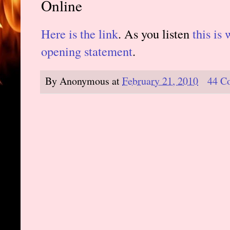
Online
Here is the link
. As you listen
this is 
opening statement
.
By
Anonymous
at
February 21, 2010
44 C