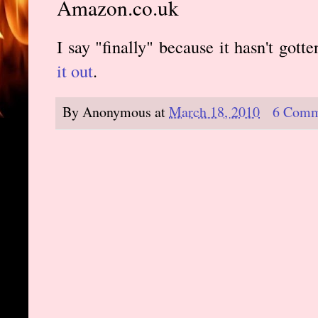
Amazon.co.uk
I say "finally" because it hasn't gott
it out
.
By
Anonymous
at
March 18, 2010
6 Comm