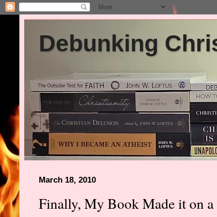
Debunking Chris
March 18, 2010
Finally, My Book Made it on a 