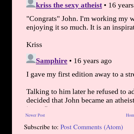
Newer Post
Hom
Subscribe to:
Post Comments (Atom)