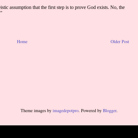
Home
Older Post
Theme images by
imagedepotpro
. Powered by
Blogger
.