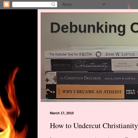
Debunking Ch
March 17, 2010
How to Undercut Christianity