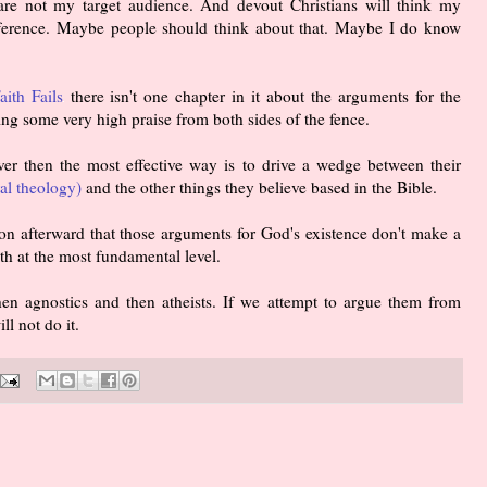
are not my target audience. And devout Christians will think my
ference. Maybe people should think about that. Maybe I do know
ith Fails
there isn't one chapter in it about the arguments for the
ing some very high praise from both sides of the fence.
er then the most effective way is to drive a wedge between their
ral theology)
and the other things they believe based in the Bible.
oon afterward that those arguments for God's existence don't make a
th at the most fundamental level.
en agnostics and then atheists. If we attempt to argue them from
ll not do it.