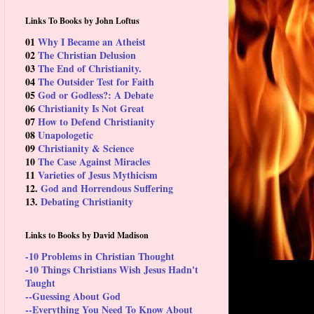
Links To Books by John Loftus
01
Why I Became an Atheist
02
The Christian Delusion
03
The End of Christianity.
04
The Outsider Test for Faith
05
God or Godless?: A Debate
06
Christianity Is Not Great
07
How to Defend Christianity
08
Unapologetic
09
Christianity & Science
10
The Case Against Miracles
11
Varieties of Jesus Mythicism
12.
God and Horrendous Suffering
13.
Debating Christianity
Links to Books by David Madison
-10 Problems in Christian Thought
-10 Things Christians Wish Jesus Hadn't
Taught
--Guessing About God
--Everything You Need To Know About