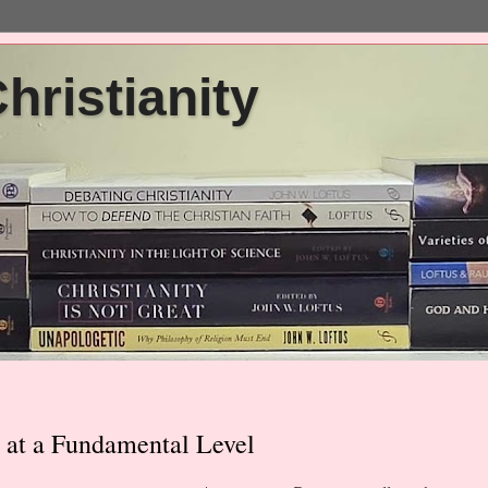
ristianity
 at a Fundamental Level