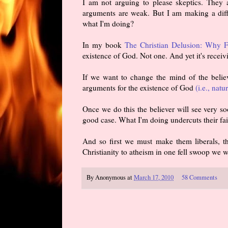
I am not arguing to please skeptics. They 
arguments are weak. But I am making a dif
what I'm doing?
In my book
The Christian Delusion: Why Fa
existence of God. Not one. And yet it's receiv
If we want to change the mind of the believ
arguments for the existence of God
(i.e., natu
Once we do this the believer will see very s
good case. What I'm doing undercuts their fai
And so first we must make them liberals, th
Christianity to atheism in one fell swoop we wi
By
Anonymous
at
March 17, 2010
58 Comments