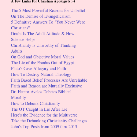
A Few Links For Christian Apologists ;-)
The 5 Most Powerful Reasons for Unbelief
On The Demise of Evangelicalism
5 Definitive Answers To "You Never Were
Christians"
Doubt Is The Adult Attitude & How
Science Helps
Christianity is Unworthy of Thinking
Adults
On God and Objective Moral Values
The Lie of the Exodus Out of Egypt
Plato's Cave Allegory and Faith
How To Destroy Natural Theology
Faith Based Belief Processes Are Unreliable
Faith and Reason are Mutually Exclusive
Dr. Hector Avalos Debates Biblical
Morality
How to Debunk Christianity
The OT Caught in Lie After Lie
Here's the Evidence for the Multiverse
Take the Debunking Christianity Challenges
John's Top Posts from 2009 thru 2013