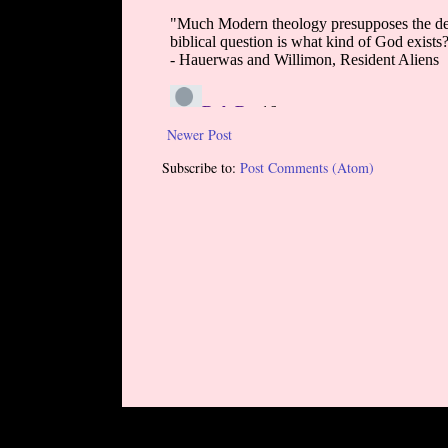
Newer Post
Subscribe to:
Post Comments (Atom)