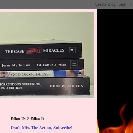
Follow Us @ Follow It
Don't Miss The Action, Subscribe!