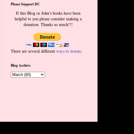
Please Support DC
If this Blog or John's books have been
helpful to you please consider making a
donation. Thanks so much!!!
There are several different
ways to donate
.
Blog Archive