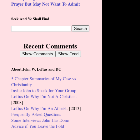
Prayer But May Not Want To Admit
Seek And Ye Shall Find:
Recent Comments
Show Comments
Show Feed
About John W. Loftus and DC
5 Chapter Summaries of My Case vs
Christianity
Invite John to Speak for Your Group
Loftus On Why I'm Not A Christian.
[2008]
Loftus On Why I'm An Atheist
. [2013]
Frequently Asked Questions
Some Interviews John Has Done
Advice if You Leave the Fold