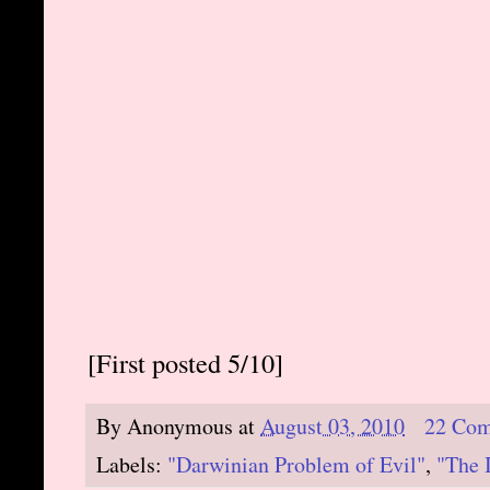
[First posted 5/10]
By
Anonymous
at
August 03, 2010
22 Co
Labels:
"Darwinian Problem of Evil"
,
"The 