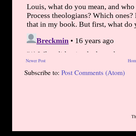
Newer Post
Hom
Subscribe to:
Post Comments (Atom)
Th