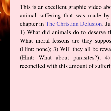
This is an excellent graphic video ab
animal suffering that was made b
chapter in
The Christian Delusion
. J
1) What did animals do to deserve th
What moral lessons are they suppose
(Hint: none); 3) Will they all be rewa
(Hint: What about parasites?); 
reconciled with this amount of suffer