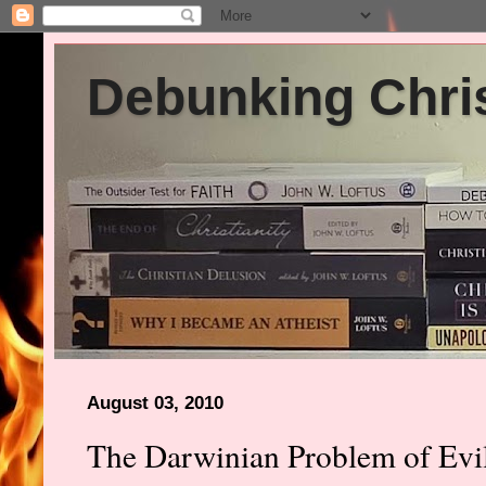
Debunking Chris
August 03, 2010
The Darwinian Problem of Evil