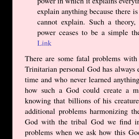
power in which it explains everyth
explain anything because there is
cannot explain. Such a theory,
power ceases to be a simple th
Link
There are some fatal problems with 
Trinitarian personal God has always 
time and who never learned anything
how such a God could create a ma
knowing that billions of his creatur
additional problems harmonizing the
God with the tribal God we find i
problems when we ask how this God