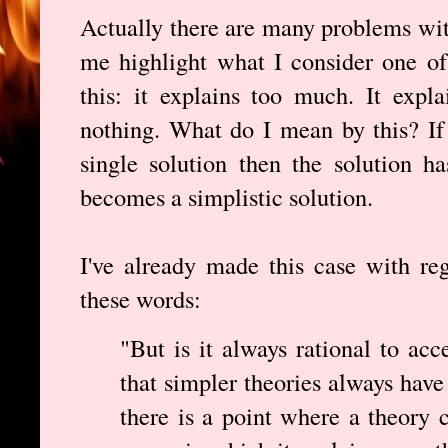
Actually there are many problems wit
me highlight what I consider one of
this: it explains too much. It expla
nothing. What do I mean by this? If
single solution then the solution h
becomes a simplistic solution.
I've already made this case with re
these words:
"But is it always rational to acc
that simpler theories always have
there is a point where a theory