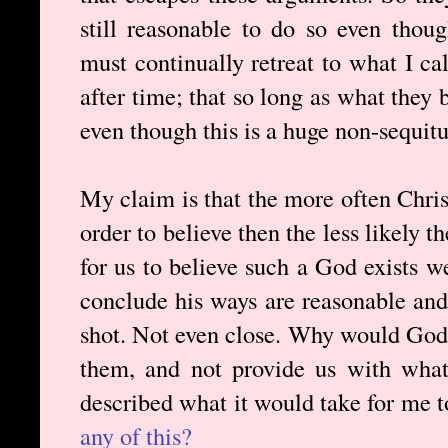
still reasonable to do so even thou
must continually retreat to what I ca
after time; that so long as what they 
even though this is a huge non-sequitu
My claim is that the more often Christ
order to believe then the less likely 
for us to believe such a God exists 
conclude his ways are reasonable and
shot. Not even close. Why would God 
them, and not provide us with what
described what it would take for me t
any of this?