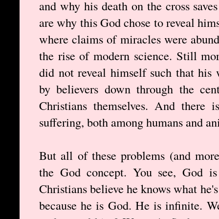
and why his death on the cross saves
are why this God chose to reveal himse
where claims of miracles were abund
the rise of modern science. Still m
did not reveal himself such that hi
by believers down through the cen
Christians themselves. And there i
suffering, both among humans and an
But all of these problems (and more
the God concept. You see, God is 
Christians believe he knows what he'
because he is God. He is infinite. W