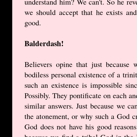
understand him? We can't. So he rev
we should accept that he exists and
good.
Balderdash!
Believers opine that just because
bodiless personal existence of a tri
such an existence is impossible sin
Possibly. They pontificate on each a
similar answers. Just because we can
the atonement, or why such a God cr
God does not have his good reasons 
because we find a tribal God in the 