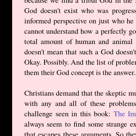
God doesn't exist who was progress
informed perspective on just who he 
cannot understand how a perfectly g
total amount of human and animal s
doesn't mean that such a God doesn'
Okay. Possibly. And the list of probl
them their God concept is the answer.
Christians demand that the skeptic m
with any and all of these problems
challenge seen in this book:
The Imp
always seem to find some strange 
that escapes these arguments. So they