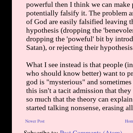
Newer Post
Hom
Subscribe to:
Post Comments (Atom)