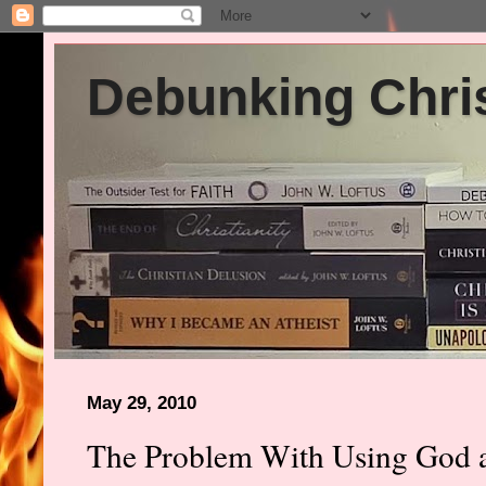
Debunking Chris
May 29, 2010
The Problem With Using God a