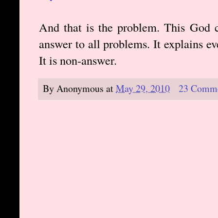
And that is the problem. This God c
answer to all problems. It explains ev
It is non-answer.
By
Anonymous
at
May 29, 2010
23 Comm