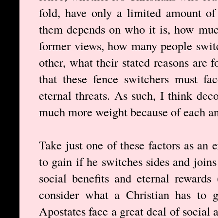
fold, have only a limited amount of
them depends on who it is, how muc
former views, how many people switc
other, what their stated reasons are 
that these fence switchers must fac
eternal threats. As such, I think de
much more weight because of each and
Take just one of these factors as an
to gain if he switches sides and join
social benefits and eternal rewards
consider what a Christian has to g
Apostates face a great deal of social 