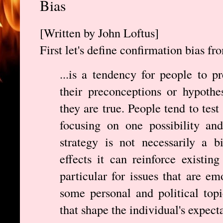
Bias
[Written by John Loftus]
First let's define confirmation bias f
...is a tendency for people to p
their preconceptions or hypothe
they are true. People tend to tes
focusing on one possibility and
strategy is not necessarily a 
effects it can reinforce existin
particular for issues that are em
some personal and political topi
that shape the individual's expect