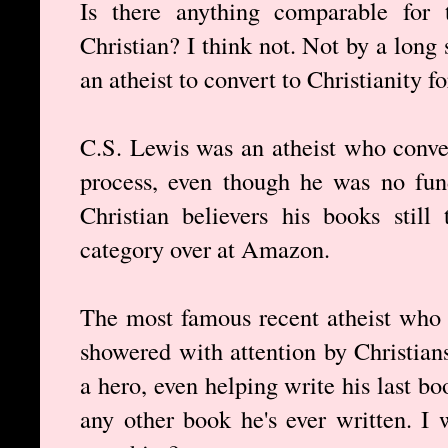
Is there anything comparable for
Christian? I think not. Not by a long 
an atheist to convert to Christianity fo
C.S. Lewis was an atheist who conver
process, even though he was no fun
Christian believers his books still
category over at Amazon.
The most famous recent atheist who
showered with attention by Christian
a hero, even helping write his last b
any other book he's ever written. I