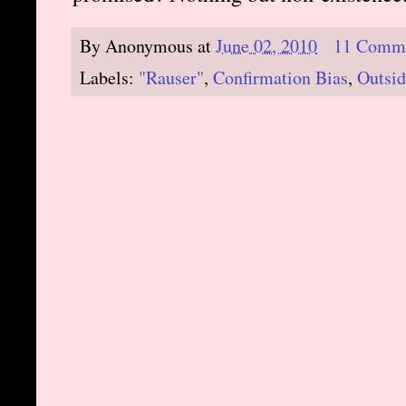
By
Anonymous
at
June 02, 2010
11 Comm
Labels:
"Rauser"
,
Confirmation Bias
,
Outsid