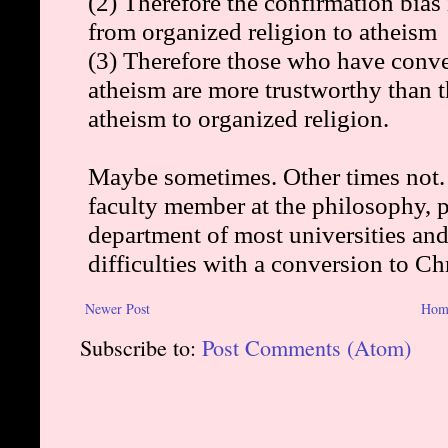
Newer Post
Hom
Subscribe to:
Post Comments (Atom)