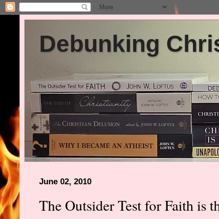
Debunking Chris
June 02, 2010
The Outsider Test for Faith is 