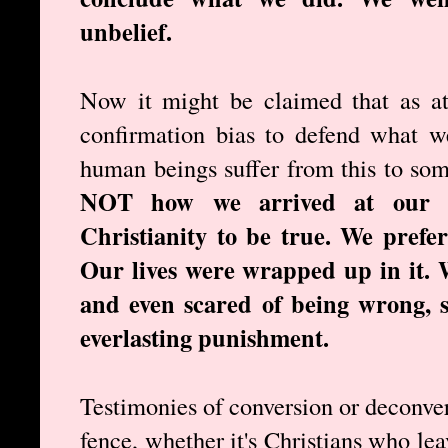
unbelief.
Now it might be claimed that as at
confirmation bias to defend what w
human beings suffer from this to so
NOT how we arrived at our c
Christianity to be true. We prefe
Our lives were wrapped up in it. 
and even scared of being wrong, s
everlasting punishment.
Testimonies of conversion or deconve
fence, whether it's Christians who lea