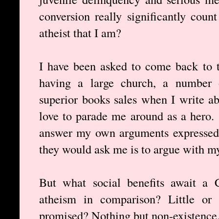
conversion really significantly coun
atheist that I am?
I have been asked to come back to t
having a large church, a number 
superior books sales when I write a
love to parade me around as a hero. 
answer my own arguments expressed i
they would ask me is to argue with my 
But what social benefits await a C
atheism in comparison? Little or 
promised? Nothing but non-existence