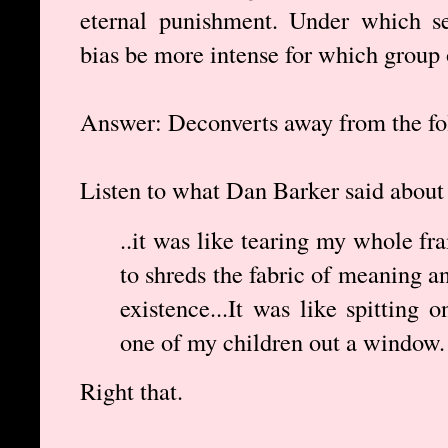
eternal punishment. Under which se
bias be more intense for which group 
Answer: Deconverts away from the fo
Listen to what Dan Barker said about 
..it was like tearing my whole fra
to shreds the fabric of meaning a
existence...It was like spitting
one of my children out a window. 
Right that.