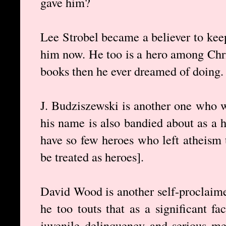
gave him?
Lee Strobel became a believer to keep
him now. He too is a hero among Chr
books then he ever dreamed of doing.
J. Budziszewski is another one who w
his name is also bandied about as a h
have so few heroes who left atheism t
be treated as heroes].
David Wood is another self-proclaime
he too touts that as a significant f
juvenile delinquency and serious me