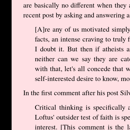
are basically no different when they
recent post by asking and answering a
[A]re any of us motivated simply
facts, an intense craving to truly
I doubt it. But then if atheists 
neither can we say they are cat
with that, let's all concede that
self-interested desire to know, mo
In the first comment after his post Si
Critical thinking is specifically 
Loftus' outsider test of faith is s
interest. [This comment is the 