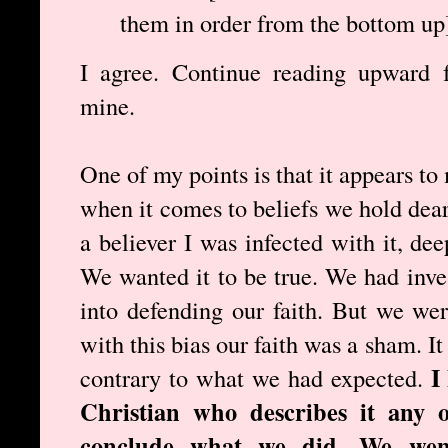
them in order from the bottom up
I agree. Continue reading upward f
mine.
One of my points is that it appears t
when it comes to beliefs we hold dea
a believer I was infected with it, de
We wanted it to be true. We had inves
into defending our faith. But we we
with this bias our faith was a sham. 
I
contrary to what we had expected.
Christian who describes it any 
conclude what we did. We went