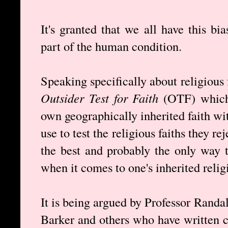
It's granted that we all have this bias
part of the human condition.
Speaking specifically about religious 
Outsider Test for Faith
(OTF) which c
own geographically inherited faith wi
use to test the religious faiths they rej
the best and probably the only way 
when it comes to one's inherited religi
It is being argued by Professor Randa
Barker and others who have written c