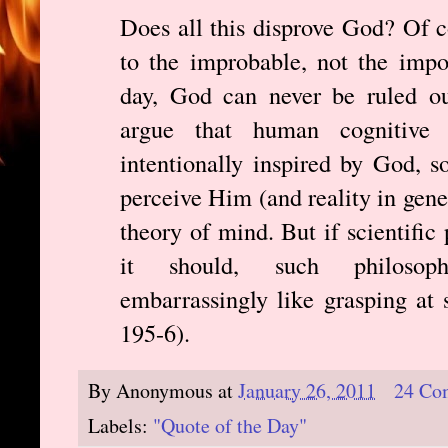
Does all this disprove God? Of c
to the improbable, not the impos
day, God can never be ruled ou
argue that human cognitive 
intentionally inspired by God, s
perceive Him (and reality in gene
theory of mind. But if scientific
it should, such philosoph
embarrassingly like grasping at s
195-6).
By
Anonymous
at
January 26, 2011
24 Co
Labels:
"Quote of the Day"