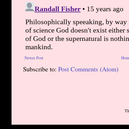
Newer Post
Hom
Subscribe to:
Post Comments (Atom)
Th