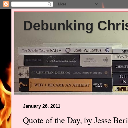
Debunking Chris
January 26, 2011
Quote of the Day, by Jesse Ber