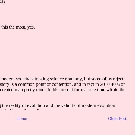
Home
Older Post