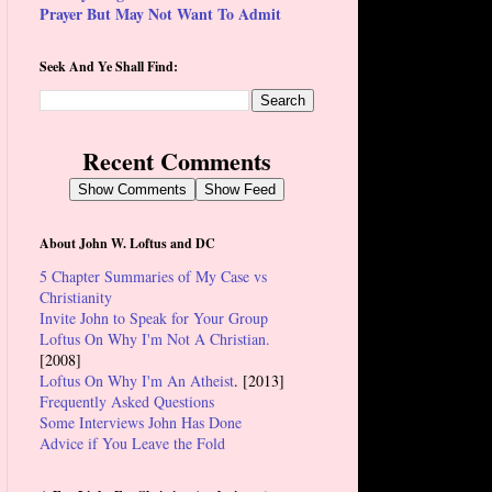
Prayer But May Not Want To Admit
Seek And Ye Shall Find:
Recent Comments
Show Comments
Show Feed
About John W. Loftus and DC
5 Chapter Summaries of My Case vs
Christianity
Invite John to Speak for Your Group
Loftus On Why I'm Not A Christian.
[2008]
Loftus On Why I'm An Atheist
. [2013]
Frequently Asked Questions
Some Interviews John Has Done
Advice if You Leave the Fold