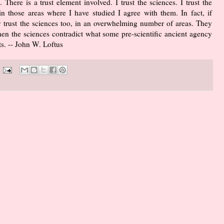
 There is a trust element involved. I trust the sciences. I trust the
n those areas where I have studied I agree with them. In fact, if
ey trust the sciences too, in an overwhelming number of areas. They
hen the sciences contradict what some pre-scientific ancient agency
ts. -- John W. Loftus