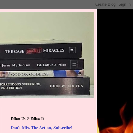
Follow Us @ Follow It
Don't Miss The Action, Subscribe!