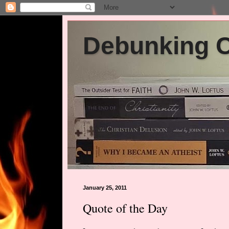
Debunking Ch
January 25, 2011
Quote of the Day