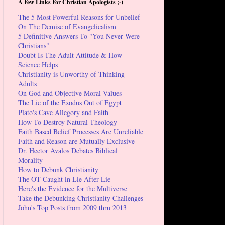
A Few Links For Christian Apologists ;-)
The 5 Most Powerful Reasons for Unbelief
On The Demise of Evangelicalism
5 Definitive Answers To "You Never Were
Christians"
Doubt Is The Adult Attitude & How
Science Helps
Christianity is Unworthy of Thinking
Adults
On God and Objective Moral Values
The Lie of the Exodus Out of Egypt
Plato's Cave Allegory and Faith
How To Destroy Natural Theology
Faith Based Belief Processes Are Unreliable
Faith and Reason are Mutually Exclusive
Dr. Hector Avalos Debates Biblical
Morality
How to Debunk Christianity
The OT Caught in Lie After Lie
Here's the Evidence for the Multiverse
Take the Debunking Christianity Challenges
John's Top Posts from 2009 thru 2013