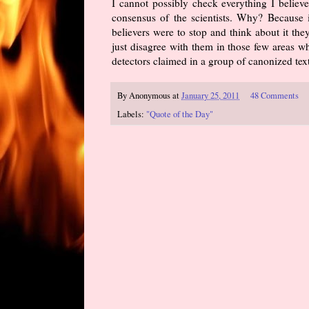
I cannot possibly check everything I believe.
consensus of the scientists. Why? Because i
believers were to stop and think about it th
just disagree with them in those few areas w
detectors claimed in a group of canonized tex
By
Anonymous
at
January 25, 2011
48 Comments
Labels:
"Quote of the Day"