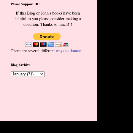
Please Support DC
If this Blog or John's books have been
helpful to you please consider making a
donation. Thanks so much!!!
There are several different
ways to donate
.
Blog Archive