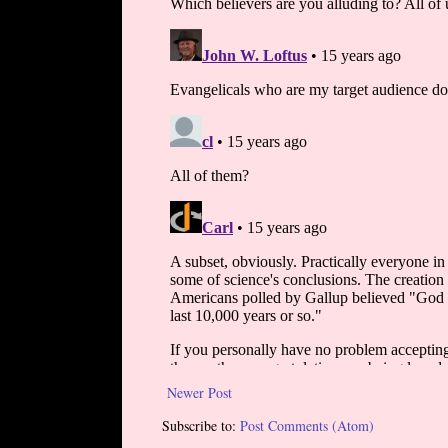
Newer Post
Subscribe to:
Post Comments (Atom)