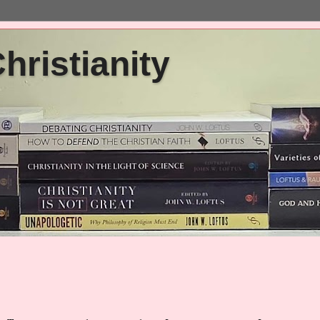
ristianity