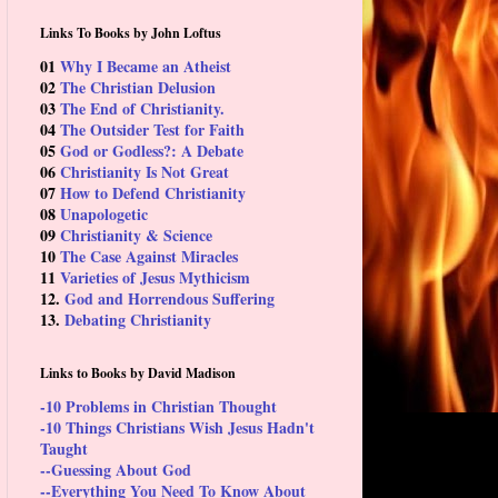
Links To Books by John Loftus
01
Why I Became an Atheist
02
The Christian Delusion
03
The End of Christianity.
04
The Outsider Test for Faith
05
God or Godless?: A Debate
06
Christianity Is Not Great
07
How to Defend Christianity
08
Unapologetic
09
Christianity & Science
10
The Case Against Miracles
11
Varieties of Jesus Mythicism
12.
God and Horrendous Suffering
13.
Debating Christianity
Links to Books by David Madison
-10 Problems in Christian Thought
-10 Things Christians Wish Jesus Hadn't
Taught
--Guessing About God
--Everything You Need To Know About