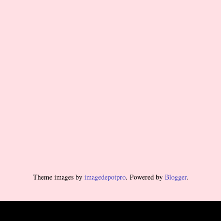
Theme images by
imagedepotpro
. Powered by
Blogger
.