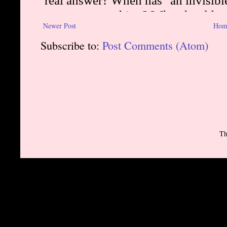
Newer Post
Hom
Subscribe to:
Post Comments (Atom)
Th