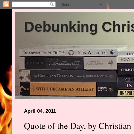
Debunking Chris
April 04, 2011
Quote of the Day, by Christian