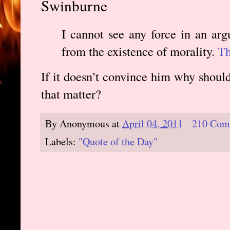
Swinburne
I cannot see any force in an ar
from the existence of morality.
Th
If it doesn’t convince him why should
that matter?
By
Anonymous
at
April 04, 2011
210 Com
Labels:
"Quote of the Day"