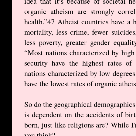
idea that it’s because of societal h
organic atheism are strongly correl
health.”47 Atheist countries have a h
mortality, less crime, fewer suicides
less poverty, greater gender equalit
“Most nations characterized by high 
security have the highest rates of 
nations characterized by low degrees 
have the lowest rates of organic athei
So do the geographical demographics 
is dependent on the accidents of bir
born, just like religions are? While
you think?