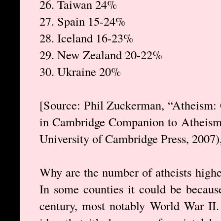
26. Taiwan 24%
27. Spain 15-24%
28. Iceland 16-23%
29. New Zealand 20-22%
30. Ukraine 20%
[Source: Phil Zuckerman, “Atheism: 
in Cambridge Companion to Atheism,
University of Cambridge Press, 2007),
Why are the number of atheists highe
In some counties it could be because
century, most notably World War II