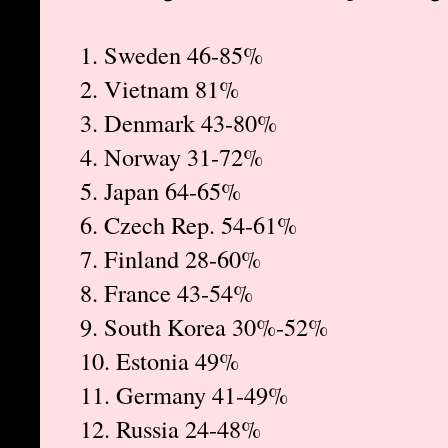
1. Sweden 46-85%
2. Vietnam 81%
3. Denmark 43-80%
4. Norway 31-72%
5. Japan 64-65%
6. Czech Rep. 54-61%
7. Finland 28-60%
8. France 43-54%
9. South Korea 30%-52%
10. Estonia 49%
11. Germany 41-49%
12. Russia 24-48%