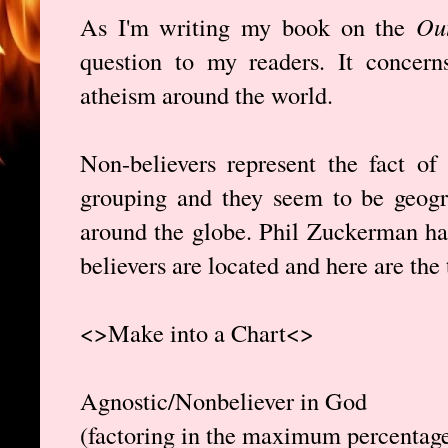
As I'm writing my book on the
Out
question to my readers. It concerns
atheism around the world.
Non-believers represent the fact of 
grouping and they seem to be geogra
around the globe. Phil Zuckerman ha
believers are located and here are the
<>Make into a Chart<>
Agnostic/Nonbeliever in God
(factoring in the maximum percentage 