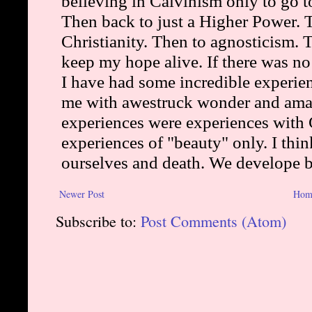
Newer Post
Hom
Subscribe to:
Post Comments (Atom)