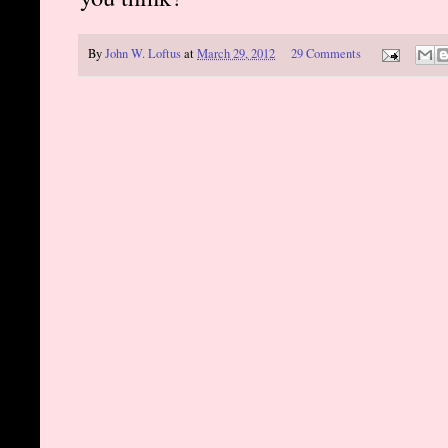
By
John W. Loftus
at
March 29, 2012
29 Comments