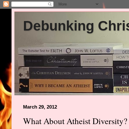
Debunking Chris
March 29, 2012
What About Atheist Diversity?