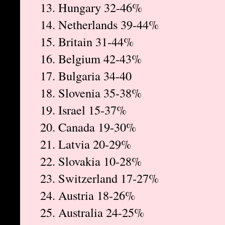
13. Hungary 32-46%
14. Netherlands 39-44%
15. Britain 31-44%
16. Belgium 42-43%
17. Bulgaria 34-40
18. Slovenia 35-38%
19. Israel 15-37%
20. Canada 19-30%
21. Latvia 20-29%
22. Slovakia 10-28%
23. Switzerland 17-27%
24. Austria 18-26%
25. Australia 24-25%