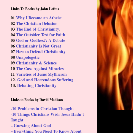
Links To Books by John Loftus
01
Why I Became an Atheist
02
The Christian Delusion
03
The End of Christianity.
04
The Outsider Test for Faith
05
God or Godless?: A Debate
06
Christianity Is Not Great
07
How to Defend Christianity
08
Unapologetic
09
Christianity & Science
10
The Case Against Miracles
11
Varieties of Jesus Mythicism
12.
God and Horrendous Suffering
13.
Debating Christianity
Links to Books by David Madison
-10 Problems in Christian Thought
-10 Things Christians Wish Jesus Hadn't
Taught
--Guessing About God
--Everything You Need To Know About