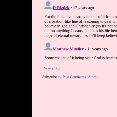
Newer Post
Subscribe to:
Post Comments (Atom)