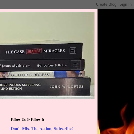
Follow Us @ Follow It
Don't Miss The Action, Subscribe!