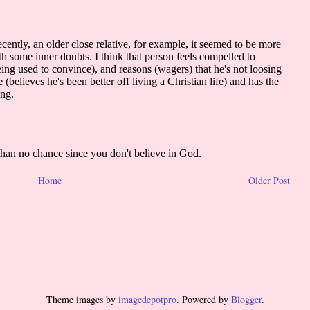
Home
Older Post
Theme images by
imagedepotpro
. Powered by
Blogger
.