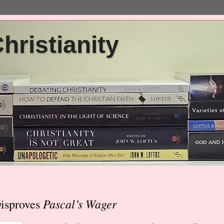
ristianity
Pascal’s Wager
Disproves