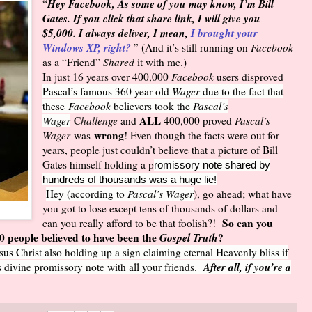
Hey Facebook, As some of you may know, I’m Bill
“
Gates. If you click that share link, I will give you
$5,000. I always deliver, I mean,
I brought your
Windows XP, right?
” (And it’s still running on
Facebook
as a “Friend”
Shared
it with me.)
In just 16 years over 400,000
Facebook
users disproved
Pascal’s famous 360 year old
Wager
due to the fact that
these
Facebook
believers took the
Pascal’s
ALL
Wager
C
hallenge
and
400,000 proved
Pascal’s
wrong
Wager
was
! Even though the facts were out for
years, people just couldn’t believe that a picture of Bill
Gates himself holding a p
romissory note shared by
hundreds of thousands was a huge lie!
Hey (according to
Pascal’s Wager
), go ahead; what have
you got to lose except tens of thousands of dollars and
So can you
can you really afford to be that foolish?!
00 people believed to have been the
Gospel Truth
?
sus Christ also holding up a sign claiming eternal Heavenly bliss if
After all, if you’re a
is divine promissory note with all your friends.