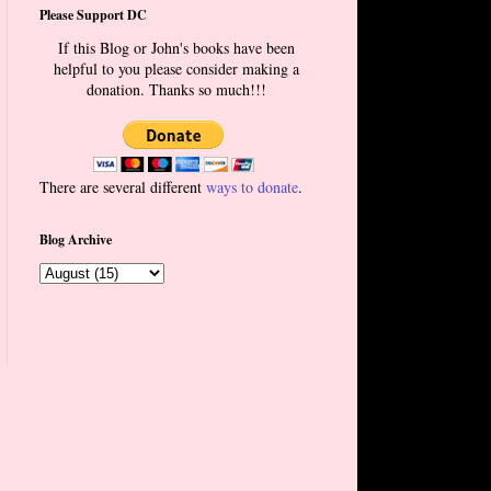
Please Support DC
If this Blog or John's books have been
helpful to you please consider making a
donation. Thanks so much!!!
There are several different
ways to donate
.
Blog Archive