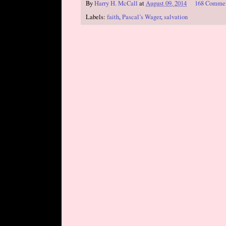
By
Harry H. McCall
at
August 09, 2014
168 Comme
Labels:
faith
,
Pascal’s Wager
,
salvation