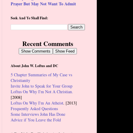
Prayer But May Not Want To Admit
Seek And Ye Shall Find:
Recent Comments
Show Comments
Show Feed
About John W. Loftus and DC
5 Chapter Summaries of My Case vs
Christianity
Invite John to Speak for Your Group
Loftus On Why I'm Not A Christian.
[2008]
Loftus On Why I'm An Atheist
. [2013]
Frequently Asked Questions
Some Interviews John Has Done
Advice if You Leave the Fold