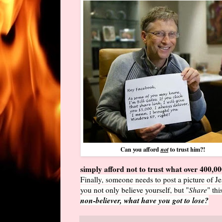
Can you afford
to trust him?!
not
simply afford not to trust what over 400,0
Finally, someone needs to post a picture of Je
you not only believe yourself, but "
Share
" th
non-believer, what have you got to lose?