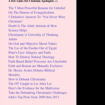
A Few Links For Christian Apologists ;-)
The 5 Most Powerful Reasons for Unbelief
On The Demise of Evangelicalism
5 Definitive Answers To "You Never Were
Christians"
Doubt Is The Adult Attitude & How
Science Helps
Christianity is Unworthy of Thinking
Adults
On God and Objective Moral Values
The Lie of the Exodus Out of Egypt
Plato's Cave Allegory and Faith
How To Destroy Natural Theology
Faith Based Belief Processes Are Unreliable
Faith and Reason are Mutually Exclusive
Dr. Hector Avalos Debates Biblical
Morality
How to Debunk Christianity
The OT Caught in Lie After Lie
Here's the Evidence for the Multiverse
Take the Debunking Christianity Challenges
John's Top Posts from 2009 thru 2013