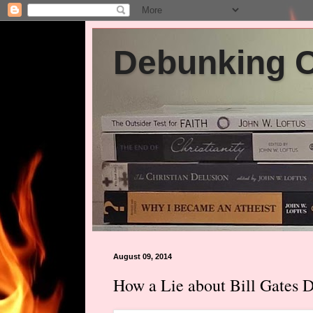
Debunking Ch
August 09, 2014
How a Lie about Bill Gates 