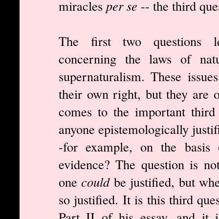
miracles
per se
-- the third que
The first two questions l
concerning the laws of natu
supernaturalism. These issue
their own right, but they are 
comes to the important third 
anyone epistemologically justif
-for example, on the basis o
evidence? The question is no
one
could
be justified, but wh
so justified. It is this third q
Part II of his essay, and it 