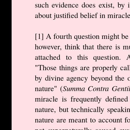
such evidence does exist, by it
about justified belief in miracl
[1] A fourth question might be 
however, think that there is m
attached to this question. Aq
"Those things are properly ca
by divine agency beyond the 
nature" (
Summa Contra Gentil
miracle is frequently defined
nature, but technically speaki
nature are meant to account fo
not supernaturally caused eve