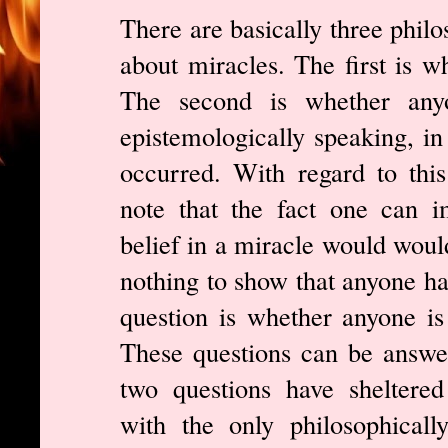
There are basically three philo
about miracles. The first is w
The second is whether anyo
epistemologically speaking, in
occurred. With regard to this
note that the fact one can i
belief in a miracle would would
nothing to show that anyone has
question is whether anyone is 
These questions can be answer
two questions have sheltered
with the only philosophically