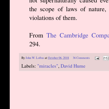
the scope of laws of nature,
violations of them.
From
The Cambridge Compan
294.
By
John W. Loftus
at
October 06, 2018
36 Comments
Labels:
"miracles"
,
David Hume