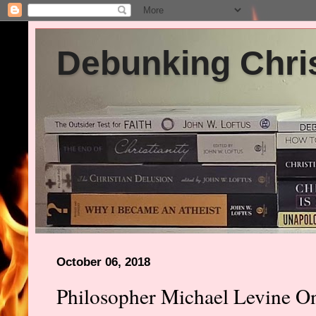
Debunking Chris
October 06, 2018
Philosopher Michael Levine O