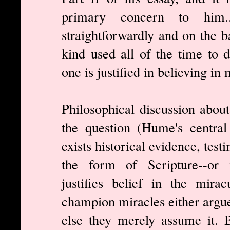
primary concern to him.
straightforwardly and on the b
kind used all of the time to d
one is justified in believing in 
Philosophical discussion about
the question (Hume's central
exists historical evidence, tes
the form of Scripture--or f
justifies belief in the mir
champion miracles either argue
else they merely assume it. 