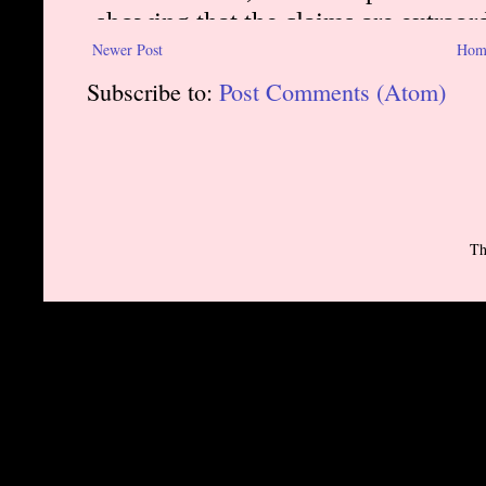
Newer Post
Hom
Subscribe to:
Post Comments (Atom)
Th