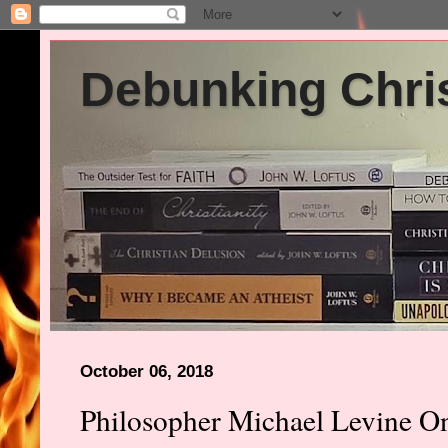
Debunking Chris
October 06, 2018
Philosopher Michael Levine O