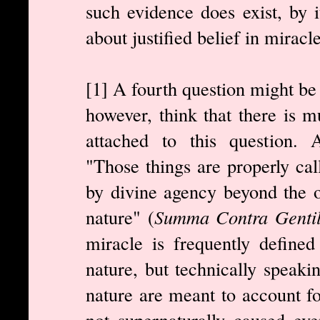
such evidence does exist, by it
about justified belief in miracl
[1] A fourth question might be 
however, think that there is m
attached to this question. Aq
"Those things are properly ca
by divine agency beyond the 
nature" (
Summa Contra Gentil
miracle is frequently defined
nature, but technically speaki
nature are meant to account fo
not supernaturally caused eve