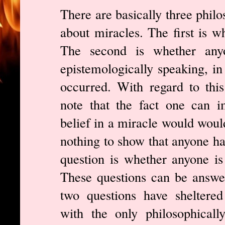
There are basically three philo
about miracles. The first is w
The second is whether anyo
epistemologically speaking, in
occurred. With regard to this
note that the fact one can i
belief in a miracle would would
nothing to show that anyone has
question is whether anyone is 
These questions can be answer
two questions have sheltered
with the only philosophically