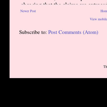
Newer Post
Hom
View mobile
Subscribe to:
Post Comments (Atom)
Th