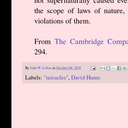
the scope of laws of nature,
violations of them.
From
The Cambridge Compan
294.
By
John W. Loftus
at
October 06, 2018
Labels:
"miracles"
,
David Hume