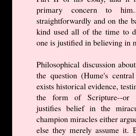
primary concern to him.
straightforwardly and on the b
kind used all of the time to d
one is justified in believing in 
Philosophical discussion about
the question (Hume's central
exists historical evidence, tes
the form of Scripture--or f
justifies belief in the mir
champion miracles either argue
else they merely assume it. 