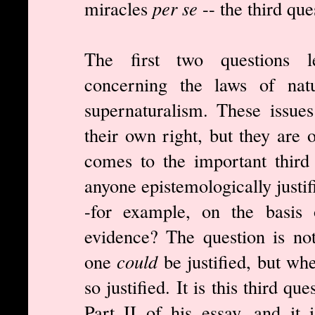
miracles
per se
-- the third que
The first two questions l
concerning the laws of natu
supernaturalism. These issue
their own right, but they are 
comes to the important third 
anyone epistemologically justif
-for example, on the basis o
evidence? The question is no
one
could
be justified, but wh
so justified. It is this third q
Part II of his essay, and it 