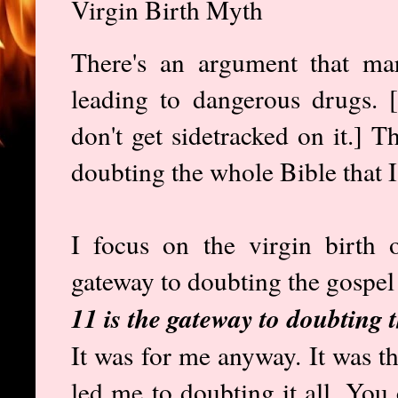
Virgin Birth Myth
There's an argument that ma
leading to dangerous drugs. [I
don't get sidetracked on it.] T
doubting the whole Bible that I
I focus on the virgin birth o
gateway to doubting the gospel
11 is the gateway to doubting 
It was for me anyway. It was the
led me to doubting it all. You