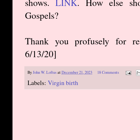
shows.
LINK
. How else sho
Gospels?
Thank you profusely for re
6/13/20]
By
John W. Loftus
at
December 21, 2023
18 Comments
Labels:
Virgin birth