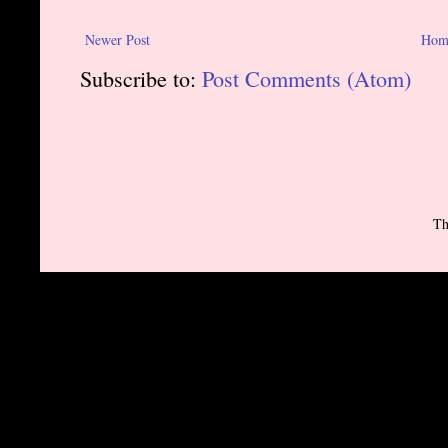
Newer Post
Hom
Subscribe to:
Post Comments (Atom)
Th