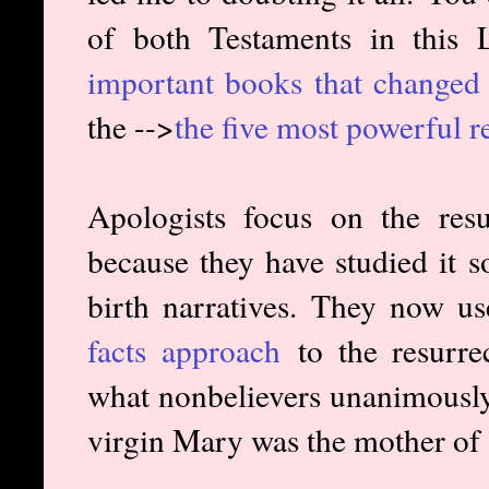
of both Testaments in this
important books that change
the -->
the five most powerful r
Apologists focus on the resu
because they have studied it 
birth narratives. They now u
facts approach
to the resurrec
what nonbelievers unanimously 
virgin Mary was the mother of