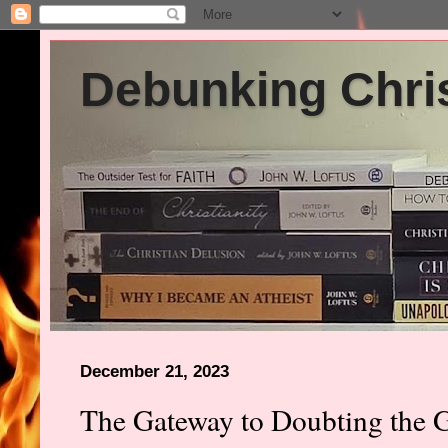
Debunking Chris
December 21, 2023
The Gateway to Doubting the G