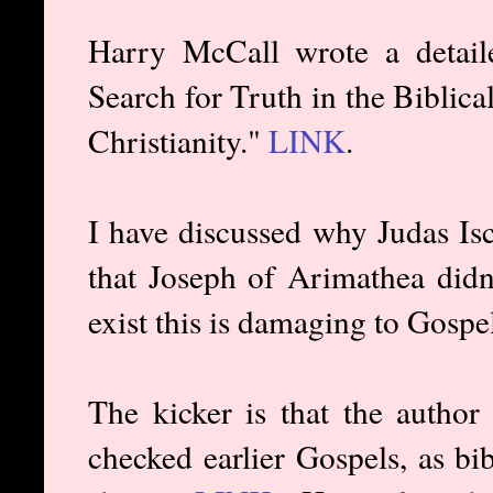
Harry McCall wrote a detailed
Search for Truth in the Biblic
Christianity."
LINK
.
I have discussed why Judas Isca
that Joseph of Arimathea didn'
exist this is damaging to Gospel 
The kicker is that the author
checked earlier Gospels, as bi