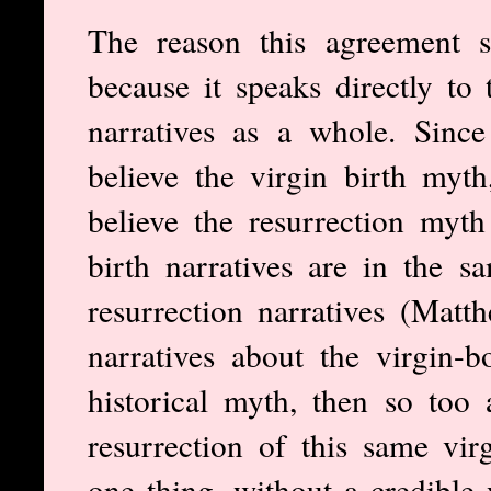
The reason this agreement s
because it speaks directly to 
narratives as a whole. Sinc
believe the virgin birth myth
believe the resurrection myth 
birth narratives are in the s
resurrection narratives (Mat
narratives about the virgin-
historical myth, then so too 
resurrection of this same vir
one thing, without a credible v