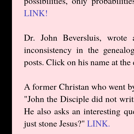
possibilities, only probabilit
LINK!
Dr. John Beversluis, wrote 
inconsistency in the geneal
posts. Click on his name at the 
A former Christan who went b
"John the Disciple did not wri
He also asks an interesting qu
just stone Jesus?"
LINK.