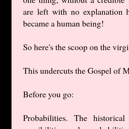
are left with no explanatio
became a human being!
So here's the scoop on the virgi
This undercuts the Gospel of 
Before you go:
Probabilities. The historic