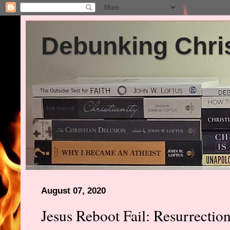
Debunking Chris
August 07, 2020
Jesus Reboot Fail: Resurrecti