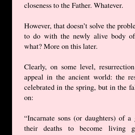
closeness to the Father. Whatever.
However, that doesn’t solve the probl
to do with the newly alive body of
what? More on this later.
Clearly, on some level, resurrectio
appeal in the ancient world: the re
celebrated in the spring, but in the f
on:
“Incarnate sons (or daughters) of 
their deaths to become living go