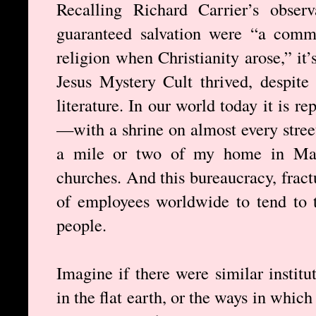
Recalling Richard Carrier’s obser
guaranteed salvation were “a comm
religion when Christianity arose,” it’
Jesus Mystery Cult thrived, despite
literature. In our world today it is r
—with a shrine on almost every street
a mile or two of my home in Man
churches. And this bureaucracy, fract
of employees worldwide to tend to t
people.
Imagine if there were similar institu
in the flat earth, or the ways in whic