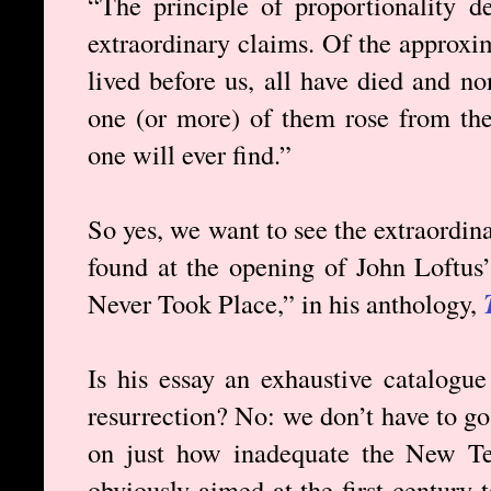
“The principle of proportionality d
extraordinary claims. Of the approxi
lived before us, all have died and no
one (or more) of them rose from the
one will ever find.”
So yes, we want to see the extraordin
found at the opening of John Loftus’
Never Took Place,” in his anthology,
Is his essay an exhaustive catalogue 
resurrection? No: we don’t have to go t
on just how inadequate the New Te
obviously aimed at the first century t