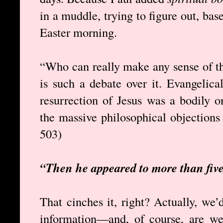
in a muddle, trying to figure out, ba
Easter morning.
“Who can really make any sense of th
is such a debate over it. Evangelica
resurrection of Jesus was a bodily o
the massive philosophical objections t
503)
“Then he appeared to more than five
That cinches it, right? Actually, we
information—and, of course, are we