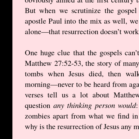
But when we scrutinize the gospel a
apostle Paul into the mix as well, w
alone—that resurrection doesn’t work.
One huge clue that the gospels can’t
Matthew 27:52-53, the story of many
tombs when Jesus died, then walk
morning—never to be heard from agai
verses tell us a lot about Matthe
question
any thinking person would
zombies apart from what we find in
why is the resurrection of Jesus any 