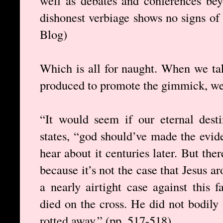
well as debates and conferences be
dishonest verbiage shows no signs o
Blog)
Which is all for naught. When we tak
produced to promote the gimmick, we ca
“It would seem if our eternal desti
states, “god should’ve made the evid
hear about it centuries later. But ther
because it’s not the case that Jesus 
a nearly airtight case against this 
died on the cross. He did not bodily
rotted away.” (pp. 517-518)