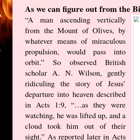
As we can figure out from the Bib
“A man ascending vertically
from the Mount of Olives, by
whatever means of miraculous
propulsion, would pass into
orbit.” So observed British
scholar A. N. Wilson, gently
ridiculing the story of Jesus’
departure into heaven described
in Acts 1:9, “…as they were
watching, he was lifted up, and a
cloud took him out of their
sight.” As reported later in Acts