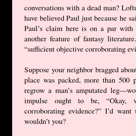
conversations with a dead man? Loftu
have believed Paul just because he s
Paul’s claim here is on a par with 
another feature of fantasy literatu
“sufficient objective corroborating ev
Suppose your neighbor bragged about
place was packed, more than 500 p
regrow a man’s amputated leg—wow,
impulse ought to be, “Okay, whe
corroborating evidence?” I’d want 
wouldn’t you?