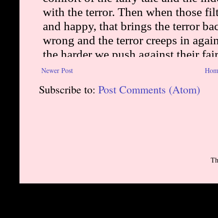
Newer Post
Hom
Subscribe to:
Post Comments (Atom)
Th