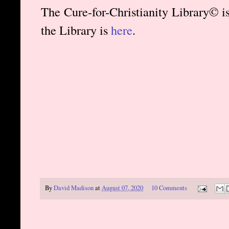
The Cure-for-Christianity Library© i
the Library is
here
.
By
David Madison
at
August 07, 2020
10 Comments