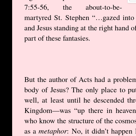
7:55-56, the about-to-be-
martyred St. Stephen “…gazed into
and Jesus standing at the right hand o
part of these fantasies.
But the author of Acts had a proble
body of Jesus? The only place to pu
well, at least until he descended th
Kingdom—was “up there in heaven.
who know the structure of the cosmos
as a
metaphor
: No, it didn’t happen 