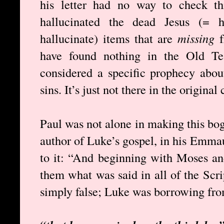
his letter had no way to check th
hallucinated the dead Jesus (= h
hallucinate) items that are
missing
f
have found nothing in the Old Tes
considered a specific prophecy abou
sins. It’s just not there in the original
Paul was not alone in making this bog
author of Luke’s gospel, in his Emmau
to it: “And beginning with Moses and
them what was said in all of the Scri
simply false; Luke was borrowing fro