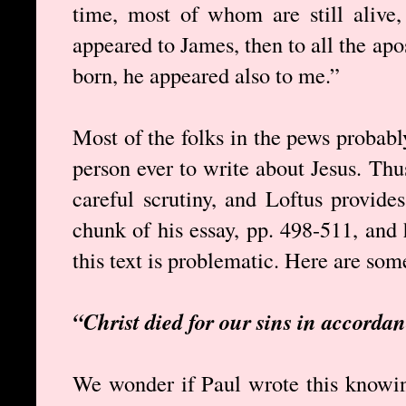
time, most of whom are still alive
appeared to James, then to all the apos
born, he appeared also to me.”
Most of the folks in the pews probably
person ever to write about Jesus. Thus
careful scrutiny, and Loftus provides
chunk of his essay, pp. 498-511, and
this text is problematic. Here are som
“Christ died for our sins in accordan
We wonder if Paul wrote this knowing 