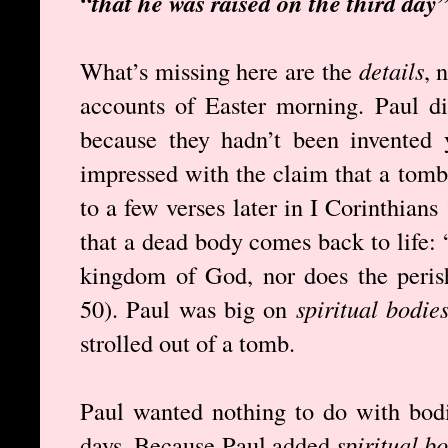
“that he was raised on the third day
What’s missing here are the
details
, 
accounts of Easter morning. Paul d
because they hadn’t been invented
impressed with the claim that a tomb
to a few verses later in I Corinthians
that a dead body comes back to life: 
kingdom of God, nor does the perish
50). Paul was big on
spiritual bodie
strolled out of a tomb.
Paul wanted nothing to do with bodi
days. Because Paul added
spiritual b