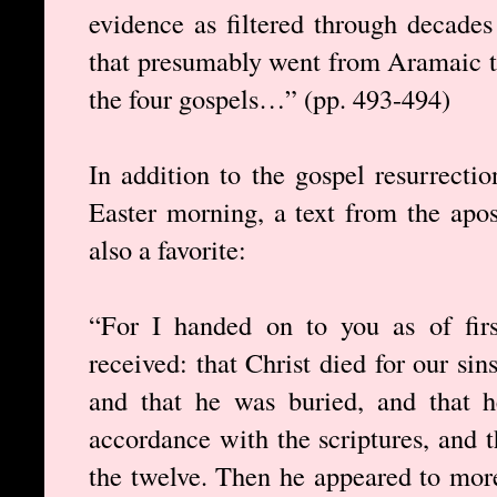
evidence as filtered through decades 
that presumably went from Aramaic t
the four gospels…” (pp. 493-494)
In addition to the gospel resurrecti
Easter morning, a text from the apos
also a favorite:
“For I handed on to you as of fir
received: that Christ died for our sin
and that he was buried, and that h
accordance with the scriptures, and 
the twelve. Then he appeared to more