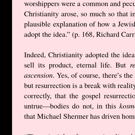
worshippers were a common and pecul
Christianity arose, so much so that 
plausible explanation of how a Jewis
adopt the idea.” (p. 168, Richard Carr
Indeed, Christianity adopted the idea
sell its product, eternal life. But
r
ascension
. Yes, of course, there’s the
but resurrection is a break with reali
correctly, that the gospel resurrect
untrue—bodies do not, in this
kosm
that Michael Shermer has driven hom