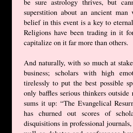
be sure astrology thrives, but ca
superstition about an ancient man
belief in this event is a key to etern
Religions have been trading in it fo
capitalize on it far more than others.
And naturally, with so much at stake,
business; scholars with high emo
tirelessly to put the best possibl
only baffles serious thinkers outsid
sums it up: “The Evangelical Resur
has churned out scores of schola
disquisitions in professional journals