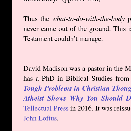
Thus the
what-to-do-with-the-body
p
never came out of the ground. This i
Testament couldn’t manage.
David Madison was a pastor in the Me
has a PhD in Biblical Studies from
Tough Problems in Christian Though
Atheist Shows Why You Should Di
Tellectual Press
in 2016. It was reiss
John Loftus
.