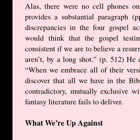
Alas, there were no cell phones on 
provides a substantial paragraph (
discrepancies in the four gospel 
would think that the gospel testi
consistent if we are to believe a resu
aren’t, by a long shot.” (p. 512) H
“When we embrace all of their vers
discover that all we have in the Bib
contradictory, mutually exclusive w
fantasy literature fails to deliver.
What We’re Up Against