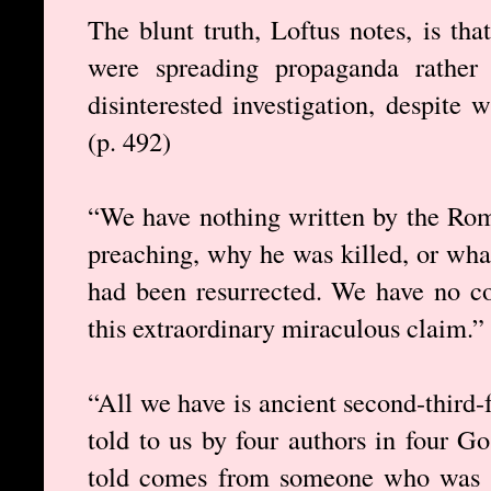
The blunt truth, Loftus notes, is t
were spreading propaganda rather 
disinterested investigation, despite 
(p. 492)
“We have nothing written by the Roma
preaching, why he was killed, or wha
had been resurrected. We have no co
this extraordinary miraculous claim.” 
“All we have is ancient second-third-
told to us by four authors in four G
told comes from someone who was no