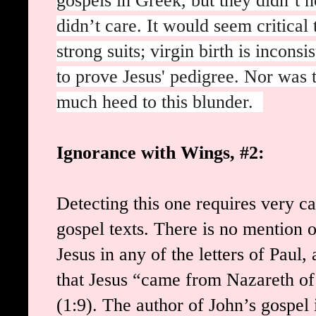
gospels in Greek, but they didn’t n
didn’t care. It would seem critical 
strong suits; virgin birth is incons
to prove Jesus' pedigree. Nor was t
much heed to this blunder.
Ignorance with Wings, #2:
Detecting this one requires very c
gospel texts. There is no mention 
Jesus in any of the letters of Paul
that Jesus “came from Nazareth of
(1:9). The author of John’s gospel i