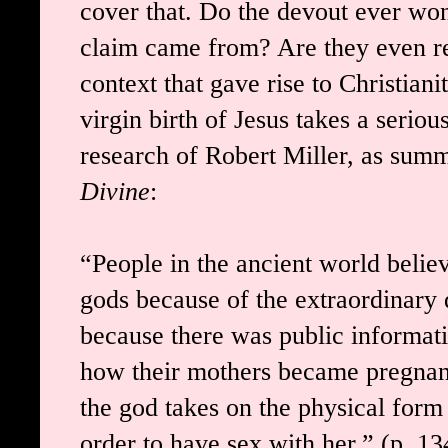
cover that. Do the devout ever won
claim came from? Are they even re
context that gave rise to Christian
virgin birth of Jesus takes a serious
research of Robert Miller, as sum
Divine
:
“People in the ancient world belie
gods because of the extraordinary qu
because there was public informati
how their mothers became pregnant
the god takes on the physical for
order to have sex with her.” (p. 1