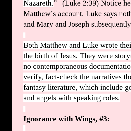
”
Nazareth.
(Luke 2:39) Notice he
Matthew’s account. Luke says noth
and Mary and Joseph subsequentl
Both Matthew and Luke wrote thei
the birth of Jesus. They were storyt
no contemporaneous documentatio
verify, fact-check the narratives t
fantasy literature, which include 
and angels with speaking roles.
Ignorance with Wings, #3: