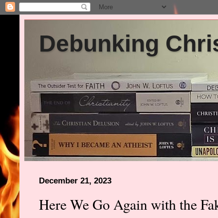
Debunking Chris
December 21, 2023
Here We Go Again with the Fa