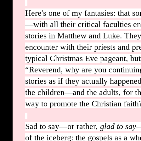
Here's one of my fantasies: that s
—with all their critical faculties 
stories in Matthew and Luke. They 
encounter with their priests and p
typical Christmas Eve pageant, but 
“Reverend, why are you continuing
stories as if they actually happene
the children—and the adults, for th
way to promote the Christian fait
Sad to say—or rather,
glad to say
—
of the iceberg: the gospels as a wh