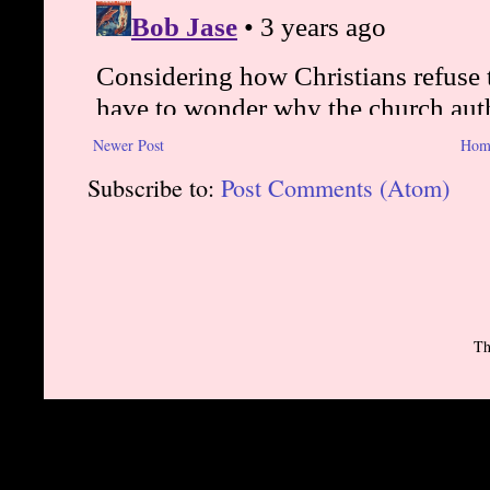
Newer Post
Hom
Subscribe to:
Post Comments (Atom)
Th