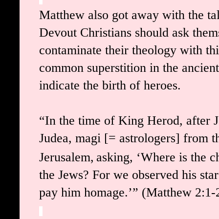
Matthew also got away with the tal
Devout Christians should ask thems
contaminate their theology with this
common superstition in the ancient
indicate the birth of heroes.
“In the time of King Herod, after 
Judea, magi [= astrologers] from t
Jerusalem,
asking, ‘Where is the c
the Jews? For we observed his star
pay him homage.’”
(Matthew 2:1-