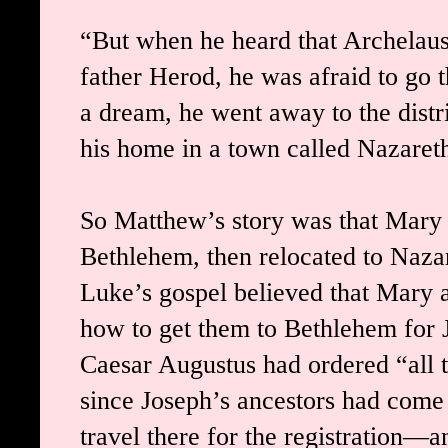
“But when he heard that Archelaus 
father Herod, he was afraid to go 
a dream, he went away to the distri
his home in a town called Nazare
So Matthew’s story was that Mary 
Bethlehem, then relocated to Nazar
Luke’s gospel believed that Mary a
how to get them to Bethlehem for J
Caesar Augustus had ordered “all t
since Joseph’s ancestors had come
travel there for the registration—