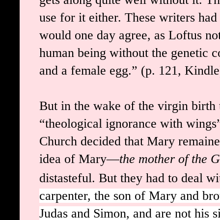
use for it either. These writers ha
would one day agree, as Loftus no
human being without the genetic co
and a female egg.
”
(p. 121, Kindle
But in the wake of the virgin birt
“theological ignorance with wings”
Church decided that Mary remained
idea of Mary—
the mother of the 
distasteful. But they had to deal w
carpenter, the son of Mary and bro
Judas and Simon, and are not his s