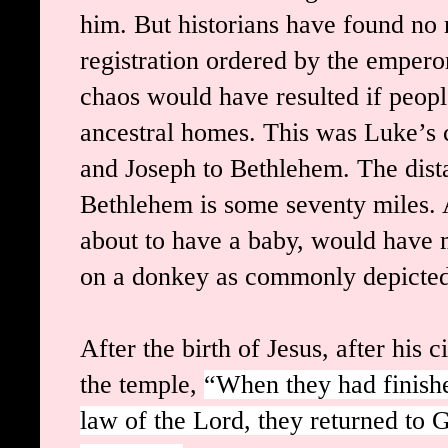
him. But historians have found no 
registration ordered by the empero
chaos would have resulted if peopl
ancestral homes. This was Luke’s 
and Joseph to Bethlehem. The dist
Bethlehem is some seventy miles. 
about to have a baby, would have 
on a donkey as commonly depicted
After the birth of Jesus, after his 
the temple,
“When they had finishe
law of the Lord, they returned to G