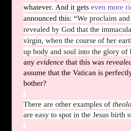
whatever. And it gets
even more ri
announced this: “
We proclaim and 
revealed by God that the immacul
virgin, when the course of her eart
up body and soul into the glory of
any
evidence
that this was
reveale
assume that the Vatican is perfect
bother?
There are other examples of
theol
are easy to spot in the Jesus birth s