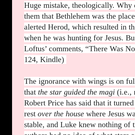
Huge mistake, theologically. Why 
them that Bethlehem was the place
alerted Herod, which resulted in t
when he was hunting for Jesus. But
Loftus’ comments, “There Was No S
124, Kindle)
The ignorance with wings is on fu
that
the star guided the magi
(i.e.
Robert Price has said that it turne
rest
over the house
where Jesus was
stable, and Luke knew nothing of 