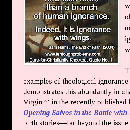
w
o
m
i
w
T
examples of theological ignorance i
demonstrates this abundantly in ch
Virgin?” in the recently published
Opening Salvos in the Battle with 
birth stories—far beyond the issue 