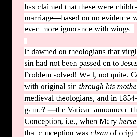
has claimed that these were childr
marriage—based on no evidence wha
even more ignorance with wings.
It dawned on theologians that virg
sin had not been passed on to Jesu
Problem solved! Well, not quite. C
with original sin
through his mothe
medieval theologians, and in 1854—w
game? —the Vatican announced th
Conception, i.e., when Mary
herse
that conception was
clean
of origi