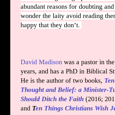
abundant reasons for doubting and 
wonder the laity avoid reading them
happy that they don’t.
David Madison
was a pastor in th
years, and has a PhD in Biblical S
He is the author of two books,
Ten
Thought and Belief: a Minister-
Should Ditch the Faith
(2016; 20
and
T
en Things Christians Wish 