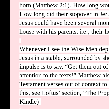
born (Matthew 2:1). How long wou
How long did their stopover in Jeru
Jesus could have been several mont
house with his parents, i.e., thei
Whenever I see the Wise Men depi
Jesus in a stable, surrounded by s
impulse is to say, “Get them out o
attention to the texts!” Matthew al
Testament verses out of context to
this, see Loftus’ section, “The Pro
Kindle)