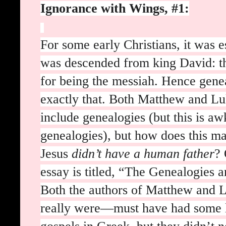
Ignorance with Wings, #1:
For some early Christians, it was e
was descended from king David: tha
for being the messiah. Hence gene
exactly that. Both Matthew and Lu
include genealogies (but this is aw
genealogies), but how does this mak
Jesus
didn’t have a human father
? 
essay is titled, “The Genealogies a
Both the authors of Matthew and
really were—must have had some le