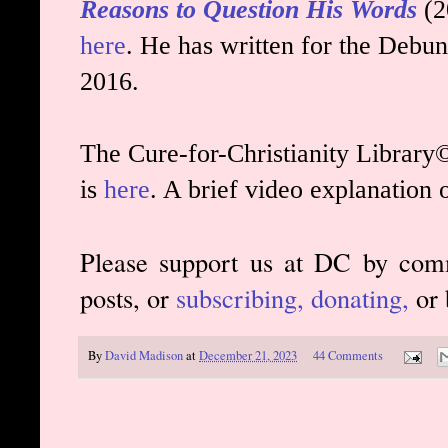
Reasons to Question His Words
(2
here
. He has written for the Debun
2016.
The Cure-for-Christianity Library©
is
here
. A brief video explanation 
Please support us at DC by com
posts, or
subscribing,
donating,
or 
By
David Madison
at
December 21, 2023
44 Comments