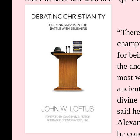
“There
champi
for bei
the an
most w
ancien
divine 
said h
Alexan
be con