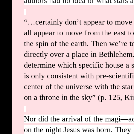
authors had no idea of what stars a
“…certainly don’t appear to move i
all appear to move from the east to
the spin of the earth. Then we’re t
directly over a place in Bethlehem
determine which specific house a st
is only consistent with pre-scientif
center of the universe with the st
on a throne in the sky” (p. 125, Ki
Nor did the arrival of the magi
on the night Jesus was born. They 