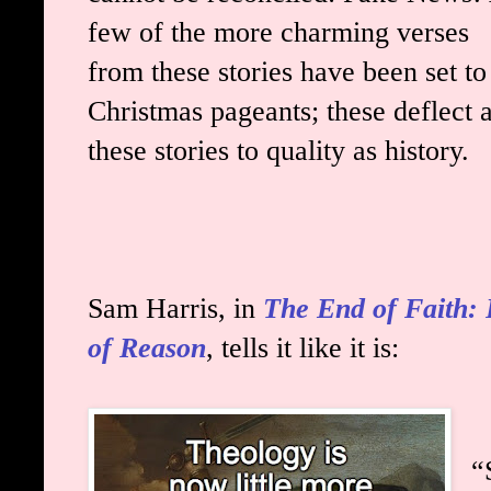
few of the more charming verses
from these stories have been set to
Christmas pageants; these deflect a
these stories to quality as history.
Sam Harris, in
The End of Faith: 
of Reason
, tells it like it is:
“