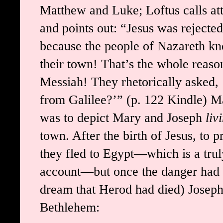
Matthew and Luke; Loftus calls att
and points out: “Jesus was rejecte
because the people of Nazareth kn
their town! That’s the whole reaso
Messiah! They rhetorically asked
from Galilee?’” (p. 122 Kindle) Ma
was to depict Mary and Joseph
liv
town. After the birth of Jesus, to 
they fled to Egypt—which is a trul
account—but once the danger had p
dream that Herod had died) Joseph 
Bethlehem: