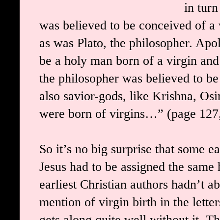
in tur
was believed to be conceived of a 
as was Plato, the philosopher. Apo
be a holy man born of a virgin and
the philosopher was believed to be
also savior-gods, like Krishna, O
were born of virgins…” (page 127
So it’s no big surprise that some ea
Jesus had to be assigned the same 
earliest Christian authors hadn’t a
mention of virgin birth in the lett
gets along quite well without it.
Th