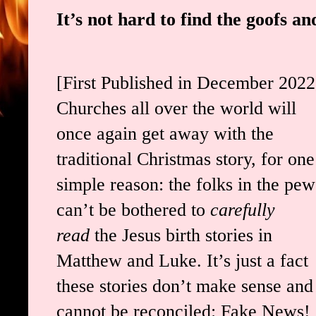
It’s not hard to find the goofs an
[First Published in December 2022
Churches all over the world will
once again get away with the
traditional Christmas story, for one
simple reason: the folks in the pew
can’t be bothered to
carefully
read
the Jesus birth stories in
Matthew and Luke. It’s just a fact
these stories don’t make sense and
cannot be reconciled: Fake News!