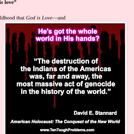
is love”
ildhood that
God is Love
—and