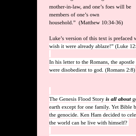
mother-in-law,
and one’s foes will be
members of one’s own
household.” (Matthew 10:34-36)
Luke’s version of this text is prefaced 
wish it were already ablaze!”
(Luke 12
In his letter to the Romans, the apostl
were disobedient to god. (Romans 2:8)
The Genesis Flood Story
is all about
go
earth except for one family. Yet Bible 
the genocide. Ken Ham decided to cele
the world can he live with himself?