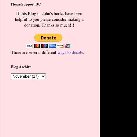
Please Support DC
If this Blog or John's books have been
helpful to you please consider making a
donation. Thanks so much!!!
There are several different
ways to donate
.
Blog Archive