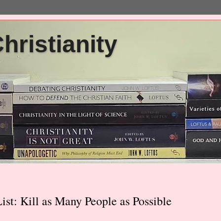
ristianity
st: Kill as Many People as Possible