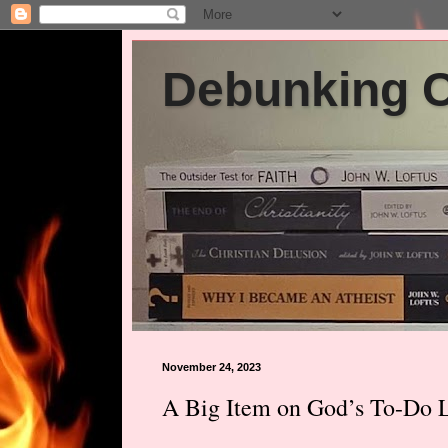
Debunking Ch
November 24, 2023
A Big Item on God’s To-Do Li