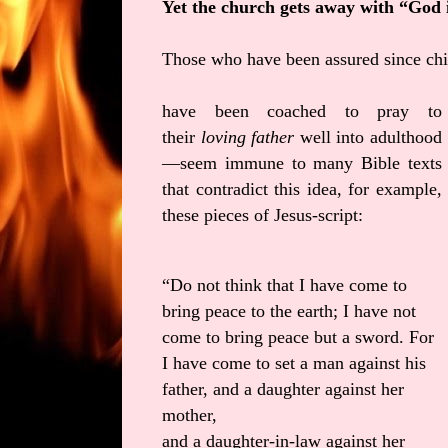
Yet the church gets away with “God 
Those who have been assured since ch
have been coached to pray to
their
loving father
well into adulthood
—seem immune to many Bible texts
that contradict this idea, for example,
these pieces of Jesus-script:
“Do not think that I have come to
bring peace to the earth; I have not
come to bring peace but a sword. For
I have come to set a man against his
father, and a daughter against her
mother,
and a daughter-in-law against her