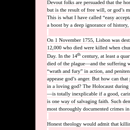
Devout folks are persuaded that the ho
but is the result of free will, or god’
This is what I have called “easy accepta
a boost by a deep ignorance of history, 
On 1 November 1755, Lisbon was destr
12,000 who died were killed when chur
th
Day. In the 14
century, at least a qu
died of the plague—and the suffering w
“wrath and fury” in action, and penite
appease god’s anger. But how can that
in a loving god? The Holocaust during
—is totally inexplicable if a good, car
is one way of salvaging faith. Such deni
most thoroughly documented crimes in
Honest theology would admit that killi