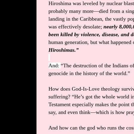
Hiroshima was leveled by nuclear blas
probably many more—died from a single
landing in the Caribbean, the vastly p
was effectively desolate;
nearly 8,000
been killed by violence, disease, and d
human generation, but what happened 
Hiroshimas.”
And:
“The destruction of the Indians o
genocide in the history of the world.”
How does God-Is-Love theology surviv
suffering? “He’s got the whole world i
Testament especially makes the point th
say, and even think—which is how pr
And how can the god who runs the cos