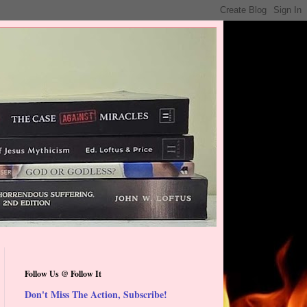
Follow Us @ Follow It
Don't Miss The Action, Subscribe!