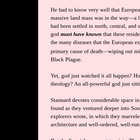
He had to know very well that European
massive land mass was in the way—a l
had been settled in north, central, and
god
must have known
that these resid
the many diseases that the European ex
primary cause of death—wiping out mill
Black Plague.
Yet, god just watched it all happen? H
theology? An all-powerful god just sit
Stannard devotes considerable space in 
found as they ventured deeper into Sou
explorers wrote, in which they marvel
architecture and well-ordered, well-r