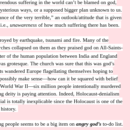
rrendous suffering in the world can’t be blamed on god,
s mysterious ways, or a supposed bigger plan unknown to us.
nce of the very terrible,” an outlook/attitude that is given
i.e.,
unawareness
of how much suffering there has been.
oyed by earthquake, tsunami and fire. Many of the
ches collapsed on them as they praised god on All-Saints-
arter of the human population between India and England
as grotesque. The church was sure that this was god’s
nts wandered Europe flagellating themselves hoping to
 possibly make sense—how can it be squared with belief
 World War II—six million people intentionally murdered
ing deity is paying attention. Indeed, Holocaust-denialism
al is totally inexplicable since the Holocaust is one of the
 history.
ng people seems to be a big item on
angry god’s
to-do list.