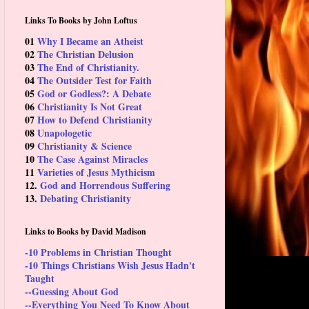
Links To Books by John Loftus
01
Why I Became an Atheist
02
The Christian Delusion
03
The End of Christianity.
04
The Outsider Test for Faith
05
God or Godless?: A Debate
06
Christianity Is Not Great
07
How to Defend Christianity
08
Unapologetic
09
Christianity & Science
10
The Case Against Miracles
11
Varieties of Jesus Mythicism
12.
God and Horrendous Suffering
13.
Debating Christianity
Links to Books by David Madison
-10 Problems in Christian Thought
-10 Things Christians Wish Jesus Hadn't
Taught
--Guessing About God
--Everything You Need To Know About