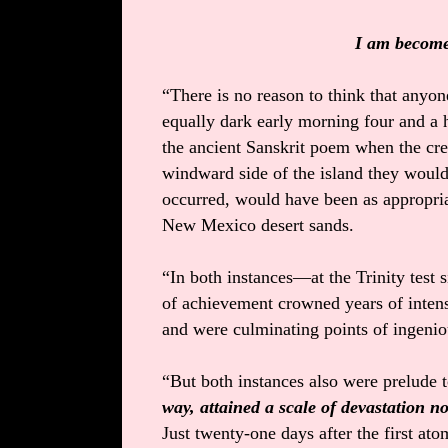
I am become 
“There is no reason to think that anyon
equally dark early morning four and a h
the ancient Sanskrit poem when the crew
windward side of the island they would 
occurred, would have been as appropriat
New Mexico desert sands.
“In both instances—at the Trinity tes
of achievement crowned years of intens
and were culminating points of ingenio
“But both instances also were prelude 
way, attained a scale of devastation no
Just twenty-one days after the first atom