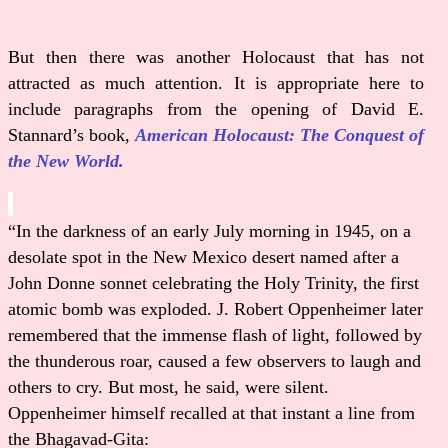
But then there was another Holocaust that has not
attracted as much attention. It is appropriate here to
include paragraphs from the opening of David E.
Stannard’s book,
American Holocaust: The Conquest of
the New World.
“In the darkness of an early July morning in 1945, on a
desolate spot in the New Mexico desert named after a
John Donne sonnet celebrating the Holy Trinity, the first
atomic bomb was exploded. J. Robert Oppenheimer later
remembered that the immense flash of light, followed by
the thunderous roar, caused a few observers to laugh and
others to cry. But most, he said, were silent.
Oppenheimer himself recalled at that instant a line from
the Bhagavad-Gita: