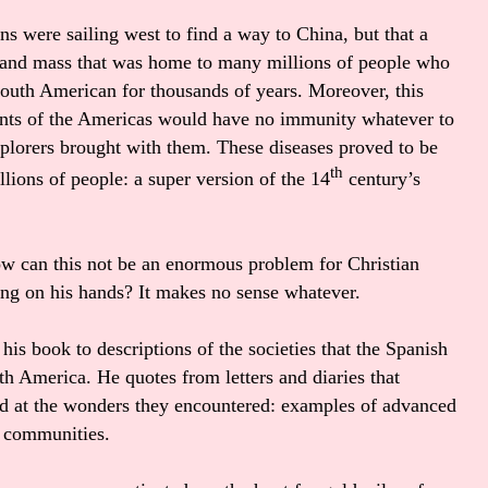
s were sailing west to find a way to China, but that a
and mass that was home to many millions of people who
 south American for thousands of years. Moreover, this
ents of the Americas would have no immunity whatever to
plorers brought with them. These diseases proved to be
th
ions of people: a super version of the 14
century’s
ow can this not be an enormous problem for Christian
ting on his hands? It makes no sense whatever.
his book to descriptions of the societies that the Spanish
th America. He quotes from letters and diaries that
ed at the wonders they encountered: examples of advanced
un communities.