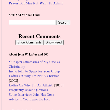
Prayer But May Not Want To Admit
Seek And Ye Shall Find:
Recent Comments
Show Comments
Show Feed
About John W. Loftus and DC
5 Chapter Summaries of My Case vs
Christianity
Invite John to Speak for Your Group
Loftus On Why I'm Not A Christian.
[2008]
Loftus On Why I'm An Atheist
. [2013]
Frequently Asked Questions
Some Interviews John Has Done
Advice if You Leave the Fold