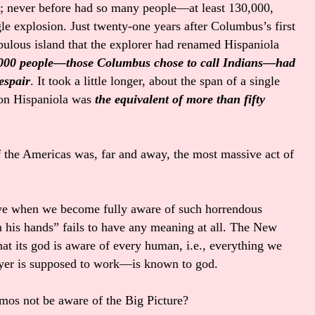
t; never before had so many people—at least 130,000,
 explosion. Just twenty-one years after Columbus’s first
opulous island that the explorer had renamed Hispaniola
,000 people—those Columbus chose to call Indians—had
espair
. It took a little longer, about the span of a single
on Hispaniola was
the equivalent of more than fifty
f the Americas was, far and away, the most massive act of
e when we become fully aware of such horrendous
n his hands” fails to have any meaning at all. The New
at its god is aware of every human, i.e., everything we
ayer is supposed to work—is known to god.
mos not be aware of the Big Picture?