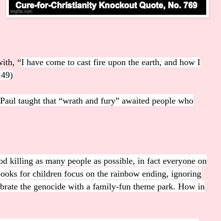
with, “
I have come to cast fire upon the earth, and how I
:49)
e Paul taught that “wrath and fury” awaited people who
d killing as many people as possible, in fact everyone on
books for children focus on the rainbow ending, ignoring
brate the genocide with a family-fun theme park. How in