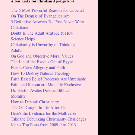
A Few Links For Christian Apologists ;-)
The 5 Most Powerful Reasons for Unbelief
On The Demise of Evangelicalism
5 Definitive Answers To "You Never Were
Christians"
Doubt Is The Adult Attitude & How
Science Helps
Christianity is Unworthy of Thinking
Adults
On God and Objective Moral Values
The Lie of the Exodus Out of Egypt
Plato's Cave Allegory and Faith
How To Destroy Natural Theology
Faith Based Belief Processes Are Unreliable
Faith and Reason are Mutually Exclusive
Dr. Hector Avalos Debates Biblical
Morality
How to Debunk Christianity
The OT Caught in Lie After Lie
Here's the Evidence for the Multiverse
Take the Debunking Christianity Challenges
John's Top Posts from 2009 thru 2013