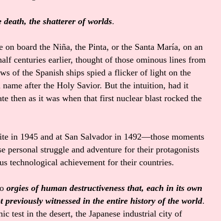
death, the shatterer of worlds
.
e on board the Niña, the Pinta, or the Santa María, on an
alf centuries earlier, thought of those ominous lines from
s of the Spanish ships spied a flicker of light on the
name after the Holy Savior. But the intuition, had it
e then as it was when that first nuclear blast rocked the
t site in 1945 and at San Salvador in 1492—those moments
e personal struggle and adventure for their protagonists
us technological achievement for their countries.
to
orgies of human destructiveness that, each in its own
t previously witnessed in the entire history of the world
.
ic test in the desert, the Japanese industrial city of