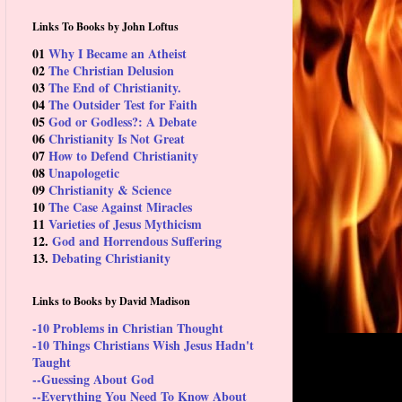
Links To Books by John Loftus
01
Why I Became an Atheist
02
The Christian Delusion
03
The End of Christianity.
04
The Outsider Test for Faith
05
God or Godless?: A Debate
06
Christianity Is Not Great
07
How to Defend Christianity
08
Unapologetic
09
Christianity & Science
10
The Case Against Miracles
11
Varieties of Jesus Mythicism
12.
God and Horrendous Suffering
13.
Debating Christianity
Links to Books by David Madison
-10 Problems in Christian Thought
-10 Things Christians Wish Jesus Hadn't
Taught
--Guessing About God
--Everything You Need To Know About