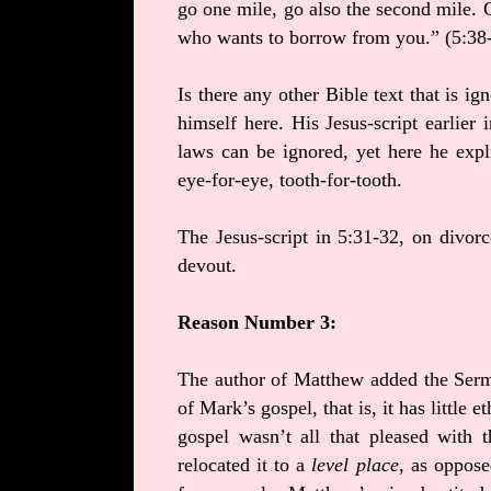
go one mile, go also the second mile.
who wants to borrow from you.” (5:38
Is there any other Bible text that is 
himself here. His Jesus-script earlier
laws can be ignored, yet here he expl
eye-for-eye, tooth-for-tooth.
The Jesus-script in 5:31-32, on divorc
devout.
Reason Number 3:
The author of Matthew added the Sermo
of Mark’s gospel, that is, it has little 
gospel wasn’t all that pleased with 
relocated it to a
level place
, as oppose