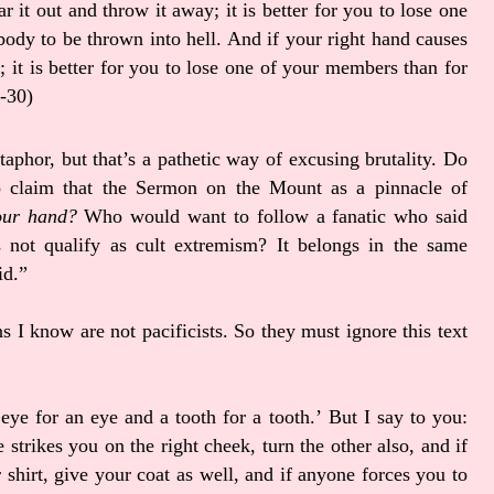
ar it out and throw it away; it is better for you to lose one
ody to be thrown into hell. And if your right hand causes
y; it is better for you to lose one of your members than for
9-30)
aphor, but that’s a pathetic way of excusing brutality. Do
to claim that the Sermon on the Mount as a pinnacle of
your hand?
Who would want to follow a fanatic who said
 not qualify as cult extremism? It belongs in the same
id.”
s I know are not pacificists. So they must ignore this text
eye for an eye and a tooth for a tooth.’
But I say to you:
 strikes you on the right cheek, turn the other also,
and if
shirt, give your coat as well,
and if anyone forces you to