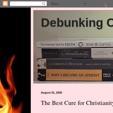
Debunking Ch
August 01, 2025
The Best Cure for Christianit