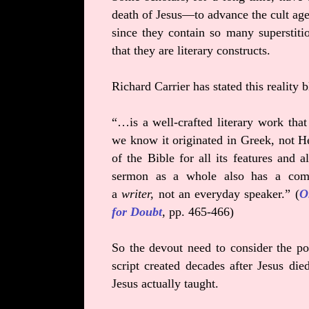
death of Jesus—to advance the cult agen
since they contain so many superstit
that they are literary constructs.
Richard Carrier has stated this realit
“…is a well-crafted literary work that
we know it originated in Greek, not He
of the Bible for all its features and
sermon as a whole also has a comp
a
writer,
not an everyday speaker.” (
O
for Doubt
, pp. 465-466)
So the devout need to consider the pos
script created decades after Jesus 
Jesus actually taught.