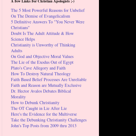
A Few Links For Christian Apologists ;-)
The 5 Most Powerful Reasons for Unbelief
On The Demise of Evangelicalism
5 Definitive Answers To "You Never Were
Christians"
Doubt Is The Adult Attitude & How
Science Helps
Christianity is Unworthy of Thinking
Adults
On God and Objective Moral Values
The Lie of the Exodus Out of Egypt
Plato's Cave Allegory and Faith
How To Destroy Natural Theology
Faith Based Belief Processes Are Unreliable
Faith and Reason are Mutually Exclusive
Dr. Hector Avalos Debates Biblical
Morality
How to Debunk Christianity
The OT Caught in Lie After Lie
Here's the Evidence for the Multiverse
Take the Debunking Christianity Challenges
John's Top Posts from 2009 thru 2013