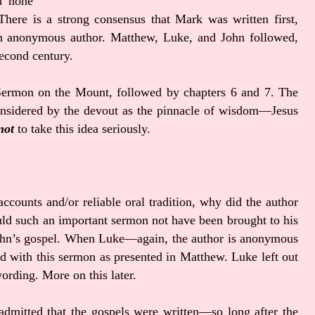
d none
 There is a strong consensus that Mark was written first,
 an anonymous author. Matthew, Luke, and John followed,
 second century.
 Sermon on the Mount, followed by chapters 6 and 7. The
sidered by the devout as the pinnacle of wisdom—Jesus
not
to take this idea seriously.
ccounts and/or reliable oral tradition, why did the author
uld such an important sermon not have been brought to his
 John’s gospel. When Luke—again, the author is anonymous
ed with this sermon as presented in Matthew. Luke left out
rding. More on this later.
admitted that the gospels were written—so long after the