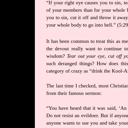
“If your right eye causes you to sin, te
of your members than for your whole b
you to sin, cut it off and throw it awa
your whole body to go into hell.” (5:2
It has been common to treat this as met
the devout really want to continue 
wisdom?
Tear out your eye, cut off 
such deranged things? How does this
category of crazy as “drink the Kool-A
The last time I checked, most Christian
from their famous sermon:
“You have heard that it was said, ‘An 
Do not resist an evildoer. But if anyone
anyone wants to sue you and take your 