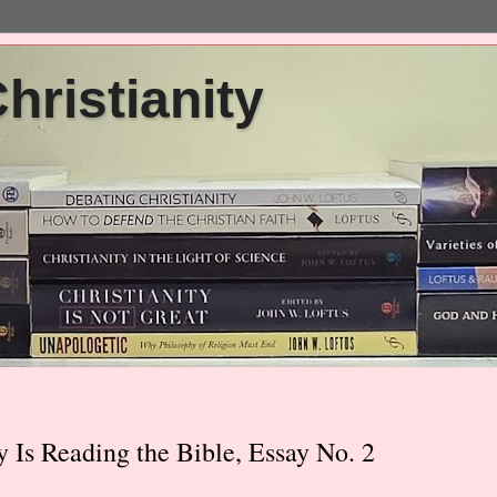
ristianity
y Is Reading the Bible, Essay No. 2