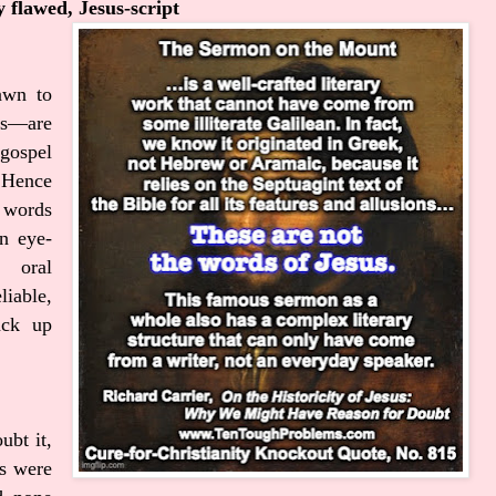
y flawed, Jesus-script
awn to
us—are
gospel
 Hence
e words
n eye-
e oral
liable,
ack up
ubt it,
s were