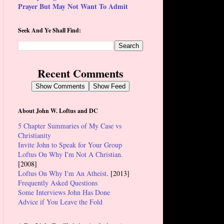
Prayer But May Not Want To Admit
Seek And Ye Shall Find:
Recent Comments
Show Comments
Show Feed
About John W. Loftus and DC
5 Chapter Summaries of My Case vs
Christianity
Invite John to Speak for Your Group
Loftus On Why I'm Not A Christian.
[2008]
Loftus On Why I'm An Atheist
. [2013]
Frequently Asked Questions
Some Interviews John Has Done
Advice if You Leave the Fold