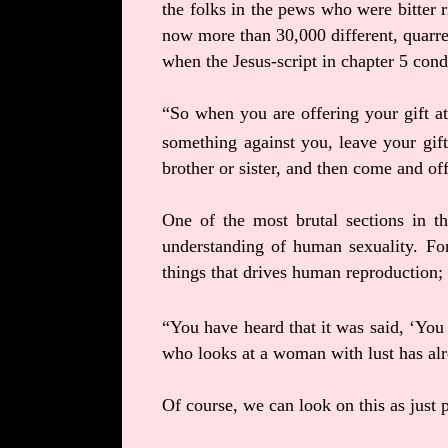
the folks in the pews who were bitter r
now more than 30,000 different, quarre
when the Jesus-script in chapter 5 co
“So when you are offering your gift at 
something against you,
leave your gift
brother or sister, and then come and of
One of the most brutal sections in th
understanding of human sexuality. For
things that drives human reproduction; 
“You have heard that it was said, ‘You
who looks at a woman with lust has alr
Of course, we can look on this as just p