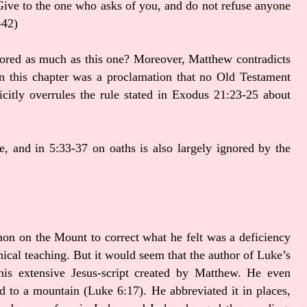
Give to the one who asks of you, and do not refuse anyone
-42)
ignored as much as this one? Moreover, Matthew contradicts
 in this chapter was a proclamation that no Old Testament
icitly overrules the rule stated in Exodus 21:23-25 about
e, and in 5:33-37 on oaths is also largely ignored by the
n on the Mount to correct what he felt was a deficiency
ethical teaching. But it would seem that the author of Luke’s
this extensive Jesus-script created by Matthew. He even
d to a mountain (Luke 6:17). He abbreviated it in places,