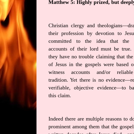
Matthew 5: Highly prized, but deepl
Christian clergy and theologians—dr
their profession by devotion to Jes
committed to the idea that the 
accounts of their lord must be true.
they have no trouble claiming that th
of Jesus in the gospels were based o
witness accounts and/or reliabl
tradition. Yet there is no evidence—re
verifiable, objective evidence—to b
this claim.
Indeed there are multiple reasons to do
prominent among them that the gospel