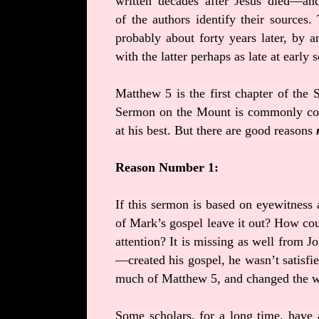
written decades after Jesus died—an
of the authors identify their sources.
probably about forty years later, by
with the latter perhaps as late at early
Matthew 5 is the first chapter of the
Sermon on the Mount is commonly con
at his best. But there are good reasons
Reason Number 1:
If this sermon is based on eyewitness a
of Mark’s gospel leave it out? How co
attention? It is missing as well from
—created his gospel, he wasn’t satisfi
much of Matthew 5, and changed the wo
Some scholars, for a long time, have 