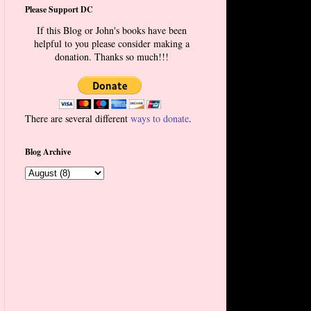
Please Support DC
If this Blog or John's books have been
helpful to you please consider making a
donation. Thanks so much!!!
There are several different
ways to donate
.
Blog Archive