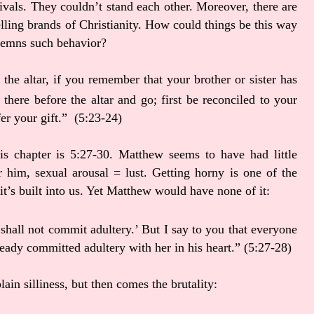
ivals. They couldn’t stand each other. Moreover, there are
lling brands of Christianity. How could things be this way
ndemns such behavior?
the altar, if you remember that your brother or sister has
 there before the altar and go; first be reconciled to your
fer your gift.” (5:23-24)
is chapter is 5:27-30. Matthew seems to have had little
 him, sexual arousal = lust. Getting horny is one of the
it’s built into us. Yet Matthew would have none of it:
 shall not commit adultery.’
But I say to you that everyone
eady committed adultery with her in his heart.”
(5:27-28)
lain silliness, but then comes the brutality: