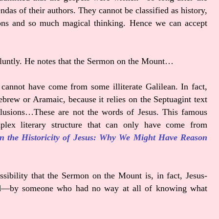
das of their authors. They cannot be classified as history,
ions and so much magical thinking. Hence we can accept
y bluntly. He notes that the Sermon on the Mount…
 cannot have come from some illiterate Galilean. In fact,
brew or Aramaic, because it relies on the Septuagint text
 allusions…These are not the words of Jesus. This famous
lex literary structure that can only have come from
n the Historicity of Jesus: Why We Might Have Reason
sibility that the Sermon on the Mount is, in fact, Jesus-
died—by someone who had no way at all of knowing what