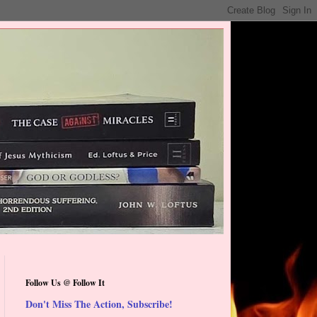
Follow Us @ Follow It
Don't Miss The Action, Subscribe!