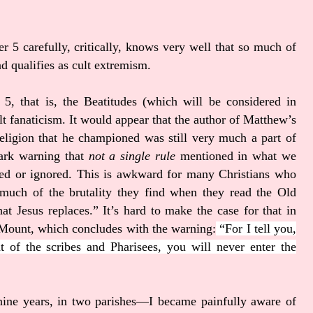
 5 carefully, critically, knows very well that so much of
nd qualifies as cult extremism.
 5, that is, the Beatitudes (which will be considered in
t fanaticism. It would appear that the author of Matthew’s
religion that he championed was still very much a part of
tark warning that
not a single rule
mentioned in what we
sed or ignored. This is awkward for many Christians who
much of the brutality they find when they read the Old
at Jesus replaces.” It’s hard to make the case for that in
e Mount, which concludes with the warning:
“For I tell you,
t of the scribes and Pharisees, you will never enter the
ine years, in two parishes—I became painfully aware of