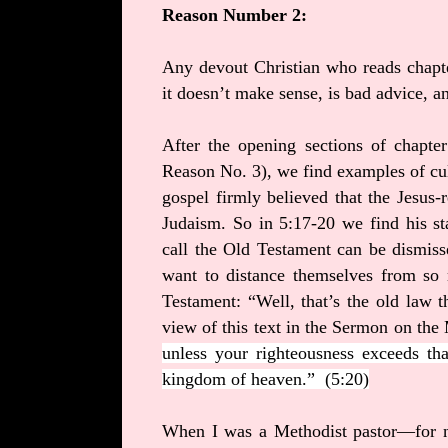
Reason Number 2:
Any devout Christian who reads chapter
it doesn’t make sense, is bad advice, a
After the opening sections of chapter
Reason No. 3), we find examples of cul
gospel firmly believed that the Jesus-
Judaism. So in 5:17-20 we find his s
call the Old Testament can be dismis
want to distance themselves from so 
Testament: “Well, that’s the old law th
view of this text in the Sermon on th
unless your righteousness exceeds tha
kingdom of heaven.”
(5:20)
When I was a Methodist pastor—for n